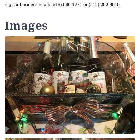
regular business hours (518) 886-1271 or (518) 350-4515.
Images