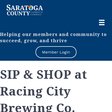
Helping our members and community to
succeed, grow, and thrive
Member Login
SIP & SHOP at
Racing City
Brewing Co.