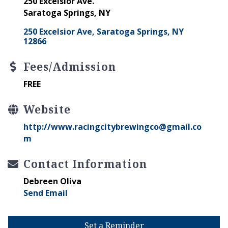
250 Excelsior Ave.
Saratoga Springs, NY
250 Excelsior Ave
Saratoga Springs
NY
12866
Fees/Admission
FREE
Website
http://www.racingcitybrewingco@gmail.co
m
Contact Information
Debreen Oliva
Send Email
Set a Reminder