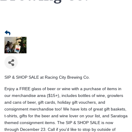
SIP & SHOP SALE at Racing City Brewing Co.
Enjoy a FREE glass of beer or wine with a purchase of items in
our merchandise area ($15+), includes bottles of wine, growlers
and cans of beer, gift cards, holiday gift vouchers, and
consignment merchandise too! We have lots of great gift baskets,
t-shirts, gifts for the beer and wine lover on your list, and Saratoga
themed consignment items. The SIP & SHOP SALE is now
through December 23. Call if you'd like to stop by outside of