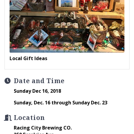
Local Gift Ideas
Date and Time
Sunday Dec 16, 2018
Sunday, Dec. 16 through Sunday Dec. 23
Location
Racing City Brewing CO.