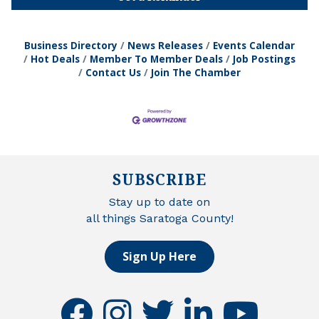
Business Directory
News Releases
Events Calendar
Hot Deals
Member To Member Deals
Job Postings
Contact Us
Join The Chamber
SUBSCRIBE
Stay up to date on
all things Saratoga County!
Sign Up Here
facebook
instagram
twitter
linkedin
youtube