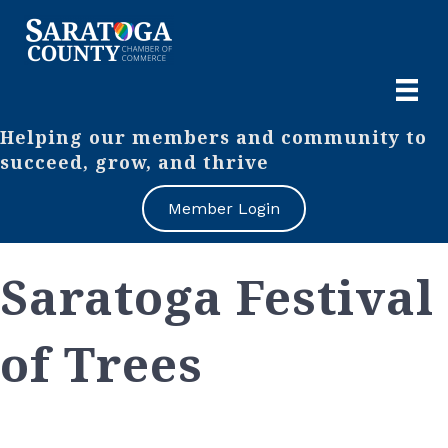
Helping our members and community to
succeed, grow, and thrive
Member Login
Saratoga Festival
of Trees