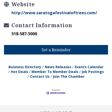
Website
http://www.saratogafestivaloftrees.com/
Contact Information
518-587-5000
Set a Reminder
Business Directory
News Releases
Events Calendar
Hot Deals
Member To Member Deals
Job Postings
Contact Us
Join The Chamber