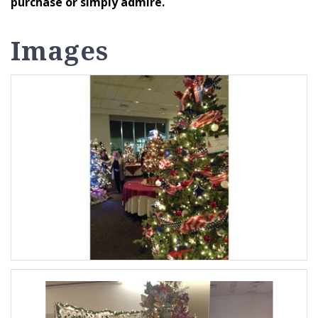
purchase or simply admire.
Images