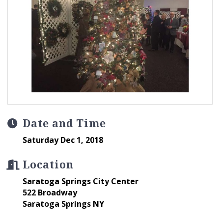
Date and Time
Saturday Dec 1, 2018
Location
Saratoga Springs City Center
522 Broadway
Saratoga Springs NY