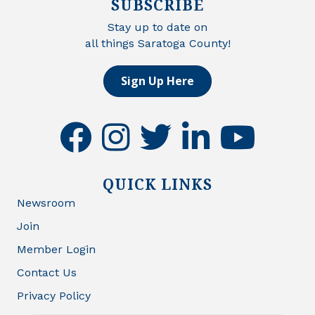
SUBSCRIBE
Stay up to date on
all things Saratoga County!
Sign Up Here
facebook
instagram
twitter
linkedin
youtube
QUICK LINKS
Newsroom
Join
Member Login
Contact Us
Privacy Policy