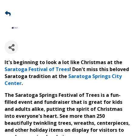
It's beginning to look a lot like Christmas at the
Saratoga Festival of Trees
! Don't miss this beloved
Saratoga tradition at the
Saratoga Springs City
Center
.
The Saratoga Springs Festival of Trees is a fun-
filled event and fundraiser that is great for kids
and adults alike, putting the spirit of Christmas
into everyone's heart. See more than 250
beautifully twinkling trees, wreaths, centerpieces,
and other holiday items on display for visitors to