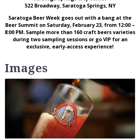
522 Broadway, Saratoga Springs, NY
Saratoga Beer Week goes out with a bang at the
Beer Summit on Saturday, February 23
from 12:00 –
,
8:00 PM. Sample more than 160 craft beers varieties
during two sampling sessions or go VIP for an
exclusive, early-access experience!
Images