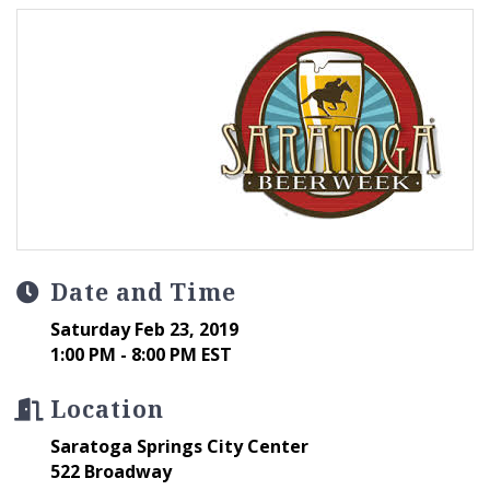
Date and Time
Saturday Feb 23, 2019
1:00 PM - 8:00 PM EST
Location
Saratoga Springs City Center
522 Broadway