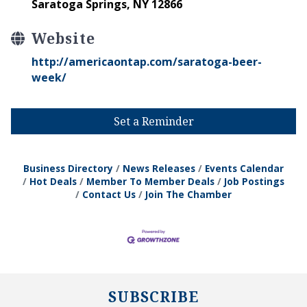
Saratoga Springs, NY 12866
Website
http://americaontap.com/saratoga-beer-
week/
Set a Reminder
Business Directory
News Releases
Events Calendar
Hot Deals
Member To Member Deals
Job Postings
Contact Us
Join The Chamber
SUBSCRIBE