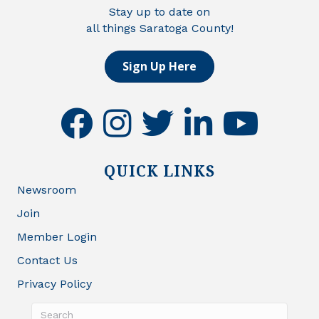
Stay up to date on
all things Saratoga County!
Sign Up Here
facebook
instagram
twitter
linkedin
youtube
QUICK LINKS
Newsroom
Join
Member Login
Contact Us
Privacy Policy