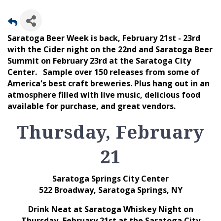
Saratoga Beer Week is back, February 21st - 23rd
with the Cider night on the 22nd and Saratoga Beer
Summit on February 23rd at the Saratoga City
Center. Sample over 150 releases from some of
America's best craft breweries. Plus hang out in an
atmosphere filled with live music, delicious food
available for purchase, and great vendors.
Thursday, February
21
Saratoga Springs City Center
522 Broadway, Saratoga Springs, NY
Drink Neat at Saratoga Whiskey Night on
Thursday, February 21st at the Saratoga City