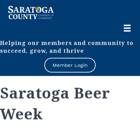
Helping our members and community to
succeed, grow, and thrive
Member Login
Saratoga Beer
Week