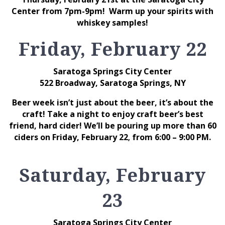
Center from 7pm-9pm! Warm up your spirits with
whiskey samples!
Friday, February 22
Saratoga Springs City Center
522 Broadway, Saratoga Springs, NY
Beer week isn’t just about the beer, it’s about the
craft! Take a night to enjoy craft beer’s best
friend, hard cider! We’ll be pouring up more than 60
ciders on Friday, February 22
from 6:00 – 9:00 PM.
,
Saturday, February
23
Saratoga Springs City Center