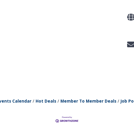
vents Calendar
Hot Deals
Member To Member Deals
Job Po