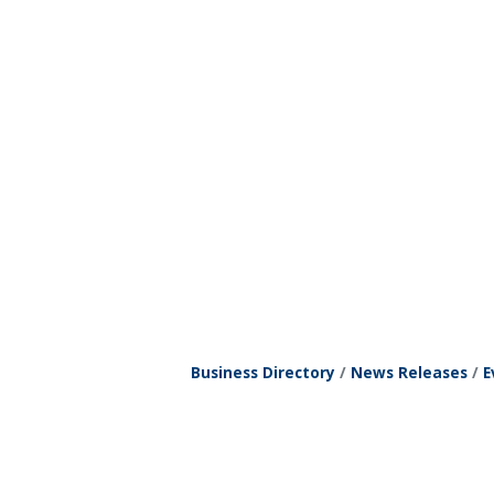
Business Directory
News Releases
E