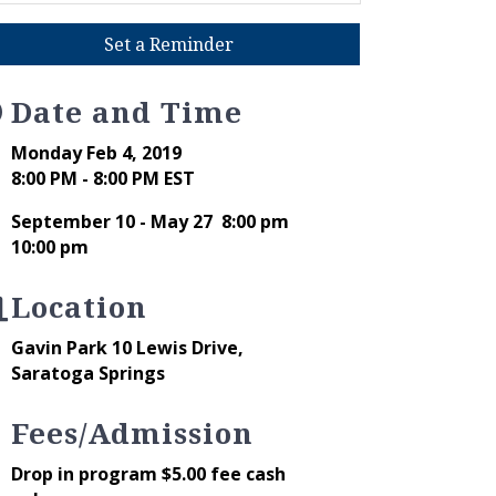
Set a Reminder
Date and Time
Monday Feb 4, 2019
8:00 PM - 8:00 PM EST
September 10 - May 27 8:00 pm
10:00 pm
Location
Gavin Park 10 Lewis Drive,
Saratoga Springs
Fees/Admission
Drop in program $5.00 fee cash