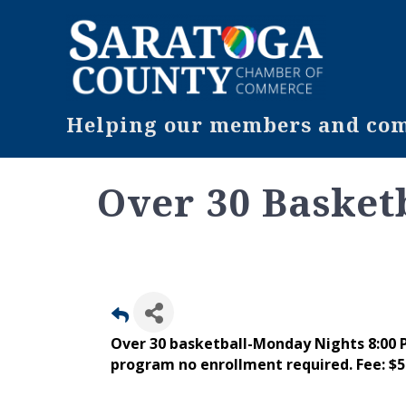
Helping our members and comm
Over 30 Basket
Over 30 basketball-Monday Nights 8:00
program no enrollment required. Fee: $5 