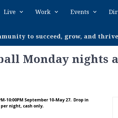
Live
Work
Events
Dir
unity to succeed, grow, and thriv
ball Monday nights 
 PM-10:00PM September 10-May 27. Drop in
per night, cash only.