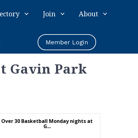
ectory
Join
About
e
Member Login
at Gavin Park
Over 30 Basketball Monday nights at
G...