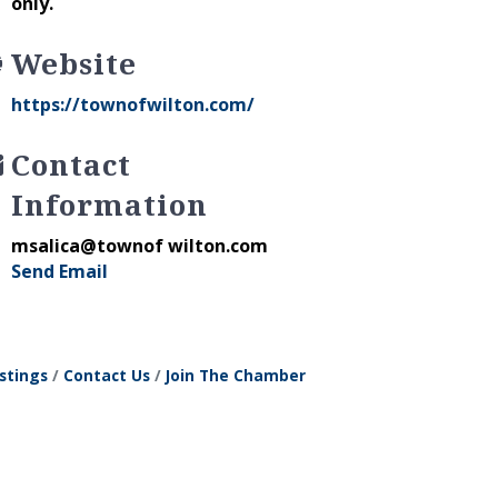
only.
Website
https://townofwilton.com/
Contact
Information
msalica@townof wilton.com
Send Email
stings
Contact Us
Join The Chamber