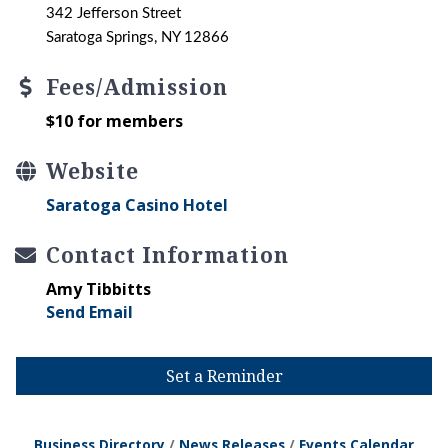
342 Jefferson Street
Saratoga Springs, NY 12866
Fees/Admission
$10 for members
Website
Saratoga Casino Hotel
Contact Information
Amy Tibbitts
Send Email
Set a Reminder
Business Directory
News Releases
Events Calendar