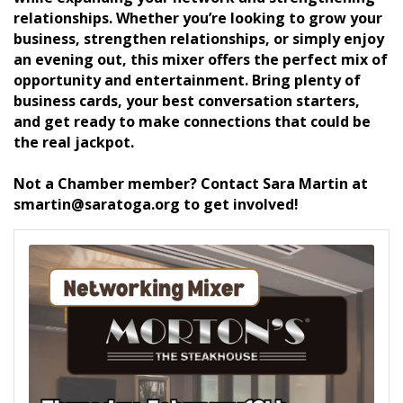
relationships. Whether you’re looking to grow your
business, strengthen relationships, or simply enjoy
an evening out, this mixer offers the perfect mix of
opportunity and entertainment. Bring plenty of
business cards, your best conversation starters,
and get ready to make connections that could be
the real jackpot.
Not a Chamber member? Contact Sara Martin at
smartin@saratoga.org to get involved!