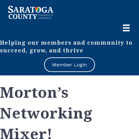
Helping our members and community to
succeed, grow, and thrive
Member Login
Morton’s
Networking
Mixer!