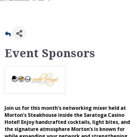
Event Sponsors
Join us for this month's networking mixer held at
Morton's Steakhouse inside the Saratoga Casino
Hotel! Enjoy handcrafted cocktails, light bites, and
the signature atmosphere Morton’s is known for
while expanding your network and strengthening