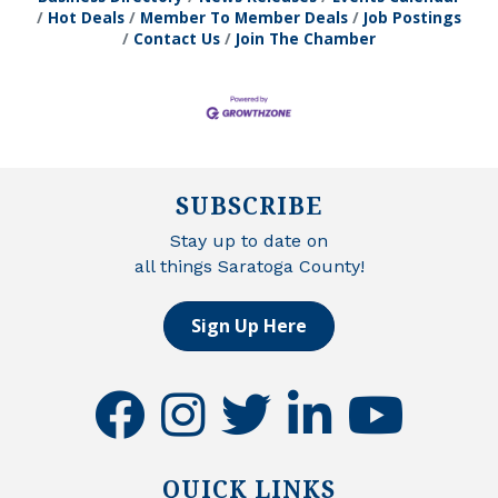
Hot Deals
Member To Member Deals
Job Postings
Contact Us
Join The Chamber
SUBSCRIBE
Stay up to date on
all things Saratoga County!
Sign Up Here
facebook
instagram
twitter
linkedin
youtube
QUICK LINKS