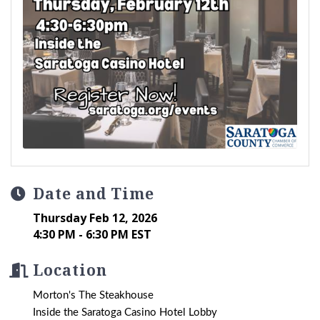
Date and Time
Thursday Feb 12, 2026
4:30 PM - 6:30 PM EST
Location
Morton's The Steakhouse
Inside the Saratoga Casino Hotel Lobby