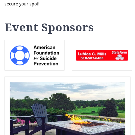
secure your spot!
Event Sponsors