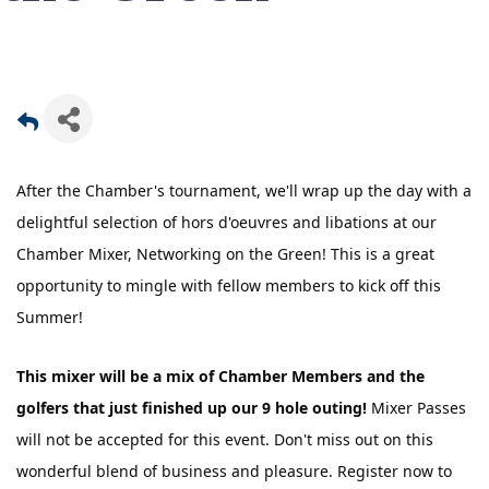
After the Chamber's tournament, we'll wrap up the day with a
delightful selection of hors d'oeuvres and libations at our
Chamber Mixer, Networking on the Green! This is a great
opportunity to mingle with fellow members to kick off this
Summer!
This mixer will be a mix of Chamber Members and the
golfers that just finished up our 9 hole outing!
Mixer Passes
will not be accepted for this event. Don't miss out on this
wonderful blend of business and pleasure. Register now to