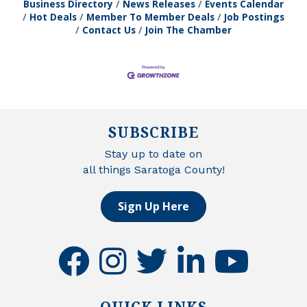
Business Directory
News Releases
Events Calendar
Hot Deals
Member To Member Deals
Job Postings
Contact Us
Join The Chamber
SUBSCRIBE
Stay up to date on
all things Saratoga County!
Sign Up Here
facebook
instagram
twitter
linkedin
youtube
QUICK LINKS