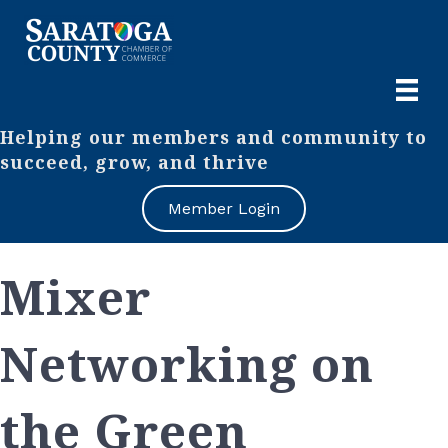
Helping our members and community to
succeed, grow, and thrive
Member Login
Mixer
Networking on
the Green