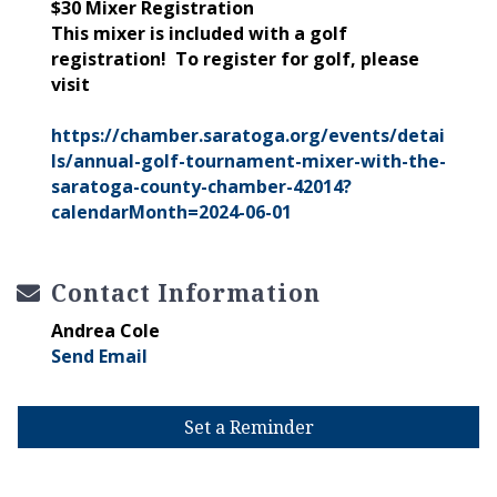
$30 Mixer Registration
This mixer is included with a golf
registration! To register for golf, please
visit
https://chamber.saratoga.org/events/detai
ls/annual-golf-tournament-mixer-with-the-
saratoga-county-chamber-42014?
calendarMonth=2024-06-01
Contact Information
Andrea Cole
Send Email
Set a Reminder