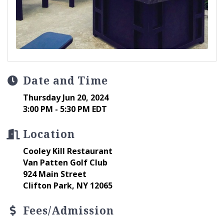
Date and Time
Thursday Jun 20, 2024
3:00 PM - 5:30 PM EDT
Location
Cooley Kill Restaurant
Van Patten Golf Club
924 Main Street
Clifton Park, NY 12065
Fees/Admission