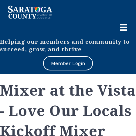
Helping our members and community to
succeed, grow, and thrive
Member Login
Mixer at the Vista
- Love Our Locals
Kickoff Mixer