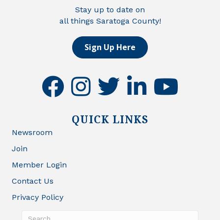
Stay up to date on
all things Saratoga County!
Sign Up Here
facebook
instagram
twitter
linkedin
youtube
QUICK LINKS
Newsroom
Join
Member Login
Contact Us
Privacy Policy