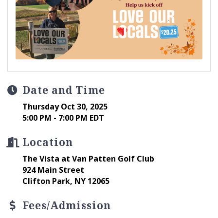
Date and Time
Thursday Oct 30, 2025
5:00 PM - 7:00 PM EDT
Location
The Vista at Van Patten Golf Club
924 Main Street
Clifton Park, NY 12065
Fees/Admission