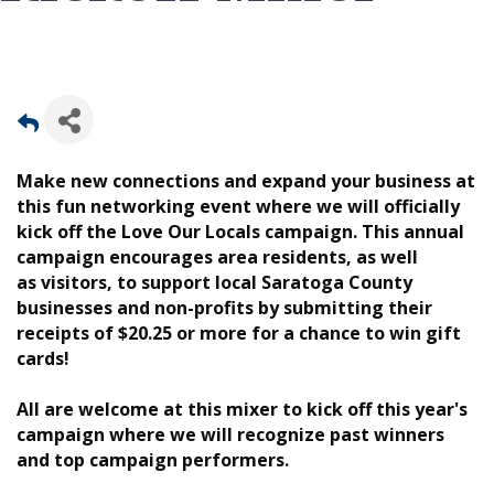
Make new connections and expand your business at
this fun networking event where we will officially
kick off the Love Our Locals campaign. This annual
campaign encourages area residents, as well
as visitors, to support local Saratoga County
businesses and non-profits by submitting their
receipts of $20.25 or more for a chance to win gift
cards!
All are welcome at this mixer to kick off this year's
campaign where we will recognize past winners
and top campaign performers.