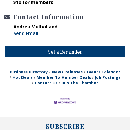
$10 for members
Contact Information
Andrea Mulholland
Send Email
Set a Reminder
Business Directory
News Releases
Events Calendar
Hot Deals
Member To Member Deals
Job Postings
Contact Us
Join The Chamber
SUBSCRIBE