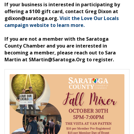
If your business is interested in participating by
offering a $100 gift card, contact Greg Dixon at
gdixon@saratoga.org.
Visit the Love Our Locals
campaign website to learn more.
If you are not a member with the Saratoga
County Chamber and you are interested in
becoming a member, please reach out to Sara
Martin at SMartin@Saratoga.Org to register.