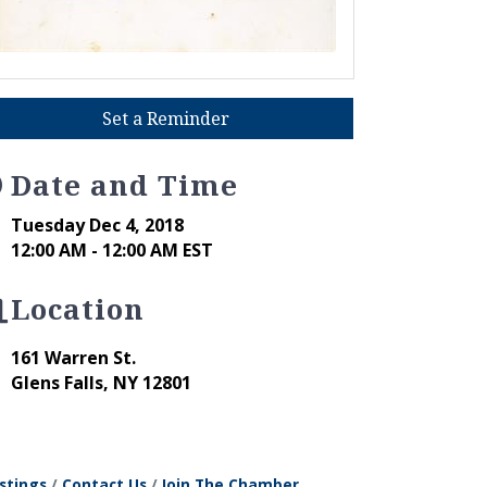
Set a Reminder
Date and Time
Tuesday Dec 4, 2018
12:00 AM - 12:00 AM EST
Location
161 Warren St.
Glens Falls
,
NY
12801
stings
Contact Us
Join The Chamber