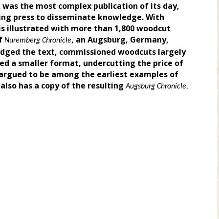
 was the most complex publication of its day,
ting press to disseminate knowledge. With
is illustrated with more than 1,800 woodcut
of
, an Augsburg, Germany,
Nuremberg Chronicle
idged the text, commissioned woodcuts largely
sed a smaller format, undercutting the price of
 argued to be among the earliest examples of
 also has a copy of the resulting
Augsburg Chronicle,