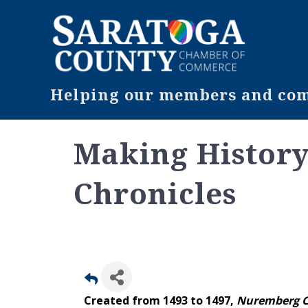
Helping our members and comm
Making Histor
Chronicles
Created from 1493 to 1497,
Nuremberg C