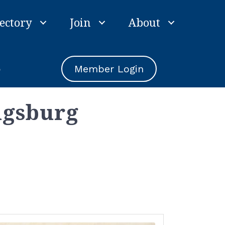
ectory
Join
About
e
Member Login
ugsburg