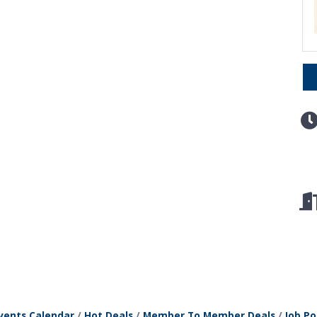
vents Calendar
Hot Deals
Member To Member Deals
Job Po