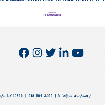
facebook
instagram
twitter
linkedin
youtube
ings, NY 12866 | 518-584-3255 | info@saratoga.org