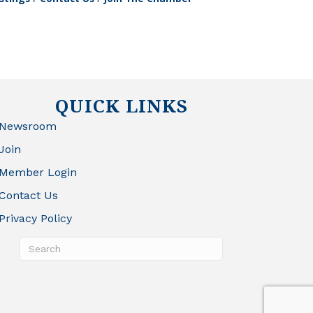
QUICK LINKS
Newsroom
Join
Member Login
Contact Us
Privacy Policy