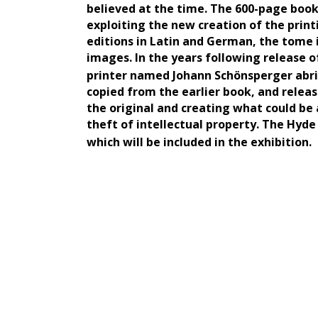
believed at the time. The 600-page book
exploiting the new creation of the prin
editions in Latin and German, the tome 
images. In the years following release 
printer named Johann Schönsperger abr
copied from the earlier book, and relea
the original and creating what could be
theft of intellectual property. The Hyde
which will be included in the exhibition.