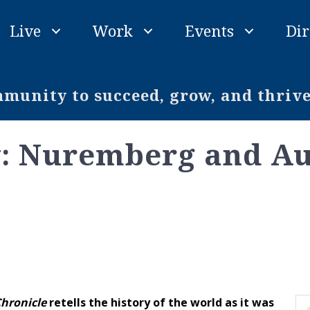
Live
Work
Events
Dir
unity to succeed, grow, and thriv
y: Nuremberg and A
hronicle
retells the history of the world as it was