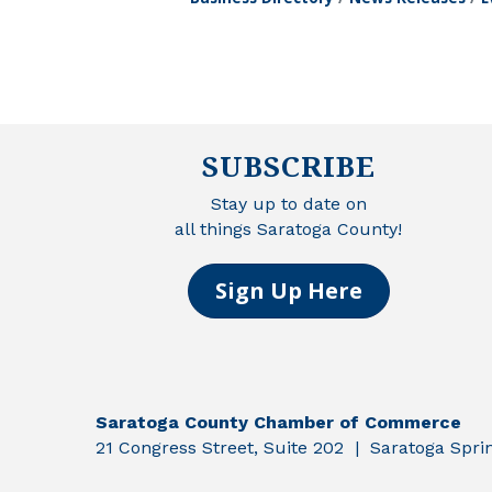
SUBSCRIBE
Stay up to date on
all things Saratoga County!
Sign Up Here
Saratoga County Chamber of Commerce
21 Congress Street, Suite 202 | Saratoga Spr