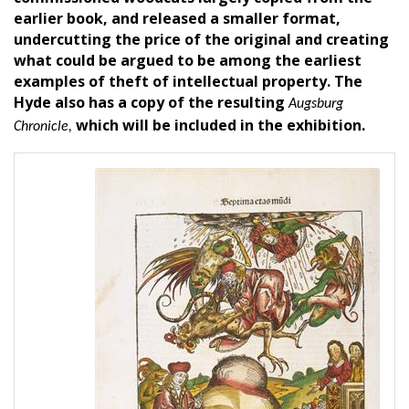
earlier book, and released a smaller format,
undercutting the price of the original and creating
what could be argued to be among the earliest
examples of theft of intellectual property. The
Hyde also has a copy of the resulting
Augsburg
which will be included in the exhibition.
Chronicle,