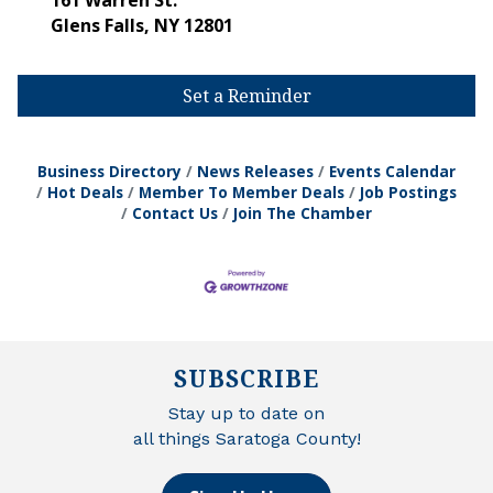
161 Warren St.
Glens Falls
,
NY
12801
Set a Reminder
Business Directory
News Releases
Events Calendar
Hot Deals
Member To Member Deals
Job Postings
Contact Us
Join The Chamber
SUBSCRIBE
Stay up to date on
all things Saratoga County!