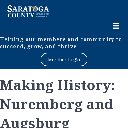
Helping our members and community to
succeed, grow, and thrive
Member Login
Making History:
Nuremberg and
Augsburg