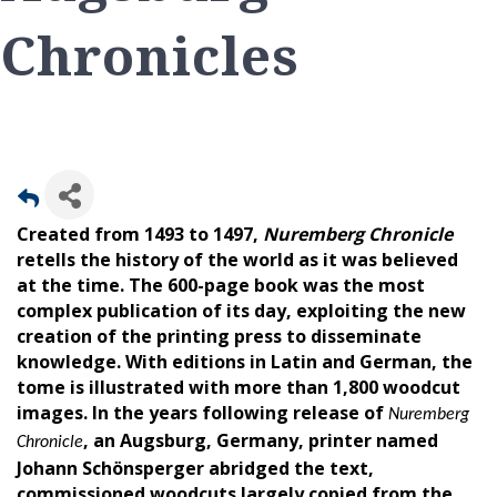
Chronicles
Created from 1493 to 1497,
Nuremberg Chronicle
retells the history of the world as it was believed
at the time. The 600-page book was the most
complex publication of its day, exploiting the new
creation of the printing press to disseminate
knowledge. With editions in Latin and German, the
tome is illustrated with more than 1,800 woodcut
images. In the years following release of
Nuremberg
, an Augsburg, Germany, printer named
Chronicle
Johann Schönsperger abridged the text,
commissioned woodcuts largely copied from the