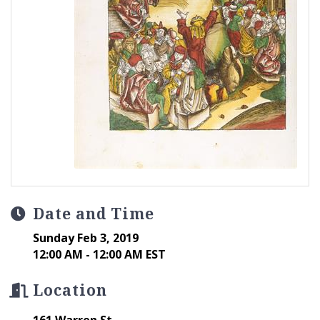
Date and Time
Sunday Feb 3, 2019
12:00 AM - 12:00 AM EST
Location