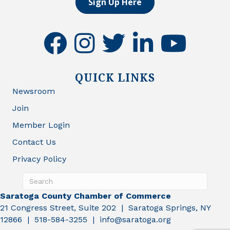
Sign Up Here
facebook
instagram
twitter
linkedin
youtube
QUICK LINKS
Newsroom
Join
Member Login
Contact Us
Privacy Policy
Saratoga County Chamber of Commerce
21 Congress Street, Suite 202 | Saratoga Springs, NY
12866 | 518-584-3255 | info@saratoga.org