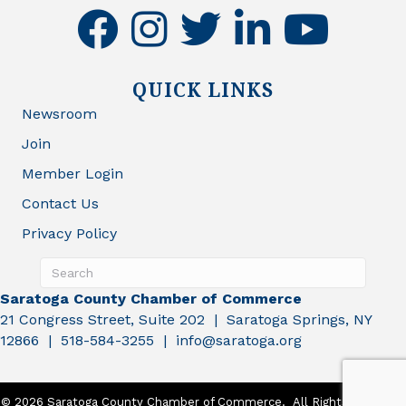
facebook
instagram
twitter
linkedin
youtube
QUICK LINKS
Newsroom
Join
Member Login
Contact Us
Privacy Policy
Saratoga County Chamber of Commerce
21 Congress Street, Suite 202 | Saratoga Springs, NY
12866 | 518-584-3255 | info@saratoga.org
©
2026
Saratoga County Chamber of Commerce.
All Rights Reserved