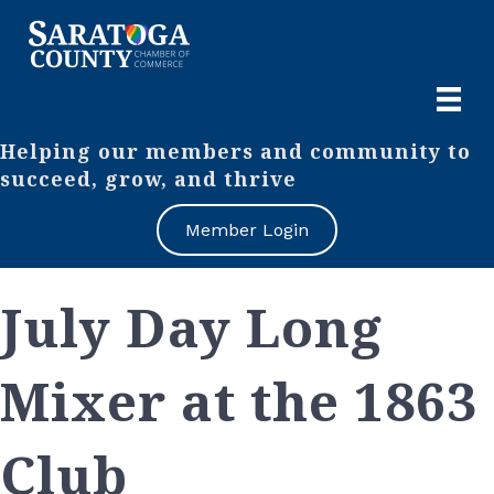
Helping our members and community to
succeed, grow, and thrive
Member Login
July Day Long
Mixer at the 1863
Club