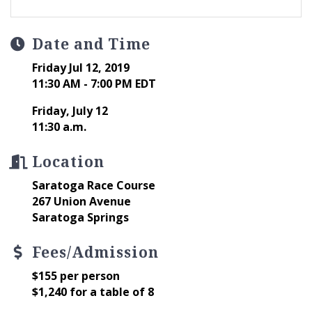
Date and Time
Friday Jul 12, 2019
11:30 AM - 7:00 PM EDT
Friday, July 12
11:30 a.m.
Location
Saratoga Race Course
267 Union Avenue
Saratoga Springs
Fees/Admission
$155 per person
$1,240 for a table of 8