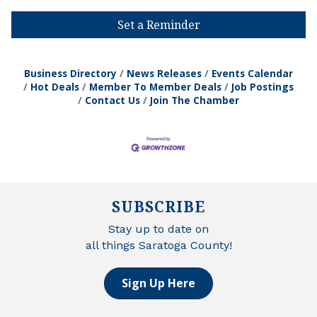
Set a Reminder
Business Directory
News Releases
Events Calendar
Hot Deals
Member To Member Deals
Job Postings
Contact Us
Join The Chamber
SUBSCRIBE
Stay up to date on
all things Saratoga County!
Sign Up Here