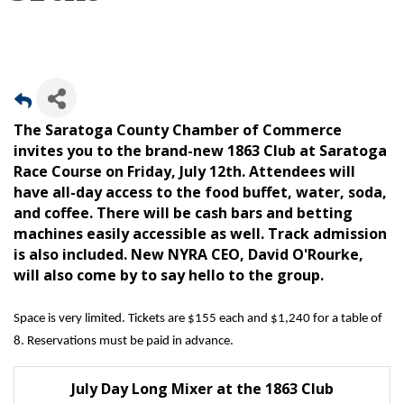
The Saratoga County Chamber of Commerce
invites you to the brand-new 1863 Club at Saratoga
Race Course on Friday, July 12th. Attendees will
have all-day access to the food buffet, water, soda,
and coffee. There will be cash bars and betting
machines easily accessible as well. Track admission
is also included. New NYRA CEO, David O'Rourke,
will also come by to say hello to the group.
Space is very limited. Tickets are $155 each and $1,240 for a table of
8. Reservations must be paid in advance.
July Day Long Mixer at the 1863 Club