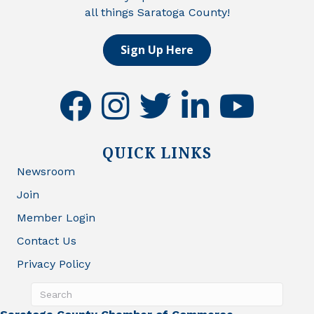
all things Saratoga County!
Sign Up Here
facebook
instagram
twitter
linkedin
youtube
QUICK LINKS
Newsroom
Join
Member Login
Contact Us
Privacy Policy