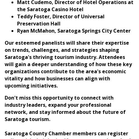
Matt Cudemo
, Director of Hotel Operations at
the Saratoga Casino Hotel
Teddy Foster
, Director of Universal
Preservation Hall
Ryan McMahon
, Saratoga Springs City Center
Our esteemed panelists will share their expertise
on trends, challenges, and strategies shaping
Saratoga's thriving tourism industry. Attendees
will gain a deeper understanding of how these key
organizations contribute to the area's economic
vitality and how businesses can align with
upcoming initiatives.
Don't miss this opportunity to connect with
industry leaders, expand your professional
network, and stay informed about the future of
Saratoga tourism.
Saratoga County Chamber members can register