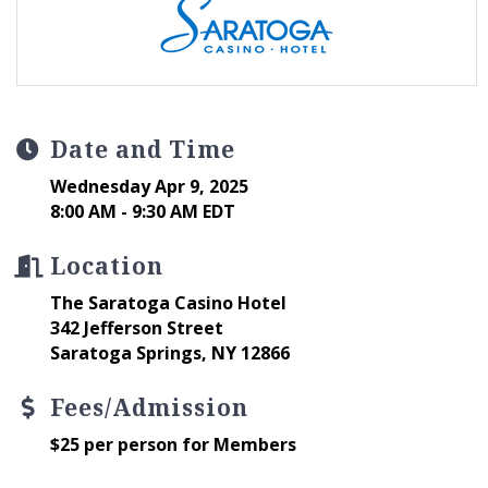
Date and Time
Wednesday Apr 9, 2025
8:00 AM - 9:30 AM EDT
Location
The Saratoga Casino Hotel
342 Jefferson Street
Saratoga Springs, NY 12866
Fees/Admission
$25 per person for Members