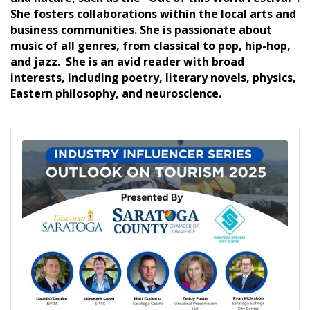
She fosters collaborations within the local arts and
business communities. She is passionate about
music of all genres, from classical to pop, hip-hop,
and jazz. She is an avid reader with broad
interests, including poetry, literary novels, physics,
Eastern philosophy, and neuroscience.