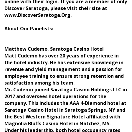
online with their login. If you are a member of only
Discover Saratoga, please visit their site at
www.DiscoverSaratoga.Org.
About Our Panelists:
Matthew Cudemo, Saratoga Casino Hotel
Matt Cudemo has over 20 years of experience in
the hotel industry. He has extensive knowledge in
revenue and yield management and a passion for
employee training to ensure strong retention and
satisfaction among his team.
Mr. Cudemo joined Saratoga Casino Holdings LLC in
2017 and oversees hotel operations for the
company. This includes the AAA 4-Diamond hotel at
Saratoga Casino Hotel in Saratoga Springs, NY and
the Best Western Signature Hotel affiliated with
Magnolia Bluffs Casino Hotel in Natchez, MS.
Under his leadership, both hotel occupancy rates