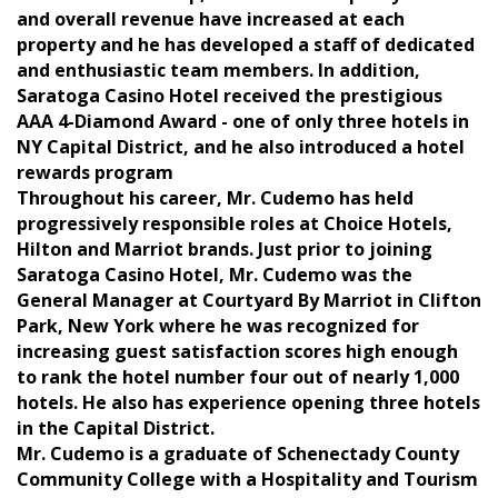
and overall revenue have increased at each
property and he has developed a staff of dedicated
and enthusiastic team members. In addition,
Saratoga Casino Hotel received the prestigious
AAA 4-Diamond Award - one of only three hotels in
NY Capital District, and he also introduced a hotel
rewards program
Throughout his career, Mr. Cudemo has held
progressively responsible roles at Choice Hotels,
Hilton and Marriot brands. Just prior to joining
Saratoga Casino Hotel, Mr. Cudemo was the
General Manager at Courtyard By Marriot in Clifton
Park, New York where he was recognized for
increasing guest satisfaction scores high enough
to rank the hotel number four out of nearly 1,000
hotels. He also has experience opening three hotels
in the Capital District.
Mr. Cudemo is a graduate of Schenectady County
Community College with a Hospitality and Tourism