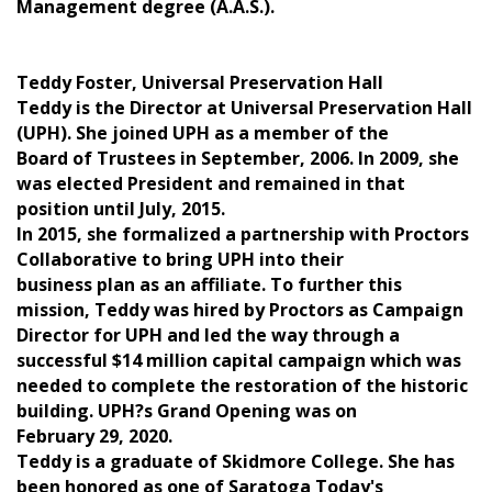
Management degree (A.A.S.).
Teddy Foster, Universal Preservation Hall
Teddy is the Director at Universal Preservation Hall
(UPH). She joined UPH as a member of the
Board of Trustees in September, 2006. In 2009, she
was elected President and remained in that
position until July, 2015.
In 2015, she formalized a partnership with Proctors
Collaborative to bring UPH into their
business plan as an affiliate. To further this
mission, Teddy was hired by Proctors as Campaign
Director for UPH and led the way through a
successful $14 million capital campaign which was
needed to complete the restoration of the historic
building. UPH?s Grand Opening was on
February 29, 2020.
Teddy is a graduate of Skidmore College. She has
been honored as one of Saratoga Today's