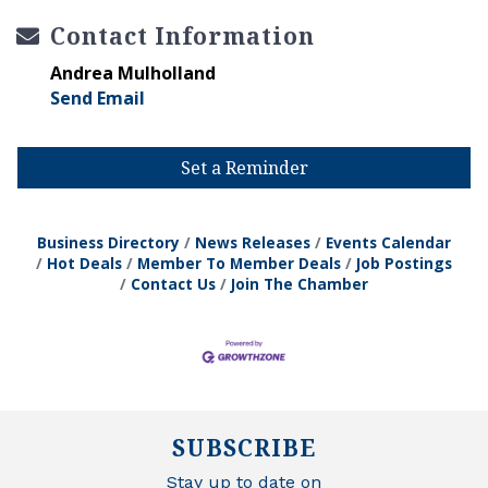
Contact Information
Andrea Mulholland
Send Email
Set a Reminder
Business Directory
News Releases
Events Calendar
Hot Deals
Member To Member Deals
Job Postings
Contact Us
Join The Chamber
SUBSCRIBE
Stay up to date on