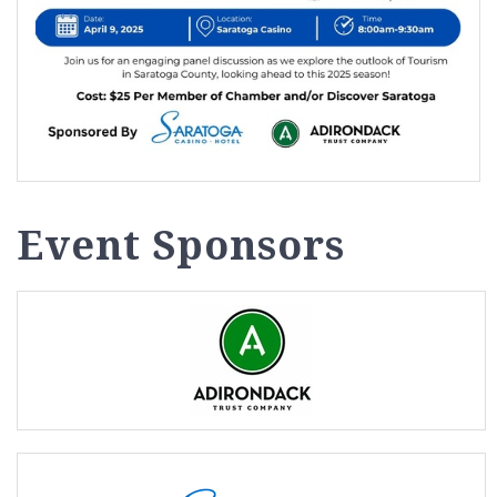
Event Sponsors