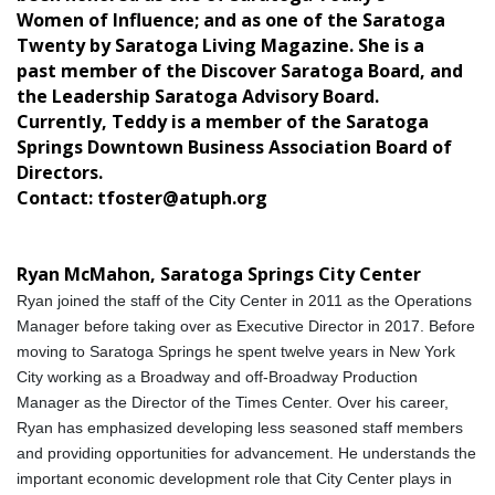
Women of Influence; and as one of the Saratoga
Twenty by Saratoga Living Magazine. She is a
past member of the Discover Saratoga Board, and
the Leadership Saratoga Advisory Board.
Currently, Teddy is a member of the Saratoga
Springs Downtown Business Association Board of
Directors.
Contact: tfoster@atuph.org
Ryan McMahon, Saratoga Springs City Center
Ryan joined the staff of the City Center in 2011 as the Operations
Manager before taking over as Executive Director in 2017. Before
moving to Saratoga Springs he spent twelve years in New York
City working as a Broadway and off-Broadway Production
Manager as the Director of the Times Center. Over his career,
Ryan has emphasized developing less seasoned staff members
and providing opportunities for advancement. He understands the
important economic development role that City Center plays in