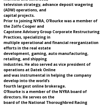
television strategy, advance deposit wagering
(ADW) operations, and
capital projects.
Prior to joining NYRA, O’Rourke was a member of
the Zolfo Cooper and
Capstone Advisory Group Corporate Restructuring
Practices, specializing in
multiple operational and financial reorganization
efforts in the real estate
development, gaming, auto manufacturing,
retailing, and shipping
industries. He also served as vice president of
operations at Datek Online
and was instrumental in helping the company
develop into the world’s
fourth largest online brokerage.
O’Rourke is a member of the NYRA board of
directors. He serves on the
board of the National Thoroughbred Racing