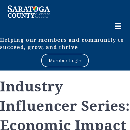
Helping our members and community to
succeed, grow, and thrive
Member Login
Industry
Influencer Series:
Economic Impact