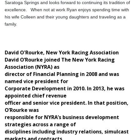
Saratoga Springs and looks forward to continuing its tradition of
excellence. When not at work Ryan enjoys spending time with
his wife Colleen and their young daughters and traveling as a
family.
David O'Rourke, New York Racing Association
David O’Rourke joined The New York Racing
Association (NYRA) as
director of Financial Planning in 2008 and was
named vice president for
Corporate Development in 2010. In 2013, he was
appointed chief revenue
officer and senior vice president. In that position,
O’Rourke was
responsible for NYRA’s business development
strategies across a range of
disciplines including industry relations, simulcast
markets and contracts,