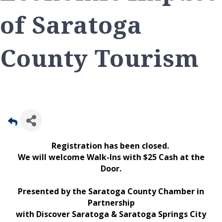
of Saratoga
County Tourism
Registration has been closed.
We will welcome Walk-Ins with $25 Cash at the
Door.
Presented by the Saratoga County Chamber in
Partnership
with Discover Saratoga & Saratoga Springs City