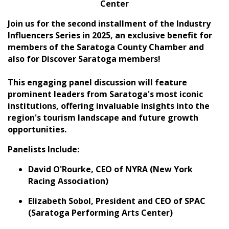
Center
Join us for the second installment of the
Industry
Influencers Series
in 2025, an exclusive benefit for
members of the Saratoga County Chamber and
also for Discover Saratoga members!
This engaging panel discussion will feature
prominent leaders from Saratoga's most iconic
institutions, offering invaluable insights into the
region's tourism landscape and future growth
opportunities.
Panelists Include:
David O'Rourke
, CEO of NYRA (New York
Racing Association)
Elizabeth Sobol
, President and CEO of SPAC
(Saratoga Performing Arts Center)