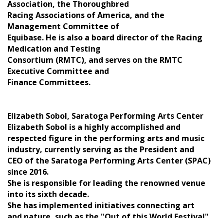
Association, the Thoroughbred
Racing Associations of America, and the
Management Committee of
Equibase. He is also a board director of the Racing
Medication and Testing
Consortium (RMTC), and serves on the RMTC
Executive Committee and
Finance Committees.
Elizabeth Sobol, Saratoga Performing Arts Center
Elizabeth Sobol is a highly accomplished and
respected figure in the performing arts and music
industry, currently serving as the President and
CEO of the Saratoga Performing Arts Center (SPAC)
since 2016.
She is responsible for leading the renowned venue
into its sixth decade.
She has implemented initiatives connecting art
and nature, such as the "Out of this World Festival".