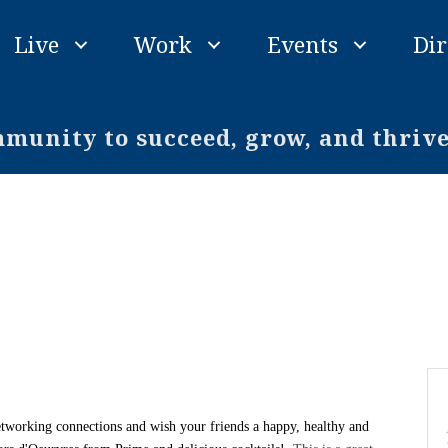
Live
Work
Events
Dir
unity to succeed, grow, and thriv
!
etworking connections and wish your friends a happy, healthy and