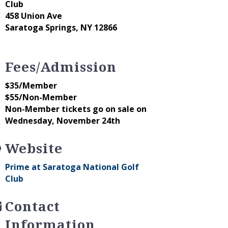
Club
458 Union Ave
Saratoga Springs, NY 12866
Fees/Admission
$35/Member
$55/Non-Member
Non-Member tickets go on sale on
Wednesday, November 24th
Website
Prime at Saratoga National Golf
Club
Contact
Information