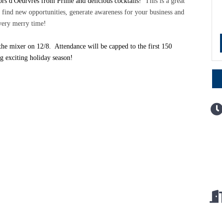
hors d'Oeurvres from Prime and delicious cocktails!
This is a great
find new opportunities, generate awareness for your business and
 very merry time!
the mixer on 12/8. Attendance will be capped to the first 150
ing exciting holiday season!