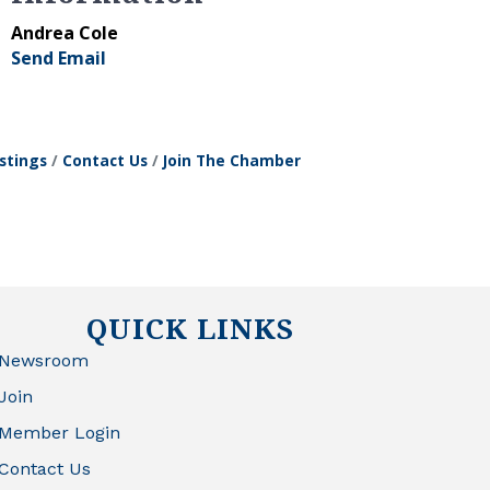
Andrea Cole
Send Email
stings
Contact Us
Join The Chamber
QUICK LINKS
Newsroom
Join
Member Login
Contact Us