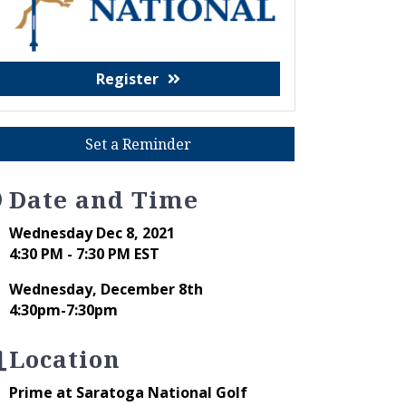
Register
Set a Reminder
Date and Time
Wednesday Dec 8, 2021
4:30 PM - 7:30 PM EST
Wednesday, December 8th
4:30pm-7:30pm
Location
Prime at Saratoga National Golf