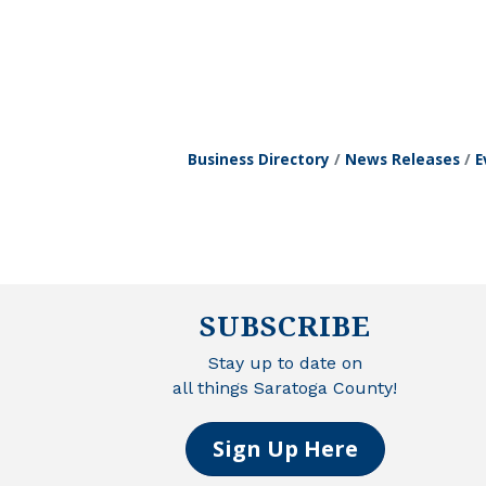
Business Directory
News Releases
E
SUBSCRIBE
Stay up to date on
all things Saratoga County!
Sign Up Here