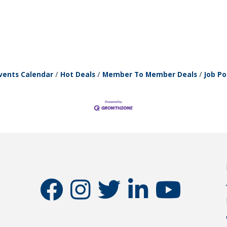
vents Calendar
Hot Deals
Member To Member Deals
Job Po
facebook
instagram
twitter
linkedin
youtube