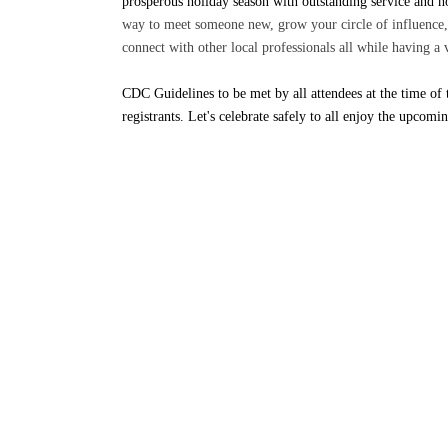
prosperous holiday season with outstanding service and 
way to meet someone new, grow your circle of influence, 
connect with other local professionals all while having a
CDC Guidelines to be met by all attendees at the time of 
registrants. Let's celebrate safely to all enjoy the upcom