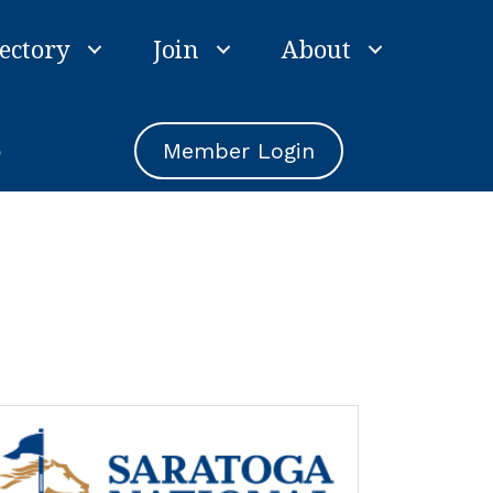
ectory
Join
About
e
Member Login