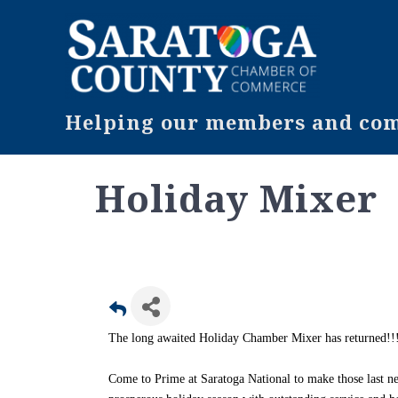
Helping our members and comm
Holiday Mixer
The long awaited Holiday Chamber Mixer has returned!!
Come to Prime at Saratoga National to make those last n