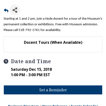
Starting at 1 and 2 pm, join a Hyde docent for a tour of the Museum’s
permanent collection or exhibitions. Free with Museum admission.
Please call 518-792-1761 for availability.
Docent Tours (When Available)
Date and Time
Saturday Dec 15, 2018
1:00 PM - 3:00 PM EST
Set a Reminder