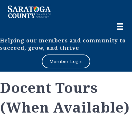
Helping our members and community to
succeed, grow, and thrive
Member Login
Docent Tours
(When Available)