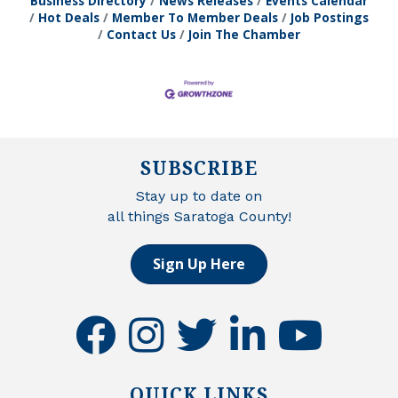
Business Directory
News Releases
Events Calendar
Hot Deals
Member To Member Deals
Job Postings
Contact Us
Join The Chamber
SUBSCRIBE
Stay up to date on
all things Saratoga County!
Sign Up Here
facebook
instagram
twitter
linkedin
youtube
QUICK LINKS