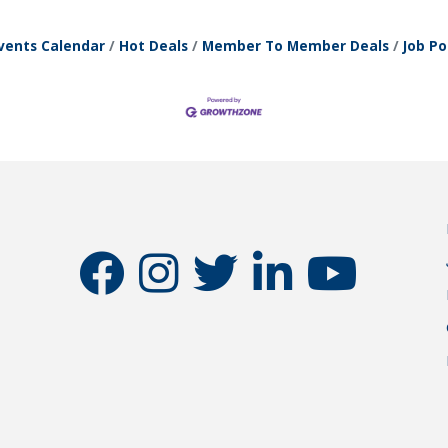
vents Calendar
Hot Deals
Member To Member Deals
Job Po
facebook
instagram
twitter
linkedin
youtube