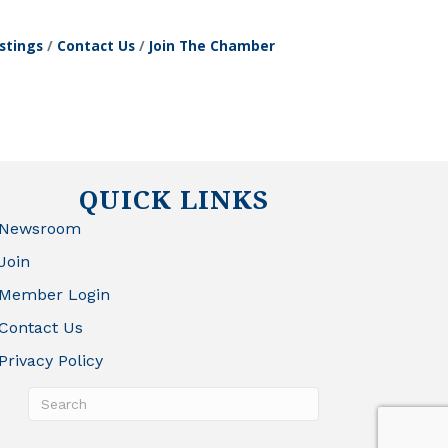
stings
Contact Us
Join The Chamber
QUICK LINKS
Newsroom
Join
Member Login
Contact Us
Privacy Policy