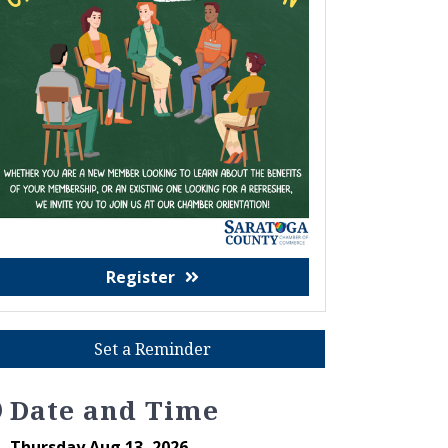
Register
Set a Reminder
Date and Time
Thursday Aug 13, 2026