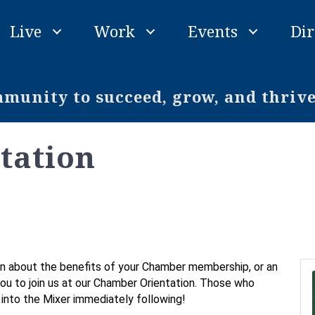
Live
Work
Events
Dir
unity to succeed, grow, and thriv
tation
n about the benefits of your Chamber membership, or an
 you to join us at our Chamber Orientation. Those who
e into the Mixer immediately following!