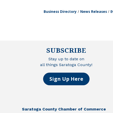
Business Directory
News Releases
E
SUBSCRIBE
Stay up to date on
all things Saratoga County!
Sign Up Here
Saratoga County Chamber of Commerce