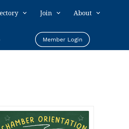
ectory
Join
About
e
Member Login