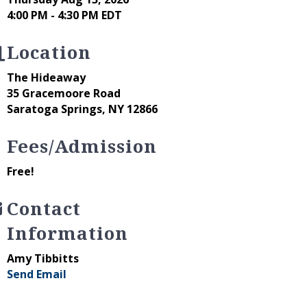
4:00 PM - 4:30 PM EDT
Location
The Hideaway
35 Gracemoore Road
Saratoga Springs, NY 12866
Fees/Admission
Free!
Contact
Information
Amy Tibbitts
Send Email