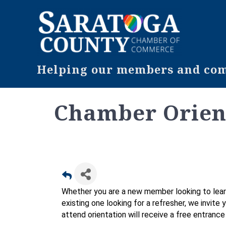
Helping our members and comm
Chamber Orien
Whether you are a new member looking to lear
existing one looking for a refresher, we invite
attend orientation will receive a free entranc