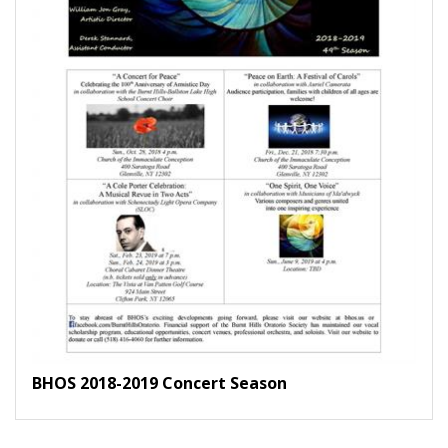
BHOS 2018-2019 Concert Season