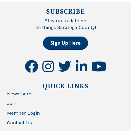
SUBSCRIBE
Stay up to date on
all things Saratoga County!
Sign Up Here
facebook
instagram
twitter
linkedin
youtube
QUICK LINKS
Newsroom
Join
Member Login
Contact Us