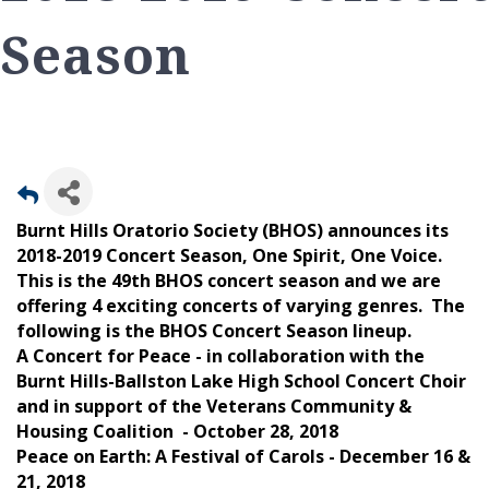
Season
Burnt Hills Oratorio Society (BHOS) announces its
2018-2019 Concert Season, One Spirit, One Voice.
This is the 49th BHOS concert season and we are
offering 4 exciting concerts of varying genres. The
following is the BHOS Concert Season lineup.
A Concert for Peace - in collaboration with the
Burnt Hills-Ballston Lake High School Concert Choir
and in support of the Veterans Community &
Housing Coalition - October 28, 2018
Peace on Earth: A Festival of Carols - December 16 &
21, 2018