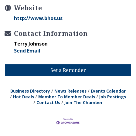
Website
http://www.bhos.us
Contact Information
Terry Johnson
Send Email
Set a Reminder
Business Directory
News Releases
Events Calendar
Hot Deals
Member To Member Deals
Job Postings
Contact Us
Join The Chamber