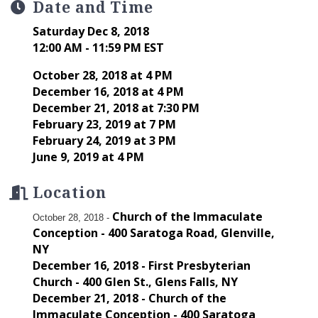
Date and Time
Saturday Dec 8, 2018
12:00 AM - 11:59 PM EST
October 28, 2018 at 4 PM
December 16, 2018 at 4 PM
December 21, 2018 at 7:30 PM
February 23, 2019 at 7 PM
February 24, 2019 at 3 PM
June 9, 2019 at 4 PM
Location
Church of the Immaculate
October 28, 2018 -
Conception - 400 Saratoga Road, Glenville,
NY
December 16, 2018 - First Presbyterian
Church - 400 Glen St., Glens Falls, NY
December 21, 2018 - Church of the
Immaculate Conception - 400 Saratoga