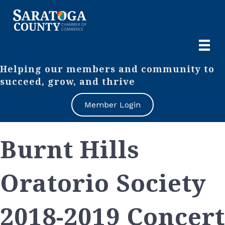
Helping our members and community to
succeed, grow, and thrive
Member Login
Burnt Hills
Oratorio Society
2018-2019 Concert