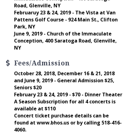
Road, Glenville, NY
Februaruy 23 & 24, 2019 - The Vista at Van
Pattens Golf Course - 924 Main St., Clifton
Park, NY
June 9, 2019 - Church of the Immaculate
Conception, 400 Saratoga Road, Glenville,
NY
Fees/Admission
October 28, 2018, December 16 & 21, 2018
and June 9, 2019 - General Admission $25,
Seniors $20
February 23 & 24, 2019 - $70 - Dinner Theater
A Season Subscription for all 4 concerts is
available at $110
Concert ticket purchase details can be
found at www.bhos.us or by calling 518-416-
4060.