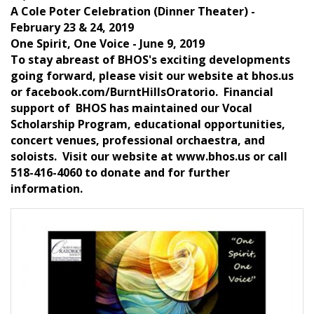
A Cole Poter Celebration (Dinner Theater) -
February 23 & 24, 2019
One Spirit, One Voice - June 9, 2019
To stay abreast of BHOS's exciting developments
going forward, please visit our website at bhos.us
or facebook.com/BurntHillsOratorio. Financial
support of BHOS has maintained our Vocal
Scholarship Program, educational opportunities,
concert venues, professional orchaestra, and
soloists. Visit our website at www.bhos.us or call
518-416-4060 to donate and for further
information.