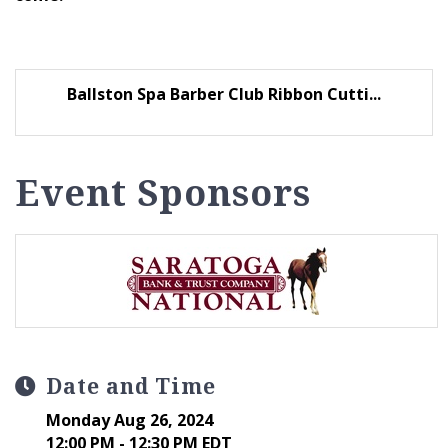
Ballston Spa Barber Club Ribbon Cutti...
Event Sponsors
Date and Time
Monday Aug 26, 2024
12:00 PM - 12:30 PM EDT