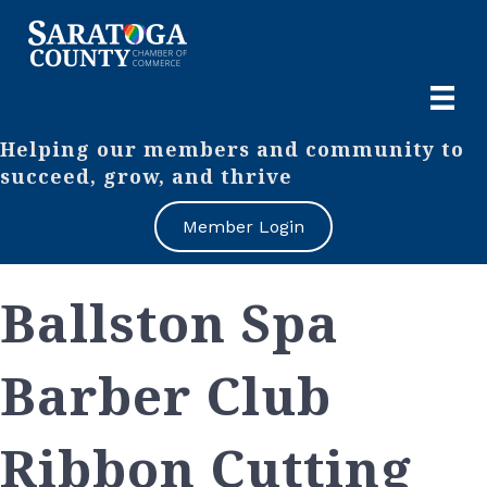
Helping our members and community to
succeed, grow, and thrive
Member Login
Ballston Spa
Barber Club
Ribbon Cutting