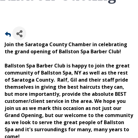
Join the Saratoga County Chamber in celebrating
the grand opening of Ballston Spa Barber Club!
Ballston Spa Barber Club is happy to join the great
community of Ballston Spa, NY as well as the rest
of Saratoga County. Ralf, Gil and their staff pride
themselves in giving the best haircuts they can,
but more importantly, provide the absolute BEST
customer/client service in the area. We hope you
join us as we mark this occasion as not just our
Grand Opening, but our welcome to the community
as we look to serve the great people of Ballston
Spa and it's surroundings for many, many years to
come!