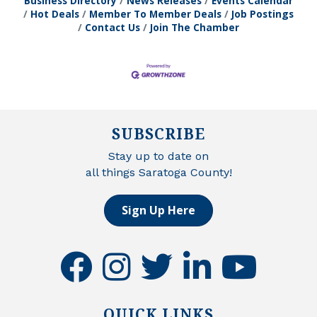
Business Directory
News Releases
Events Calendar
Hot Deals
Member To Member Deals
Job Postings
Contact Us
Join The Chamber
SUBSCRIBE
Stay up to date on
all things Saratoga County!
Sign Up Here
facebook
instagram
twitter
linkedin
youtube
QUICK LINKS