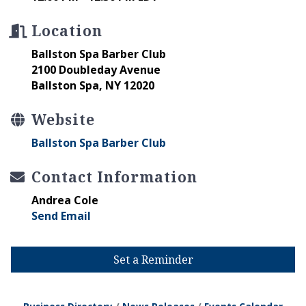
Location
Ballston Spa Barber Club
2100 Doubleday Avenue
Ballston Spa, NY 12020
Website
Ballston Spa Barber Club
Contact Information
Andrea Cole
Send Email
Set a Reminder