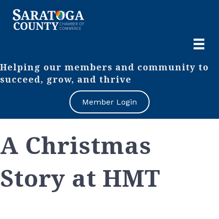
Helping our members and community to
succeed, grow, and thrive
Member Login
A Christmas
Story at HMT