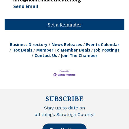
Send Email
Set a Reminder
Business Directory
News Releases
Events Calendar
Hot Deals
Member To Member Deals
Job Postings
Contact Us
Join The Chamber
SUBSCRIBE
Stay up to date on
all things Saratoga County!