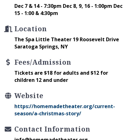
Dec 7 & 14 - 7:30pm Dec 8, 9, 16 - 1:00pm Dec
15 - 1:00 & 4:30pm
Location
The Spa Little Theater 19 Roosevelt Drive
Saratoga Springs, NY
Fees/Admission
Tickets are $18 for adults and $12 for
children 12 and under
Website
https://homemadetheater.org/current-
season/a-christmas-story/
Contact Information
info@homemadetheater.org