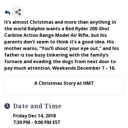
It’s almost Christmas and more than anything in
the world Ralphie wants a Red Ryder 200-Shot
Carbine Action Range Model Air Rifle, but his
parents don’t seem to think it’s a good idea. His
mother warns, “You’ll shoot your eye out,” and his
father is too busy tinkering with the family’s
furnace and evading the dogs from next door to
pay much attention. Weekends December 7 – 16.
A Christmas Story at HMT
Date and Time
Friday Dec 14, 2018
7:30 PM - 9:00 PM EST