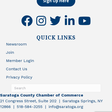
Sign Up Here
facebook
instagram
twitter
linkedin
youtube
QUICK LINKS
Newsroom
Join
Member Login
Contact Us
Privacy Policy
Saratoga County Chamber of Commerce
21 Congress Street, Suite 202 | Saratoga Springs, NY
12866 | 518-584-3255 | info@saratoga.org