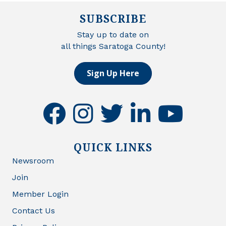
SUBSCRIBE
Stay up to date on
all things Saratoga County!
Sign Up Here
facebook
instagram
twitter
linkedin
youtube
QUICK LINKS
Newsroom
Join
Member Login
Contact Us