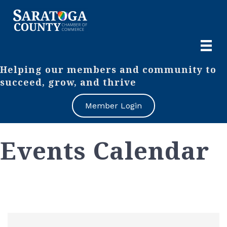
Helping our members and community to
succeed, grow, and thrive
Member Login
Events Calendar