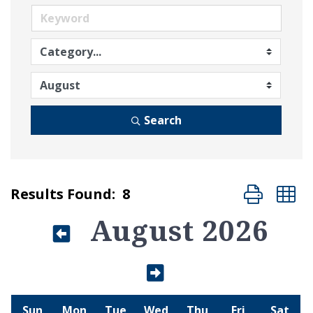
Search
Button group
Results Found:
8
August 2026
Sun
Mon
Tue
Wed
Thu
Fri
Sat