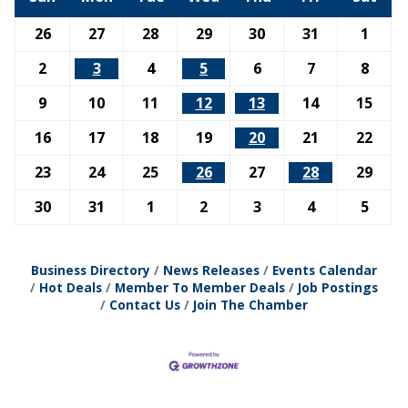
26
27
28
29
30
31
1
2
3
4
5
6
7
8
9
10
11
12
13
14
15
16
17
18
19
20
21
22
23
24
25
26
27
28
29
30
31
1
2
3
4
5
Business Directory
News Releases
Events Calendar
Hot Deals
Member To Member Deals
Job Postings
Contact Us
Join The Chamber