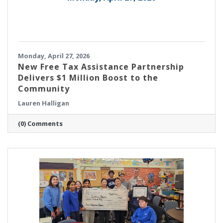
Monday, April 27, 2026
New Free Tax Assistance Partnership
Delivers $1 Million Boost to the
Community
Lauren Halligan
(0) Comments