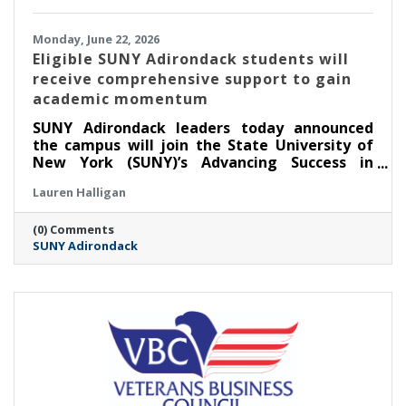
Monday, June 22, 2026
Eligible SUNY Adirondack students will
receive comprehensive support to gain
academic momentum
SUNY Adirondack leaders today announced
the campus will join the State University of
New York (SUNY)’s Advancing Success in
Associate Pathways (ASAP) starting in the fall
Lauren Halligan
2026 semester.
(0) Comments
SUNY Adirondack