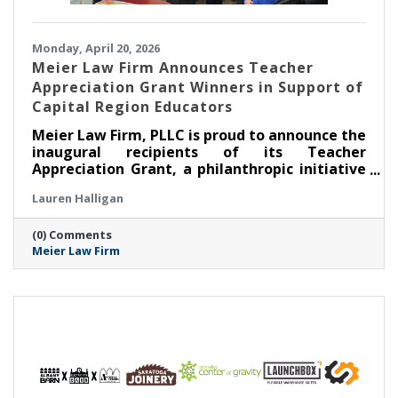
Monday, April 20, 2026
Meier Law Firm Announces Teacher
Appreciation Grant Winners in Support of
Capital Region Educators
Meier Law Firm, PLLC is proud to announce the
inaugural recipients of its Teacher
Appreciation Grant, a philanthropic initiative
created to recognize and support outstanding
Lauren Halligan
educators serving students across New York’s
Capital Region.
(0) Comments
Meier Law Firm