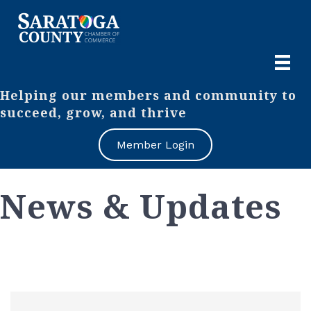
Helping our members and community to
succeed, grow, and thrive
Member Login
News & Updates