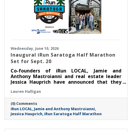
Wednesday, June 10, 2026
Inaugural iRun Saratoga Half Marathon
Set for Sept. 20
Co-founders of iRun LOCAL, Jamie and
Anthony Mastroianni and real estate leader
Jessica Hauprich have announced that they
will host the inaugural iRun Saratoga Half
Lauren Halligan
Marathon in downtown Saratoga Springs, NY
on Sunday, September 20th at 8:00AM.
(0) Comments
iRun LOCAL
Jamie and Anthony Mastroianni
Jessica Hauprich
iRun Saratoga Half Marathon