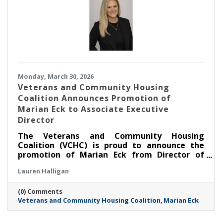
Monday, March 30, 2026
Veterans and Community Housing
Coalition Announces Promotion of
Marian Eck to Associate Executive
Director
The Veterans and Community Housing
Coalition (VCHC) is proud to announce the
promotion of Marian Eck from Director of
Community Engagement to Associate
Lauren Halligan
Executive Director.
(0) Comments
Veterans and Community Housing Coalition
Marian Eck