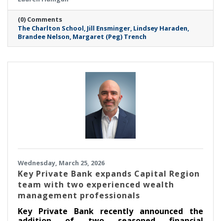
milestone in its mission to empower and
support the mental health of young women.
(0) Comments
These dynamic professionals join TCS at a
The Charlton School
Jill Ensminger
Lindsey Haraden
critical juncture, bringing a wealth of
Brandee Nelson
Margaret (Peg) Trench
expertise in clinical education, public health
advocacy, finance, and community-centered
leadership.
Wednesday, March 25, 2026
Key Private Bank expands Capital Region
team with two experienced wealth
management professionals
Key Private Bank recently announced the
addition of two seasoned financial