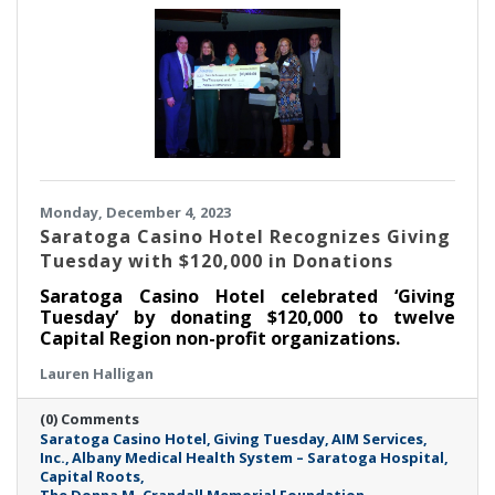
Monday, December 4, 2023
Saratoga Casino Hotel Recognizes Giving
Tuesday with $120,000 in Donations
Saratoga Casino Hotel celebrated ‘Giving
Tuesday’ by donating $120,000 to twelve
Capital Region non-profit organizations.
Lauren Halligan
(0) Comments
Saratoga Casino Hotel
Giving Tuesday
AIM Services
Inc.
Albany Medical Health System – Saratoga Hospital
Capital Roots