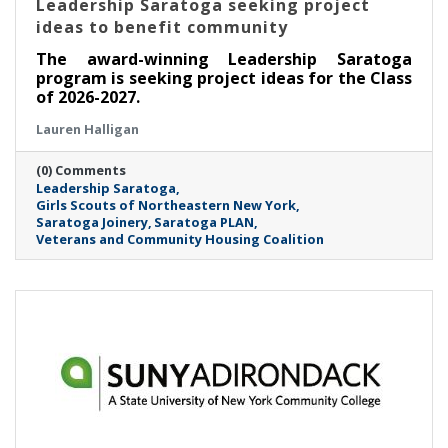
Leadership Saratoga seeking project
ideas to benefit community
The award-winning Leadership Saratoga
program is seeking project ideas for the Class
of 2026-2027.
Lauren Halligan
(0) Comments
Leadership Saratoga
Girls Scouts of Northeastern New York
Saratoga Joinery
Saratoga PLAN
Veterans and Community Housing Coalition