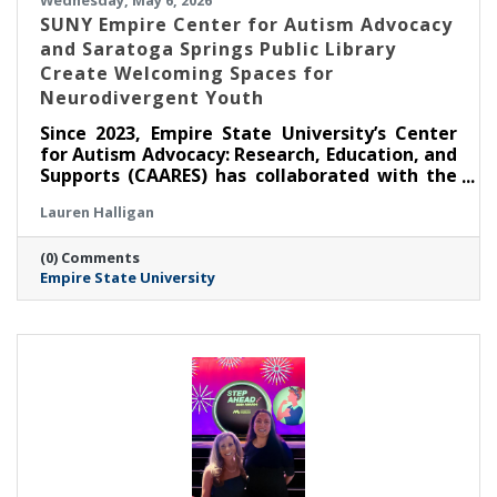
Wednesday, May 6, 2026
SUNY Empire Center for Autism Advocacy
and Saratoga Springs Public Library
Create Welcoming Spaces for
Neurodivergent Youth
Since 2023, Empire State University’s Center
for Autism Advocacy: Research, Education, and
Supports (CAARES) has collaborated with the
Saratoga Springs Public Library (SSPL) to host
Lauren Halligan
self-directed, activity-based events for
children and teens to foster inclusion. Three
(0) Comments
years since the partnership’s inception,
Empire State University
CAARES remains responsive to the interests
and preferences of event attendees, making
sure programming is relevant and facilitating
community connections.