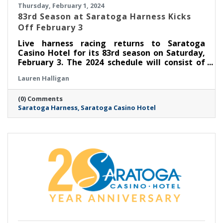
Thursday, February 1, 2024
​83rd Season at Saratoga Harness Kicks
Off February 3
Live harness racing returns to Saratoga
Casino Hotel for its 83rd season on Saturday,
February 3. The 2024 schedule will consist of
150 racing programs running through mid-
Lauren Halligan
December with a total of over $17 million in
purses.
(0) Comments
Saratoga Harness
Saratoga Casino Hotel