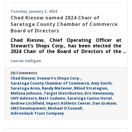
Tuesday, January 2, 2024
Chad Kiesow named 2024 Chair of
Saratoga County Chamber of Commerce
Board of Directors
Chad Kiesow, Chief Operating Officer at
Stewart’s Shops Corp., has been elected the
2024 Chair of the Board of Directors of the
Saratoga County Chamber of Commerce.
Lauren Halligan
(0) Comments
Chad Kiesow
Stewart’s Shops Corp.
Saratoga County Chamber of Commerce
Amy Smith
Saratoga Arms
Randy Metevier
BKind Strategies
Melissa Johnson
Target Distribution
Eric Hennessey
UHY Advisors
Matt Cudemo
Saratoga Casino Hotel
Andrea Litchfield
Impact Athletic Center
Dan Graham
SM2 Development
Michael O’Connell
Adirondack Trust Company