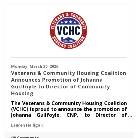
Monday, March 30, 2026
Veterans & Community Housing Coalition
Announces Promotion of Johanna
Guilfoyle to Director of Community
Housing
The Veterans & Community Housing Coalition
(VCHC) is proud to announce the promotion of
Johanna Guilfoyle, CNP, to Director of
Community Housing.
Lauren Halligan
(0) Comments