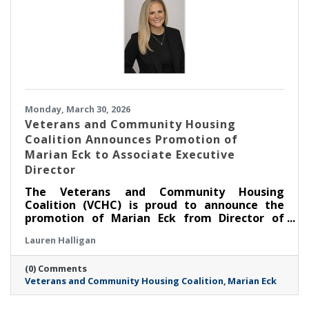
Monday, March 30, 2026
Veterans and Community Housing
Coalition Announces Promotion of
Marian Eck to Associate Executive
Director
The Veterans and Community Housing
Coalition (VCHC) is proud to announce the
promotion of Marian Eck from Director of
Community Engagement to Associate
Lauren Halligan
Executive Director.
(0) Comments
Veterans and Community Housing Coalition
Marian Eck