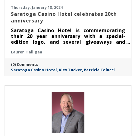
Thursday, January 18, 2024
Saratoga Casino Hotel celebrates 20th
anniversary
Saratoga Casino Hotel is commemorating
their 20 year anniversary with a special-
edition logo, and several giveaways and
promotions in January, including a chance for
Lauren Halligan
10 people to win a share of $200,000, winners
of $200 Free Play every 20 minutes on Fridays,
(0) Comments
and food and drink specials throughout the
Saratoga Casino Hotel
Alex Tucker
Patricia Colucci
month.