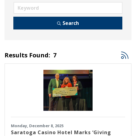
Search
Button
Results Found:
7
Monday, December 8, 2025
Saratoga Casino Hotel Marks ‘Giving