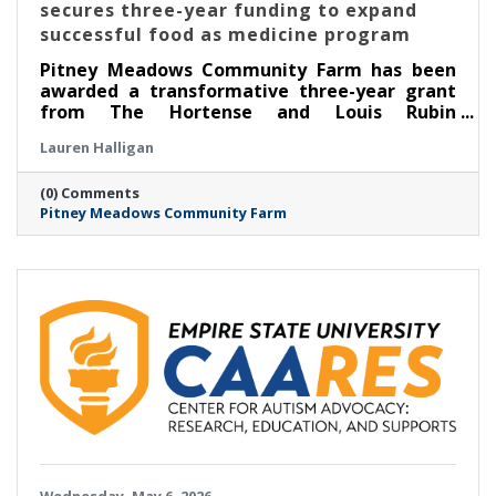
secures three-year funding to expand
successful food as medicine program
Pitney Meadows Community Farm has been
awarded a transformative three-year grant
from The Hortense and Louis Rubin
Community Health Fund of The Community
Lauren Halligan
Foundation for the Greater Capital Region to
expand its Food as Medicine: Clinical program
(0) Comments
in partnership with Saratoga Community
Pitney Meadows Community Farm
Health Center, scaling its long-running
Nutrition Rx program and deepening the
integration of fresh, locally grown food into
healthcare.