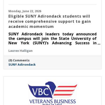
Monday, June 22, 2026
Eligible SUNY Adirondack students will
receive comprehensive support to gain
academic momentum
SUNY Adirondack leaders today announced
the campus will join the State University of
New York (SUNY)’s Advancing Success in
Associate Pathways (ASAP) starting in the fall
Lauren Halligan
2026 semester.
(0) Comments
SUNY Adirondack