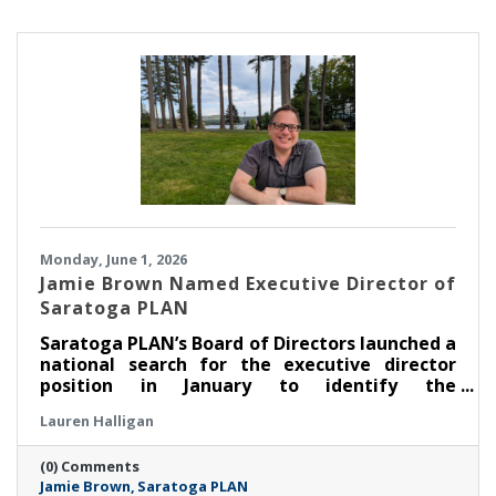
meeting rising client demand.
Monday, June 1, 2026
Jamie Brown Named Executive Director of
Saratoga PLAN
Saratoga PLAN’s Board of Directors launched a
national search for the executive director
position in January to identify the
organization’s next leader. After an extensive
Lauren Halligan
search process led by a task force made up of
members of the board of directors, PLAN is
(0) Comments
thrilled to announce that Jamie Brown has
Jamie Brown
Saratoga PLAN
been selected as executive director.