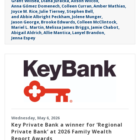
Grant Willsea
Diana Juracka
Alison Wilcox
Anna Gómez Domenech
Colleen Curran
Amber Mathias
Joyce M. Rice
Julie Tierney
Stephen Bell
and Abbie Albright Peckham
Jolene Munger
Jason George
Brooke Edwards
Colleen McClintock
Mariel L. Martin
Melissa James Briggs
Jamie Chabot
Abigail Aldrich
Allie Mantica
Lanyel Brandon
Jenna Espey
Wednesday, May 6, 2026
Key Private Bank a winner for ‘Regional
Private Bank’ at 2026 Family Wealth
Report Awards