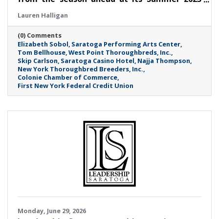
Preview Event & Mixer.
Lauren Halligan
(0) Comments
Elizabeth Sobol
Saratoga Performing Arts Center
Tom Bellhouse
West Point Thoroughbreds
Inc.
Skip Carlson
Saratoga Casino Hotel
Najja Thompson
New York Thoroughbred Breeders
Inc.
Colonie Chamber of Commerce
First New York Federal Credit Union
Monday, June 29, 2026