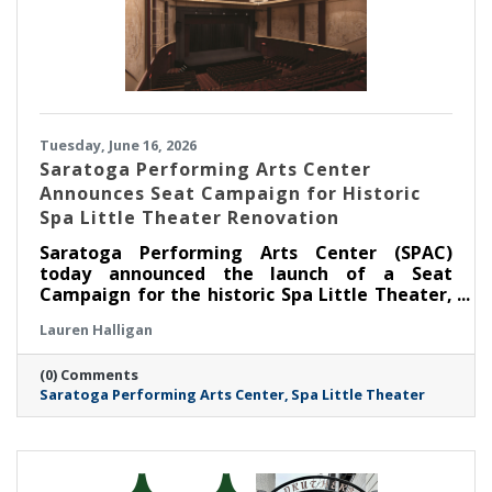
Tuesday, June 16, 2026
Saratoga Performing Arts Center
Announces Seat Campaign for Historic
Spa Little Theater Renovation
Saratoga Performing Arts Center (SPAC)
today announced the launch of a Seat
Campaign for the historic Spa Little Theater,
offering community members a unique
Lauren Halligan
opportunity to become part of the theater’s
next chapter by dedicating a seat in the newly
(0) Comments
renovated venue.
Saratoga Performing Arts Center
Spa Little Theater