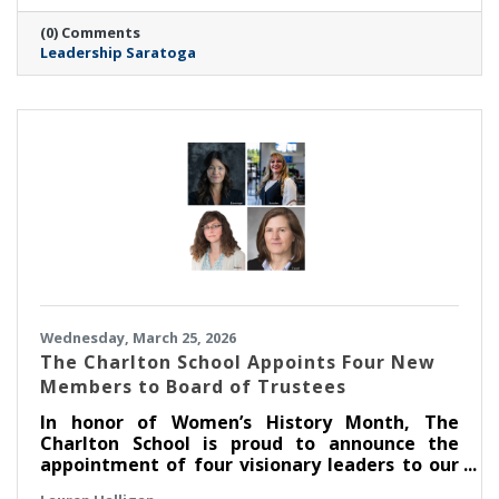
(0) Comments
Leadership Saratoga
Wednesday, March 25, 2026
The Charlton School Appoints Four New
Members to Board of Trustees
In honor of Women’s History Month, The
Charlton School is proud to announce the
appointment of four visionary leaders to our
Board of Trustees, marking a significant