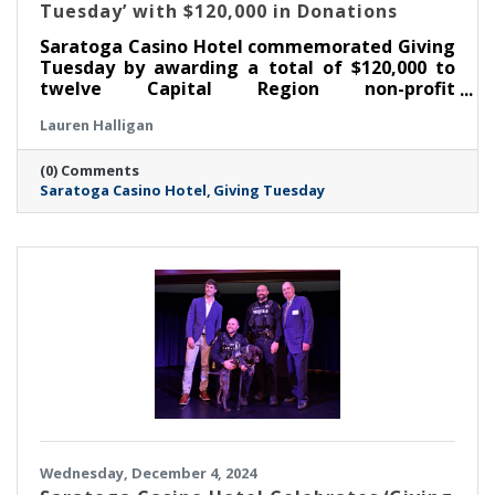
Tuesday’ with $120,000 in Donations
Saratoga Casino Hotel commemorated Giving
Tuesday by awarding a total of $120,000 to
twelve Capital Region non-profit
organizations at its annual Make A Difference
Lauren Halligan
holiday luncheon held this week inside Vapor.
(0) Comments
Saratoga Casino Hotel
Giving Tuesday
Wednesday, December 4, 2024