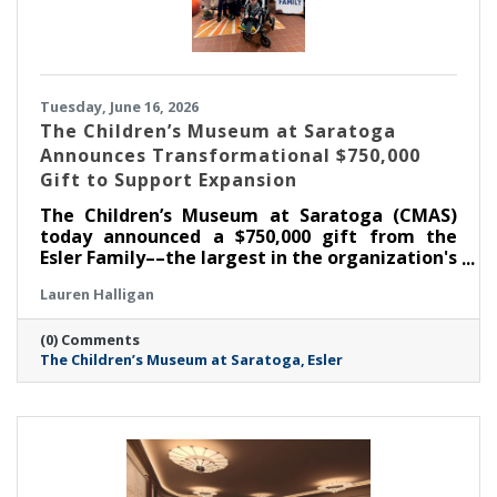
Tuesday, June 16, 2026
The Children’s Museum at Saratoga
Announces Transformational $750,000
Gift to Support Expansion
The Children’s Museum at Saratoga (CMAS)
today announced a $750,000 gift from the
Esler Family––the largest in the organization's
history––as part of its ongoing $1.3 million
Lauren Halligan
capital campaign. With this commitment, the
Museum has now raised $1,050,000 toward its
(0) Comments
goal, supporting the creation of the new Esler
The Children’s Museum at Saratoga
Esler
Family Room and enhancements that will
strengthen the Museum's ability to serve
children, families, educators, and community
partners throughout the region.