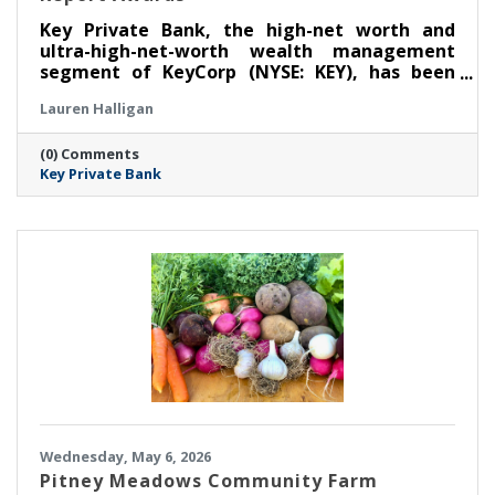
Key Private Bank, the high-net worth and
ultra-high-net-worth wealth management
segment of KeyCorp (NYSE: KEY), has been
selected as a winner for ‘Regional Private
Lauren Halligan
Bank’ at the Thirteenth Annual Family Wealth
Report Awards, marking the third time the
(0) Comments
firm has received this distinction.
Key Private Bank
Wednesday, May 6, 2026
Pitney Meadows Community Farm