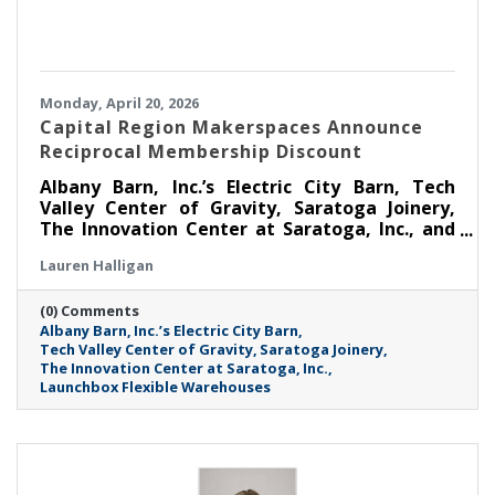
Monday, April 20, 2026
Capital Region Makerspaces Announce
Reciprocal Membership Discount
Albany Barn, Inc.’s Electric City Barn, Tech
Valley Center of Gravity, Saratoga Joinery,
The Innovation Center at Saratoga, Inc., and
Launchbox Flexible Warehouses are coming
Lauren Halligan
together to announce a Reciprocal
Makerspace Membership Discount beginning
(0) Comments
April 1, 2026.
Albany Barn
Inc.’s Electric City Barn
Tech Valley Center of Gravity
Saratoga Joinery
The Innovation Center at Saratoga
Inc.
Launchbox Flexible Warehouses