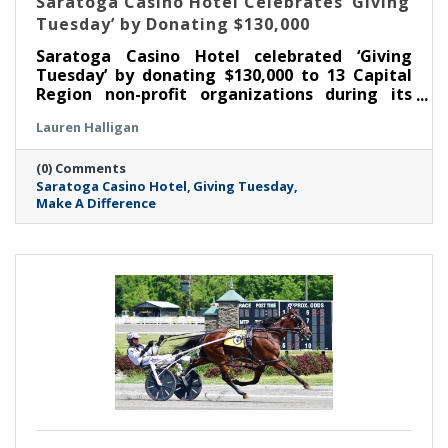
Saratoga Casino Hotel Celebrates ‘Giving
Tuesday’ by Donating $130,000
Saratoga Casino Hotel celebrated ‘Giving
Tuesday’ by donating $130,000 to 13 Capital
Region non-profit organizations during its
annual ‘Make A Difference’ holiday luncheon in
Lauren Halligan
Vapor.
(0) Comments
Saratoga Casino Hotel
Giving Tuesday
Make A Difference