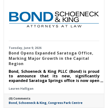
Tuesday, June 9, 2026
​Bond Opens Expanded Saratoga Office,
Marking Major Growth in the Capital
Region
Bond, Schoeneck & King PLLC (Bond) is proud
to announce that its new, significantly
expanded Saratoga Springs office is now open
at Congress Park Centre on Broadway. The
Lauren Halligan
more than 11,000-square-foot space—over
four times the size of the Firm’s previous
(0) Comments
Saratoga location—marks a major milestone
Bond
Schoeneck & King
Congress Park Centre
in Bond’s continued growth in the Capital
Region and reflects the Firm’s commitment to