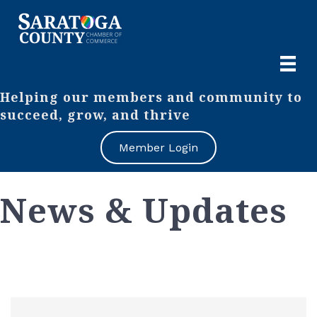
Helping our members and community to
succeed, grow, and thrive
Member Login
News & Updates