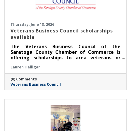
Thursday, June 18, 2026
Veterans Business Council scholarships
available
The Veterans Business Council of the
Saratoga County Chamber of Commerce is
offering scholarships to area veterans or
service members pursuing an education.
Lauren Halligan
(0) Comments
Veterans Business Council