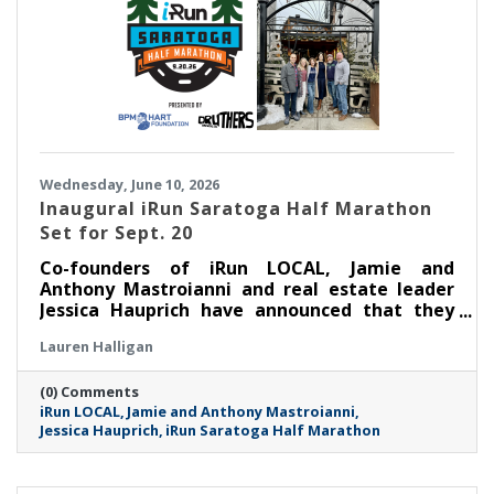
Wednesday, June 10, 2026
Inaugural iRun Saratoga Half Marathon
Set for Sept. 20
Co-founders of iRun LOCAL, Jamie and
Anthony Mastroianni and real estate leader
Jessica Hauprich have announced that they
will host the inaugural iRun Saratoga Half
Lauren Halligan
Marathon in downtown Saratoga Springs, NY
on Sunday, September 20th at 8:00AM.
(0) Comments
iRun LOCAL
Jamie and Anthony Mastroianni
Jessica Hauprich
iRun Saratoga Half Marathon