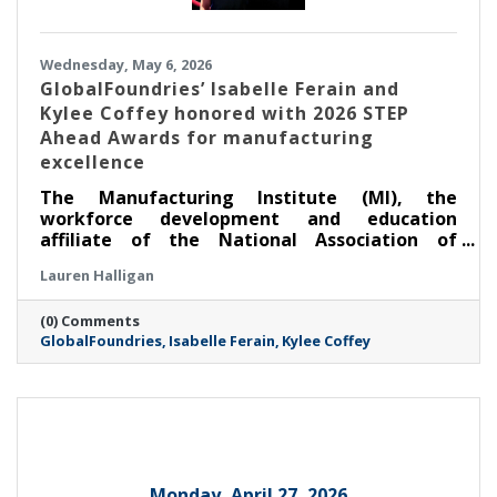
Wednesday, May 6, 2026
GlobalFoundries’ Isabelle Ferain and
Kylee Coffey honored with 2026 STEP
Ahead Awards for manufacturing
excellence
The Manufacturing Institute (MI), the
workforce development and education
affiliate of the National Association of
Manufacturers, honored two leaders from
Lauren Halligan
GlobalFoundries (Nasdaq: GFS) (GF) at its
annual STEP Ahead Awards. Dr. Isabelle Ferain,
(0) Comments
vice president of product development
GlobalFoundries
Isabelle Ferain
Kylee Coffey
engineering, based in Malta, was recognized
as a 2026 Champion, and Kylee Coffey, senior
director of integration, yield and controls
engineering, based in Burlington, was
recognized as a 2026 Honoree.
Monday, April 27, 2026