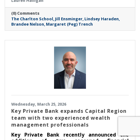
Lauren Halligan
milestone in its mission to empower and
support the mental health of young women.
(0) Comments
These dynamic professionals join TCS at a
The Charlton School
Jill Ensminger
Lindsey Haraden
critical juncture, bringing a wealth of
Brandee Nelson
Margaret (Peg) Trench
expertise in clinical education, public health
advocacy, finance, and community-centered
leadership.
Wednesday, March 25, 2026
Key Private Bank expands Capital Region
team with two experienced wealth
management professionals
Key Private Bank recently announced the