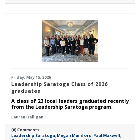
Friday, May 15, 2026
Leadership Saratoga Class of 2026
graduates
A class of 23 local leaders graduated recently
from the Leadership Saratoga program.
Lauren Halligan
(0) Comments
Leadership Saratoga
Megan Mumford
Paul Maxwell