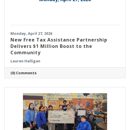
Monday, April 27, 2026
New Free Tax Assistance Partnership
Delivers $1 Million Boost to the
Community
Lauren Halligan
(0) Comments