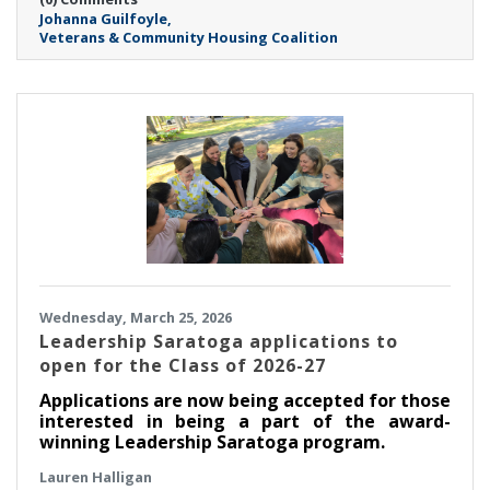
Johanna Guilfoyle
Veterans & Community Housing Coalition
Wednesday, March 25, 2026
Leadership Saratoga applications to
open for the Class of 2026-27
Applications are now being accepted for those
interested in being a part of the award-
winning Leadership Saratoga program.
Lauren Halligan