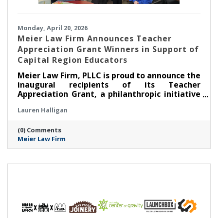
Monday, April 20, 2026
Meier Law Firm Announces Teacher
Appreciation Grant Winners in Support of
Capital Region Educators
Meier Law Firm, PLLC is proud to announce the
inaugural recipients of its Teacher
Appreciation Grant, a philanthropic initiative
created to recognize and support outstanding
Lauren Halligan
educators serving students across New York’s
Capital Region.
(0) Comments
Meier Law Firm