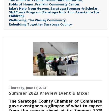
The Donna M. Crandall Memorial Foundation
Folds of Honor
Franklin Community Center
Jake’s Help from Heaven
Saratoga Sponsor-A-Scholar
SNACpack Program (Saratoga Nutrition Assistance for
Children)
Wellspring
The Wesley Community
Rebuilding Together Saratoga County
Thursday, June 15, 2023
Summer 2023 Preview Event & Mixer
The Saratoga County Chamber of Commerce
gave eventgoers a glimpse of what to expect
from the season ahead at its Summer 2023