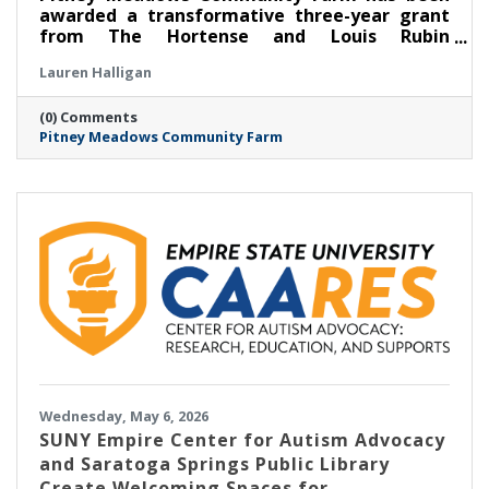
awarded a transformative three-year grant
from The Hortense and Louis Rubin
Community Health Fund of The Community
Lauren Halligan
Foundation for the Greater Capital Region to
expand its Food as Medicine: Clinical program
(0) Comments
in partnership with Saratoga Community
Pitney Meadows Community Farm
Health Center, scaling its long-running
Nutrition Rx program and deepening the
integration of fresh, locally grown food into
healthcare.
Wednesday, May 6, 2026
SUNY Empire Center for Autism Advocacy
and Saratoga Springs Public Library
Create Welcoming Spaces for