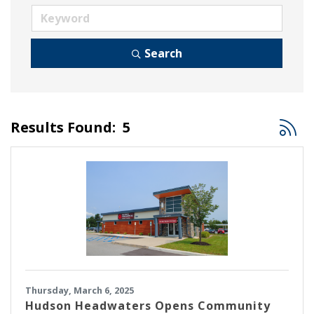
Search
Button
Results Found:
5
Thursday, March 6, 2025
Hudson Headwaters Opens Community