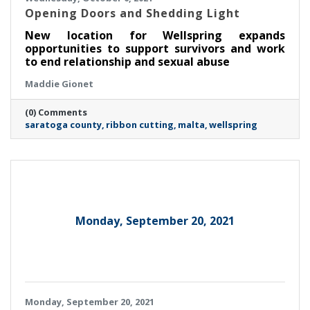
Opening Doors and Shedding Light
New location for Wellspring expands
opportunities to support survivors and work
to end relationship and sexual abuse
Maddie Gionet
(0) Comments
saratoga county
ribbon cutting
malta
wellspring
Monday, September 20, 2021
Monday, September 20, 2021