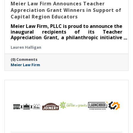
Meier Law Firm Announces Teacher
Appreciation Grant Winners in Support of
Capital Region Educators
Meier Law Firm, PLLC is proud to announce the
inaugural recipients of its Teacher
Appreciation Grant, a philanthropic initiative
created to recognize and support outstanding
Lauren Halligan
educators serving students across New York’s
Capital Region.
(0) Comments
Meier Law Firm