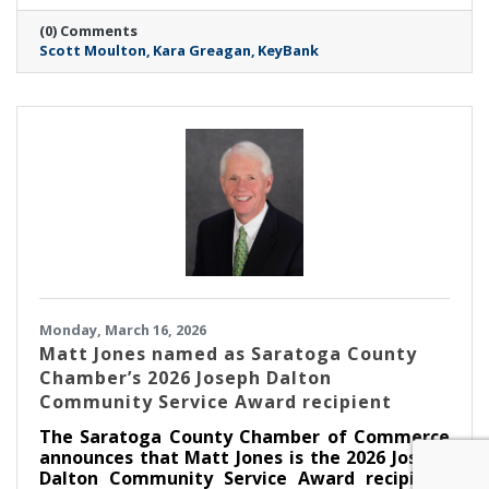
associate relationship manager.
(0) Comments
Scott Moulton
Kara Greagan
KeyBank
Monday, March 16, 2026
Matt Jones named as Saratoga County
Chamber’s 2026 Joseph Dalton
Community Service Award recipient
The Saratoga County Chamber of Commerce
announces that Matt Jones is the 2026 Joseph
Dalton Community Service Award recipient.