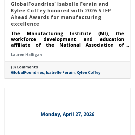
GlobalFoundries’ Isabelle Ferain and
Kylee Coffey honored with 2026 STEP
Ahead Awards for manufacturing
excellence
The Manufacturing Institute (MI), the
workforce development and education
affiliate of the National Association of
Manufacturers, honored two leaders from
Lauren Halligan
GlobalFoundries (Nasdaq: GFS) (GF) at its
annual STEP Ahead Awards. Dr. Isabelle Ferain,
(0) Comments
vice president of product development
GlobalFoundries
Isabelle Ferain
Kylee Coffey
engineering, based in Malta, was recognized
as a 2026 Champion, and Kylee Coffey, senior
director of integration, yield and controls
engineering, based in Burlington, was
recognized as a 2026 Honoree.
Monday, April 27, 2026