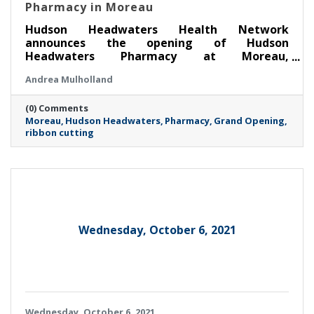
Pharmacy in Moreau
Hudson Headwaters Health Network
announces the opening of Hudson
Headwaters Pharmacy at Moreau,
conveniently located off Exit 17 of I-87 (the
Andrea Mulholland
Northway) and adjacent to Moreau Family
Health. This new community pharmacy is open
(0) Comments
to everyone, regardless of whether they are a
Moreau
Hudson Headwaters
Pharmacy
Grand Opening
current Hudson Headwaters patient. A ribbon
ribbon cutting
cutting celebration is scheduled for 8:30 a.m.
on Friday, April 4, co-hosted by the Adirondack
Regional, Saratoga County and South Glens
Falls Chambers of Commerce.
Wednesday, October 6, 2021
Wednesday, October 6, 2021