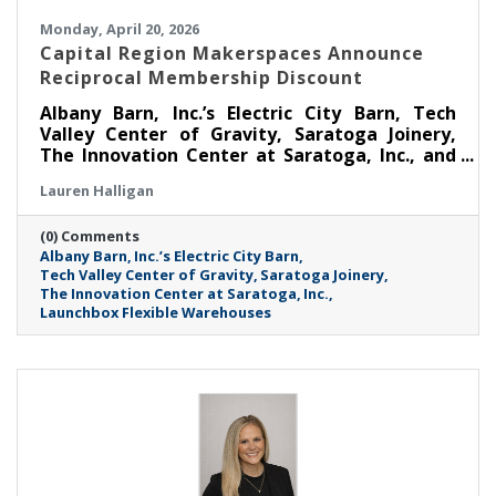
Monday, April 20, 2026
Capital Region Makerspaces Announce
Reciprocal Membership Discount
Albany Barn, Inc.’s Electric City Barn, Tech
Valley Center of Gravity, Saratoga Joinery,
The Innovation Center at Saratoga, Inc., and
Launchbox Flexible Warehouses are coming
Lauren Halligan
together to announce a Reciprocal
Makerspace Membership Discount beginning
(0) Comments
April 1, 2026.
Albany Barn
Inc.’s Electric City Barn
Tech Valley Center of Gravity
Saratoga Joinery
The Innovation Center at Saratoga
Inc.
Launchbox Flexible Warehouses