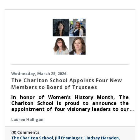
Wednesday, March 25, 2026
The Charlton School Appoints Four New
Members to Board of Trustees
In honor of Women’s History Month, The
Charlton School is proud to announce the
appointment of four visionary leaders to our
Board of Trustees, marking a significant
Lauren Halligan
milestone in its mission to empower and
support the mental health of young women.
(0) Comments
These dynamic professionals join TCS at a
The Charlton School
Jill Ensminger
Lindsey Haraden
critical juncture, bringing a wealth of