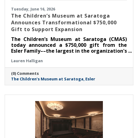
Tuesday, June 16, 2026
The Children’s Museum at Saratoga
Announces Transformational $750,000
Gift to Support Expansion
The Children’s Museum at Saratoga (CMAS)
today announced a $750,000 gift from the
Esler Family––the largest in the organization's
history––as part of its ongoing $1.3 million
Lauren Halligan
capital campaign. With this commitment, the
Museum has now raised $1,050,000 toward its
(0) Comments
goal, supporting the creation of the new Esler
The Children’s Museum at Saratoga
Esler
Family Room and enhancements that will
strengthen the Museum's ability to serve
children, families, educators, and community
partners throughout the region.