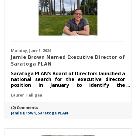
Monday, June 1, 2026
Jamie Brown Named Executive Director of
Saratoga PLAN
Saratoga PLAN’s Board of Directors launched a
national search for the executive director
position in January to identify the
organization’s next leader. After an extensive
Lauren Halligan
search process led by a task force made up of
members of the board of directors, PLAN is
(0) Comments
thrilled to announce that Jamie Brown has
Jamie Brown
Saratoga PLAN
been selected as executive director.