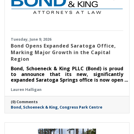
Tuesday, June 9, 2026
​Bond Opens Expanded Saratoga Office,
Marking Major Growth in the Capital
Region
Bond, Schoeneck & King PLLC (Bond) is proud
to announce that its new, significantly
expanded Saratoga Springs office is now open
at Congress Park Centre on Broadway. The
Lauren Halligan
more than 11,000-square-foot space—over
four times the size of the Firm’s previous
(0) Comments
Saratoga location—marks a major milestone
Bond
Schoeneck & King
Congress Park Centre
in Bond’s continued growth in the Capital
Region and reflects the Firm’s commitment to
meeting rising client demand.