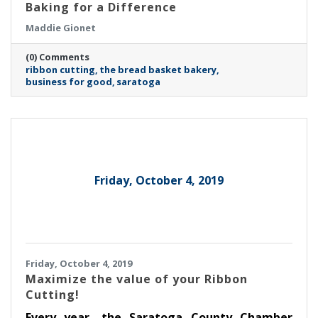
Baking for a Difference
Maddie Gionet
(0) Comments
ribbon cutting
the bread basket bakery
business for good
saratoga
Friday, October 4, 2019
Friday, October 4, 2019
Maximize the value of your Ribbon
Cutting!
Every year, the Saratoga County Chamber