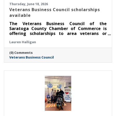
Thursday, June 18, 2026
Veterans Business Council scholarships
available
The Veterans Business Council of the
Saratoga County Chamber of Commerce is
offering scholarships to area veterans or
service members pursuing an education.
Lauren Halligan
(0) Comments
Veterans Business Council