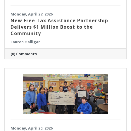
Monday, April 27, 2026
New Free Tax Assistance Partnership
Delivers $1 Million Boost to the
Community
Lauren Halligan
(0) Comments
Monday, April 20, 2026