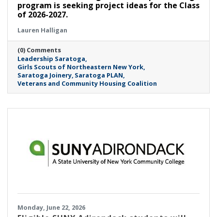
program is seeking project ideas for the Class
of 2026-2027.
Lauren Halligan
(0) Comments
Leadership Saratoga
Girls Scouts of Northeastern New York
Saratoga Joinery
Saratoga PLAN
Veterans and Community Housing Coalition
Monday, June 22, 2026