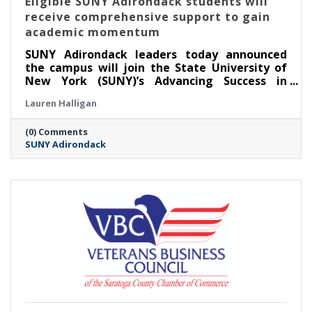
Eligible SUNY Adirondack students will
receive comprehensive support to gain
academic momentum
SUNY Adirondack leaders today announced
the campus will join the State University of
New York (SUNY)’s Advancing Success in
Associate Pathways (ASAP) starting in the fall
Lauren Halligan
2026 semester.
(0) Comments
SUNY Adirondack