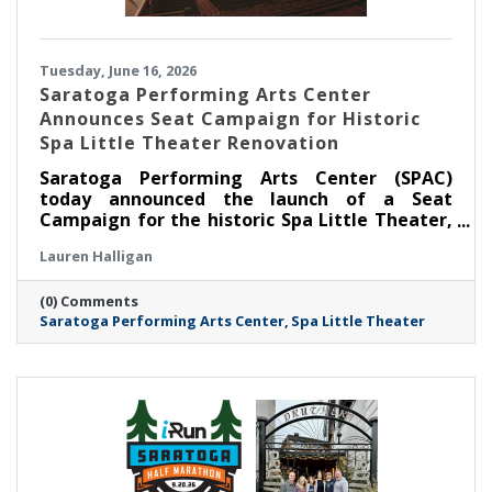
Tuesday, June 16, 2026
Saratoga Performing Arts Center
Announces Seat Campaign for Historic
Spa Little Theater Renovation
Saratoga Performing Arts Center (SPAC)
today announced the launch of a Seat
Campaign for the historic Spa Little Theater,
offering community members a unique
Lauren Halligan
opportunity to become part of the theater’s
next chapter by dedicating a seat in the newly
(0) Comments
renovated venue.
Saratoga Performing Arts Center
Spa Little Theater