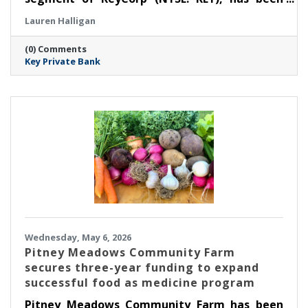
selected as a winner for ‘Regional Private
Lauren Halligan
Bank’ at the Thirteenth Annual Family Wealth
Report Awards, marking the third time the
(0) Comments
firm has received this distinction.
Key Private Bank
Wednesday, May 6, 2026
Pitney Meadows Community Farm
secures three-year funding to expand
successful food as medicine program
Pitney Meadows Community Farm has been