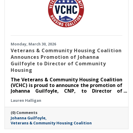
Monday, March 30, 2026
Veterans & Community Housing Coalition
Announces Promotion of Johanna
Guilfoyle to Director of Community
Housing
The Veterans & Community Housing Coalition
(VCHC) is proud to announce the promotion of
Johanna Guilfoyle, CNP, to Director of
Community Housing.
Lauren Halligan
(0) Comments
Johanna Guilfoyle
Veterans & Community Housing Coalition