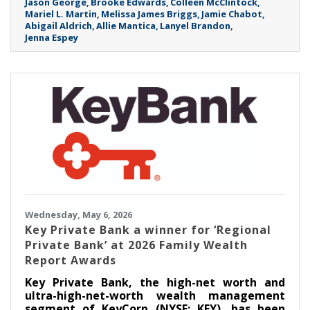
Jason George
Brooke Edwards
Colleen McClintock
Mariel L. Martin
Melissa James Briggs
Jamie Chabot
Abigail Aldrich
Allie Mantica
Lanyel Brandon
Jenna Espey
Wednesday, May 6, 2026
Key Private Bank a winner for ‘Regional
Private Bank’ at 2026 Family Wealth
Report Awards
Key Private Bank, the high-net worth and
ultra-high-net-worth wealth management
segment of KeyCorp (NYSE: KEY), has been