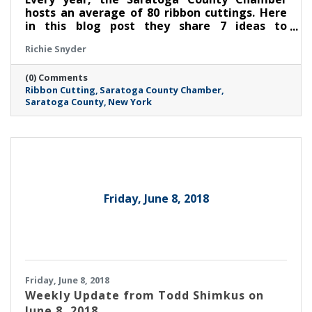
hosts an average of 80 ribbon cuttings. Here
in this blog post they share 7 ideas to
maximize the value of your ribbon cutting.
Richie Snyder
(0) Comments
Ribbon Cutting
Saratoga County Chamber
Saratoga County
New York
Friday, June 8, 2018
Friday, June 8, 2018
Weekly Update from Todd Shimkus on
June 8, 2018