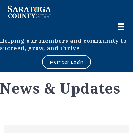
Helping our members and community to
succeed, grow, and thrive
Member Login
News & Updates