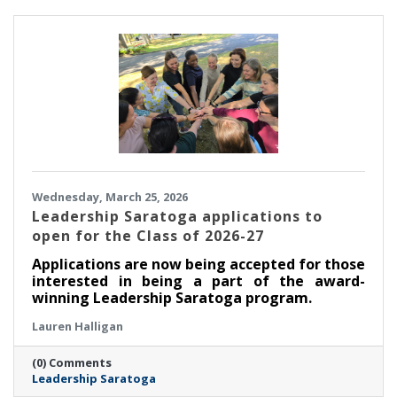
Wednesday, March 25, 2026
Leadership Saratoga applications to
open for the Class of 2026-27
Applications are now being accepted for those
interested in being a part of the award-
winning Leadership Saratoga program.
Lauren Halligan
(0) Comments
Leadership Saratoga