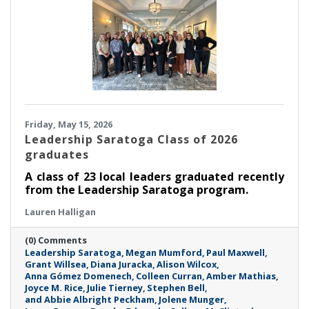
Friday, May 15, 2026
Leadership Saratoga Class of 2026
graduates
A class of 23 local leaders graduated recently
from the Leadership Saratoga program.
Lauren Halligan
(0) Comments
Leadership Saratoga
Megan Mumford
Paul Maxwell
Grant Willsea
Diana Juracka
Alison Wilcox
Anna Gómez Domenech
Colleen Curran
Amber Mathias
Joyce M. Rice
Julie Tierney
Stephen Bell
and Abbie Albright Peckham
Jolene Munger