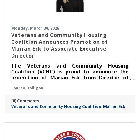
Monday, March 30, 2026
Veterans and Community Housing
Coalition Announces Promotion of
Marian Eck to Associate Executive
Director
The Veterans and Community Housing
Coalition (VCHC) is proud to announce the
promotion of Marian Eck from Director of
Community Engagement to Associate
Lauren Halligan
Executive Director.
(0) Comments
Veterans and Community Housing Coalition
Marian Eck