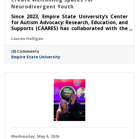
Neurodivergent Youth
Since 2023, Empire State University’s Center
for Autism Advocacy: Research, Education, and
Supports (CAARES) has collaborated with the
Saratoga Springs Public Library (SSPL) to host
Lauren Halligan
self-directed, activity-based events for
children and teens to foster inclusion. Three
(0) Comments
years since the partnership’s inception,
Empire State University
CAARES remains responsive to the interests
and preferences of event attendees, making
sure programming is relevant and facilitating
community connections.
Wednesday, May 6, 2026