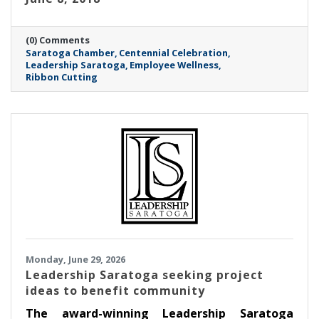
(0) Comments
Saratoga Chamber
Centennial Celebration
Leadership Saratoga
Employee Wellness
Ribbon Cutting
Monday, June 29, 2026
Leadership Saratoga seeking project
ideas to benefit community
The award-winning Leadership Saratoga