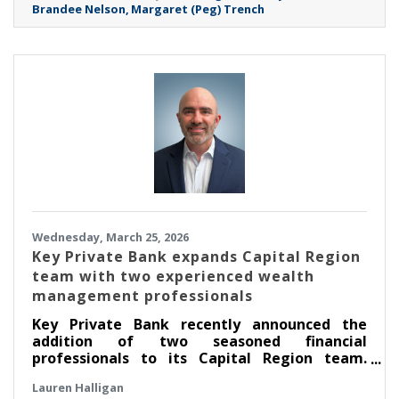
Brandee Nelson
Margaret (Peg) Trench
expertise in clinical education, public health
advocacy, finance, and community-centered
leadership.
Wednesday, March 25, 2026
Key Private Bank expands Capital Region
team with two experienced wealth
management professionals
Key Private Bank recently announced the
addition of two seasoned financial
professionals to its Capital Region team.
Scott Moulton has been named senior
Lauren Halligan
relationship manager and Kara Greagan