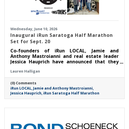
Wednesday, June 10, 2026
Inaugural iRun Saratoga Half Marathon
Set for Sept. 20
Co-founders of iRun LOCAL, Jamie and
Anthony Mastroianni and real estate leader
Jessica Hauprich have announced that they
will host the inaugural iRun Saratoga Half
Lauren Halligan
Marathon in downtown Saratoga Springs, NY
on Sunday, September 20th at 8:00AM.
(0) Comments
iRun LOCAL
Jamie and Anthony Mastroianni
Jessica Hauprich
iRun Saratoga Half Marathon