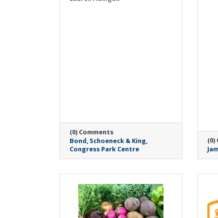
(0) Comments
(0)
Bond
Schoeneck & King
Congress Park Centre
Jam