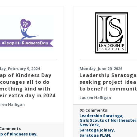
day, February 9, 2024
Monday, June 29, 2026
ap of Kindness Day
Leadership Saratoga
courages all to do
seeking project idea
mething kind with
to benefit communi
eir extra day in 2024
Lauren Halligan
ren Halligan
(0) Comments
Leadership Saratoga
Girls Scouts of Northeaster
New York
 Comments
Saratoga Joinery
p of Kindness Day
Saratoga PLAN