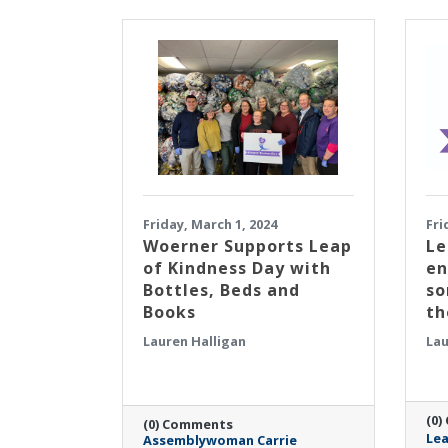
Friday, March 1, 2024
Fri
​Woerner Supports Leap
Le
of Kindness Day with
en
Bottles, Beds and
so
Books
th
Lauren Halligan
Lau
(0)
(0) Comments
Lea
Assemblywoman Carrie