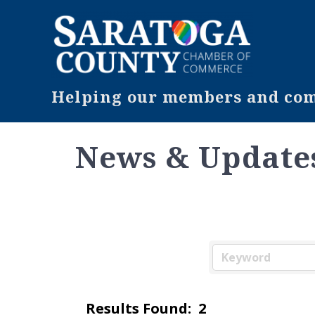
Helping our members and comm
News & Update
Results Found:
2