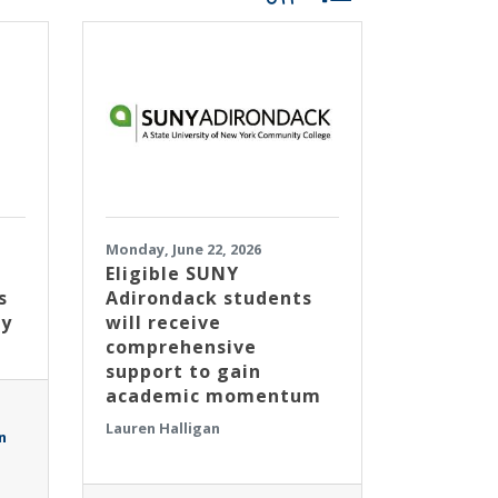
Monday, June 22, 2026
Eligible SUNY
s
Adirondack students
ty
will receive
comprehensive
support to gain
academic momentum
Lauren Halligan
n