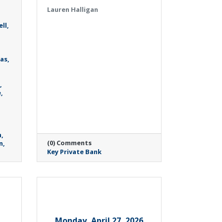
Lauren Halligan
ll
as
e
h
(0) Comments
n
Key Private Bank
Monday, April 27, 2026