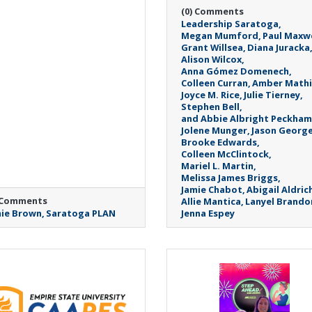
(0) Comments
Leadership Saratoga
Megan Mumford
Paul Maxwe
Grant Willsea
Diana Juracka
Alison Wilcox
Anna Gómez Domenech
Colleen Curran
Amber Mathi
Joyce M. Rice
Julie Tierney
Stephen Bell
and Abbie Albright Peckham
Jolene Munger
Jason Georg
Brooke Edwards
Colleen McClintock
Mariel L. Martin
Melissa James Briggs
Jamie Chabot
Abigail Aldric
 Comments
Allie Mantica
Lanyel Brando
ie Brown
Saratoga PLAN
Jenna Espey