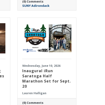
(0) Comments
SUNY Adirondack
Wednesday, June 10, 2026
g
Inaugural iRun
es
Saratoga Half
Marathon Set for Sept.
20
Lauren Halligan
(0) Comments