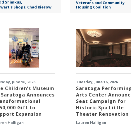
dd Shimkus
Veterans and Community
wart’s Shops
Chad Kiesow
Housing Coalition
sday, June 16, 2026
Tuesday, June 16, 2026
e Children’s Museum
Saratoga Performin
 Saratoga Announces
Arts Center Announc
ansformational
Seat Campaign for
50,000 Gift to
Historic Spa Little
pport Expansion
Theater Renovation
ren Halligan
Lauren Halligan