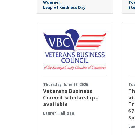
Woerner
To
Leap of Kindness Day
Ste
Thursday, June 18, 2026
Tue
Veterans Business
Th
Council scholarships
at
available
Tr
$7
Lauren Halligan
Su
Lau