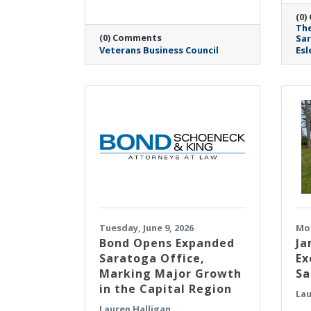
(0)
The
(0) Comments
Sa
Veterans Business Council
Esl
Tuesday, June 9, 2026
Mon
​Bond Opens Expanded
Ja
Saratoga Office,
Ex
Marking Major Growth
Sa
in the Capital Region
Lau
Lauren Halligan