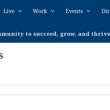
Live
Work
Events
Dir
unity to succeed, grow, and thriv
s