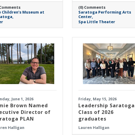
 Comments
(0) Comments
 Children’s Museum at
Saratoga Performing Arts
ratoga
Center
er
Spa Little Theater
day, June 1, 2026
Friday, May 15, 2026
mie Brown Named
Leadership Saratoga
ecutive Director of
Class of 2026
ratoga PLAN
graduates
ren Halligan
Lauren Halligan