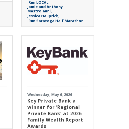
iRun LOCAL
Jamie and Anthony
Mastroianni
Jessica Hauprich
iRun Saratoga Half Marathon
Wednesday, May 6, 2026
Key Private Bank a
winner for ‘Regional
Private Bank’ at 2026
Family Wealth Report
Awards