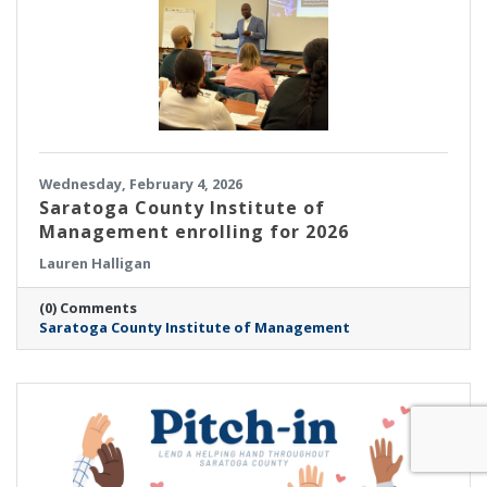
Wednesday, February 4, 2026
Saratoga County Institute of
Management enrolling for 2026
Lauren Halligan
(0) Comments
Saratoga County Institute of Management