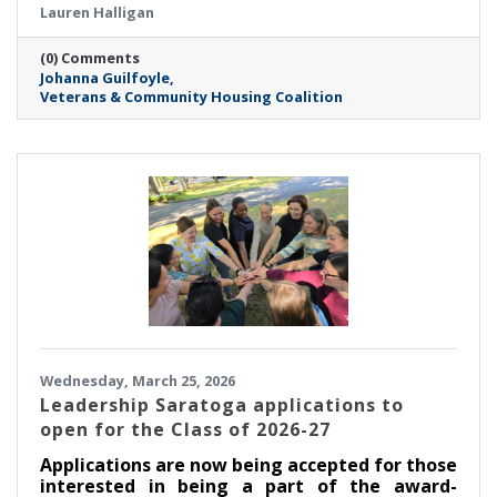
Lauren Halligan
(0) Comments
Johanna Guilfoyle
Veterans & Community Housing Coalition
Wednesday, March 25, 2026
Leadership Saratoga applications to
open for the Class of 2026-27
Applications are now being accepted for those
interested in being a part of the award-