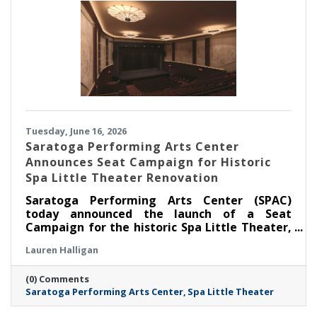
Tuesday, June 16, 2026
Saratoga Performing Arts Center
Announces Seat Campaign for Historic
Spa Little Theater Renovation
Saratoga Performing Arts Center (SPAC)
today announced the launch of a Seat
Campaign for the historic Spa Little Theater,
offering community members a unique
Lauren Halligan
opportunity to become part of the theater’s
next chapter by dedicating a seat in the newly
(0) Comments
renovated venue.
Saratoga Performing Arts Center
Spa Little Theater