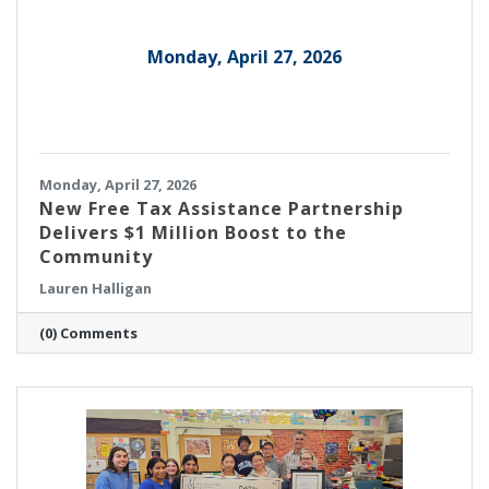
Monday, April 27, 2026
Monday, April 27, 2026
New Free Tax Assistance Partnership
Delivers $1 Million Boost to the
Community
Lauren Halligan
(0) Comments