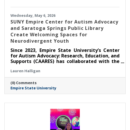
Wednesday, May 6, 2026
SUNY Empire Center for Autism Advocacy
and Saratoga Springs Public Library
Create Welcoming Spaces for
Neurodivergent Youth
Since 2023, Empire State University’s Center
for Autism Advocacy: Research, Education, and
Supports (CAARES) has collaborated with the
Saratoga Springs Public Library (SSPL) to host
Lauren Halligan
self-directed, activity-based events for
children and teens to foster inclusion. Three
(0) Comments
years since the partnership’s inception,
Empire State University
CAARES remains responsive to the interests
and preferences of event attendees, making
sure programming is relevant and facilitating
community connections.