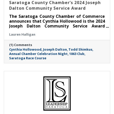
Saratoga County Chamber’s 2024 Joseph
Dalton Community Service Award
The Saratoga County Chamber of Commerce
announces that Cynthia Hollowood is the 2024
Joseph Dalton Community Service Award
recipient.
Lauren Halligan
(1) Comments
Cynthia Hollowood
Joseph Dalton
Todd Shimkus
Annual Chamber Celebration Night
1863 Club
Saratoga Race Course