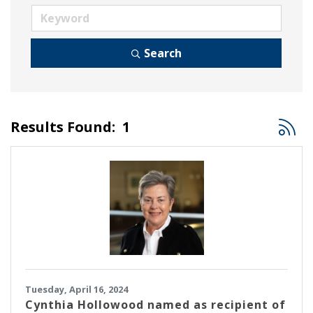
Search
Button
Results Found:
1
Tuesday, April 16, 2024
Cynthia Hollowood named as recipient of