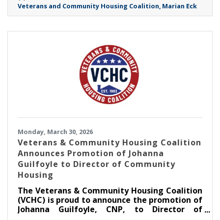
Veterans and Community Housing Coalition
Marian Eck
Monday, March 30, 2026
Veterans & Community Housing Coalition
Announces Promotion of Johanna
Guilfoyle to Director of Community
Housing
The Veterans & Community Housing Coalition
(VCHC) is proud to announce the promotion of
Johanna Guilfoyle, CNP, to Director of
Community Housing.