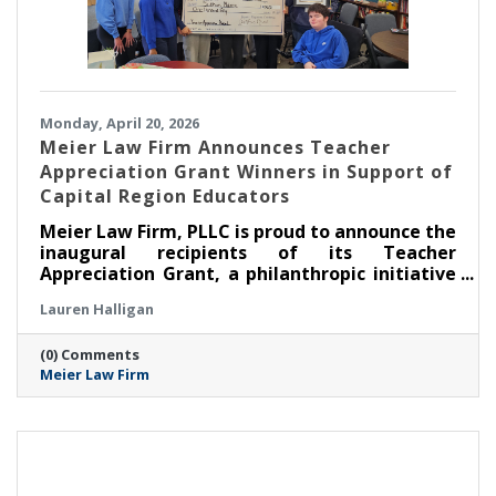
Monday, April 20, 2026
Meier Law Firm Announces Teacher
Appreciation Grant Winners in Support of
Capital Region Educators
Meier Law Firm, PLLC is proud to announce the
inaugural recipients of its Teacher
Appreciation Grant, a philanthropic initiative
created to recognize and support outstanding
Lauren Halligan
educators serving students across New York’s
Capital Region.
(0) Comments
Meier Law Firm