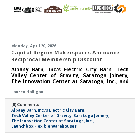
Monday, April 20, 2026
Capital Region Makerspaces Announce
Reciprocal Membership Discount
Albany Barn, Inc.’s Electric City Barn, Tech
Valley Center of Gravity, Saratoga Joinery,
The Innovation Center at Saratoga, Inc., and
Launchbox Flexible Warehouses are coming
Lauren Halligan
together to announce a Reciprocal
Makerspace Membership Discount beginning
(0) Comments
April 1, 2026.
Albany Barn
Inc.’s Electric City Barn
Tech Valley Center of Gravity
Saratoga Joinery
The Innovation Center at Saratoga
Inc.
Launchbox Flexible Warehouses