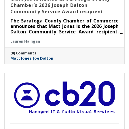
Chamber’s 2026 Joseph Dalton
Community Service Award recipient
The Saratoga County Chamber of Commerce
announces that Matt Jones is the 2026 Joseph
Dalton Community Service Award recipient.
Jones will be presented with this award at the
Lauren Halligan
Annual Chamber Celebration Night on
Thursday, May 7 at The 1863 Club at Saratoga
(0) Comments
Race Course in Saratoga Springs.
Matt Jones
Joe Dalton