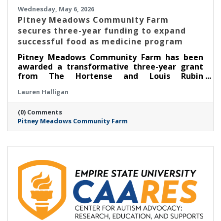
Wednesday, May 6, 2026
Pitney Meadows Community Farm
secures three-year funding to expand
successful food as medicine program
Pitney Meadows Community Farm has been
awarded a transformative three-year grant
from The Hortense and Louis Rubin
Community Health Fund of The Community
Lauren Halligan
Foundation for the Greater Capital Region to
expand its Food as Medicine: Clinical program
(0) Comments
in partnership with Saratoga Community
Pitney Meadows Community Farm
Health Center, scaling its long-running
Nutrition Rx program and deepening the
integration of fresh, locally grown food into
healthcare.