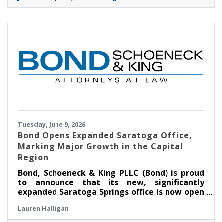
Tuesday, June 9, 2026
​Bond Opens Expanded Saratoga Office,
Marking Major Growth in the Capital
Region
Bond, Schoeneck & King PLLC (Bond) is proud
to announce that its new, significantly
expanded Saratoga Springs office is now open
at Congress Park Centre on Broadway. The
Lauren Halligan
more than 11,000-square-foot space—over
four times the size of the Firm’s previous