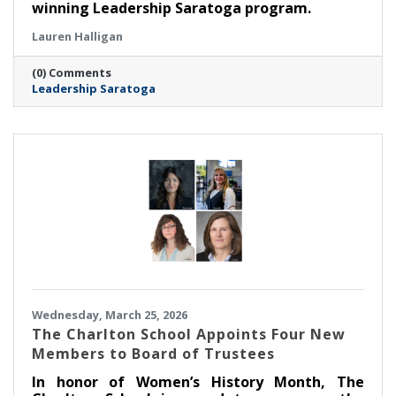
winning Leadership Saratoga program.
Lauren Halligan
(0) Comments
Leadership Saratoga
Wednesday, March 25, 2026
The Charlton School Appoints Four New
Members to Board of Trustees
In honor of Women’s History Month, The