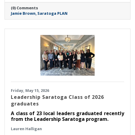
members of the board of directors, PLAN is
(0) Comments
thrilled to announce that Jamie Brown has
Jamie Brown
Saratoga PLAN
been selected as executive director.
Friday, May 15, 2026
Leadership Saratoga Class of 2026
graduates
A class of 23 local leaders graduated recently
from the Leadership Saratoga program.
Lauren Halligan