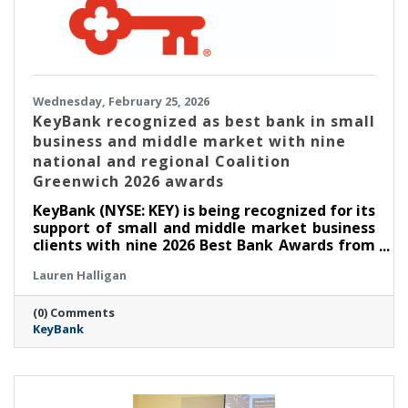
Wednesday, February 25, 2026
KeyBank recognized as best bank in small
business and middle market with nine
national and regional Coalition
Greenwich 2026 awards
KeyBank (NYSE: KEY) is being recognized for its
support of small and middle market business
clients with nine 2026 Best Bank Awards from
Crisil Coalition Greenwich in small business
Lauren Halligan
and middle market banking. These national
and regional awards honor Key’s collaborative
(0) Comments
approach that empowers small business
KeyBank
owner-operators in addressing their complex
financial needs and depth of expertise that
helps middle market companies optimize
business performance.