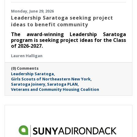
Monday, June 29, 2026
Leadership Saratoga seeking project
ideas to benefit community
The award-winning Leadership Saratoga
program is seeking project ideas for the Class
of 2026-2027.
Lauren Halligan
(0) Comments
Leadership Saratoga
Girls Scouts of Northeastern New York
Saratoga Joinery
Saratoga PLAN
Veterans and Community Housing Coalition