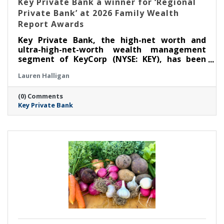
Key Private Bank a winner for ‘Regional
Private Bank’ at 2026 Family Wealth
Report Awards
Key Private Bank, the high-net worth and
ultra-high-net-worth wealth management
segment of KeyCorp (NYSE: KEY), has been
selected as a winner for ‘Regional Private
Lauren Halligan
Bank’ at the Thirteenth Annual Family Wealth
Report Awards, marking the third time the
(0) Comments
firm has received this distinction.
Key Private Bank