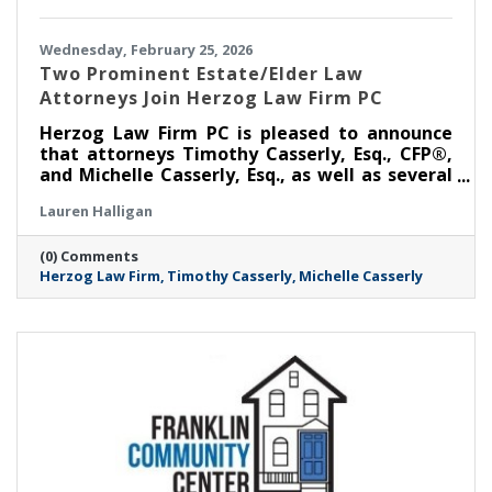
Wednesday, February 25, 2026
Two Prominent Estate/Elder Law
Attorneys Join Herzog Law Firm PC
Herzog Law Firm PC is pleased to announce
that attorneys Timothy Casserly, Esq., CFP®,
and Michelle Casserly, Esq., as well as several
members of their team, have joined the firm,
Lauren Halligan
bringing with them, decades of experience in
elder law, estate planning, Medicaid planning,
(0) Comments
and trust administration.
Herzog Law Firm
Timothy Casserly
Michelle Casserly