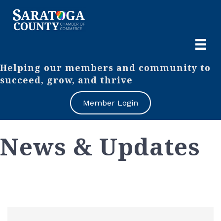
Helping our members and community to
succeed, grow, and thrive
Member Login
News & Updates