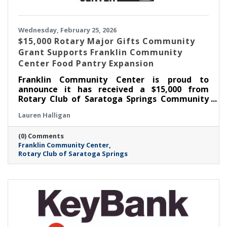
Wednesday, February 25, 2026
$15,000 Rotary Major Gifts Community
Grant Supports Franklin Community
Center Food Pantry Expansion
Franklin Community Center is proud to
announce it has received a $15,000 from
Rotary Club of Saratoga Springs Community
Major Gifts Grant to support the expansion of
Lauren Halligan
its Food Pantry, including the addition of a
much-needed walk-in cooler. This investment
(0) Comments
will significantly strengthen FCC’s ability to
Franklin Community Center
meet the growing demand for food
Rotary Club of Saratoga Springs
assistance in Saratoga Springs as well as
across Saratoga County.