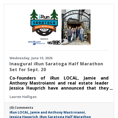
Wednesday, June 10, 2026
Inaugural iRun Saratoga Half Marathon
Set for Sept. 20
Co-founders of iRun LOCAL, Jamie and
Anthony Mastroianni and real estate leader
Jessica Hauprich have announced that they
will host the inaugural iRun Saratoga Half
Lauren Halligan
Marathon in downtown Saratoga Springs, NY
on Sunday, September 20th at 8:00AM.
(0) Comments
iRun LOCAL
Jamie and Anthony Mastroianni
Jessica Hauprich
iRun Saratoga Half Marathon