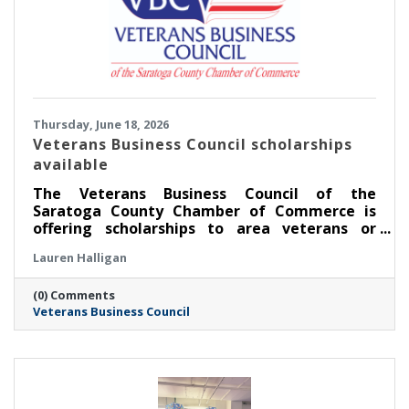
Thursday, June 18, 2026
Veterans Business Council scholarships
available
The Veterans Business Council of the
Saratoga County Chamber of Commerce is
offering scholarships to area veterans or
service members pursuing an education.
Lauren Halligan
(0) Comments
Veterans Business Council