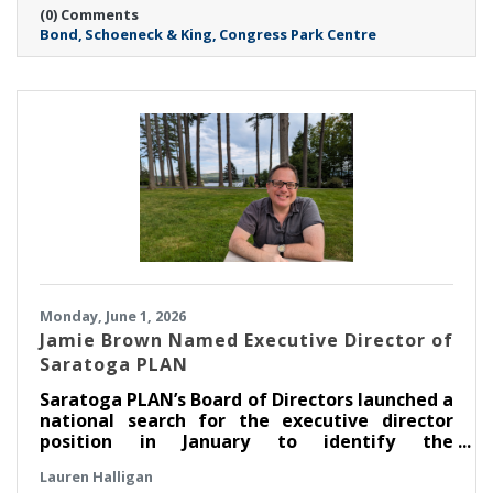
(0) Comments
Saratoga location—marks a major milestone
Bond
Schoeneck & King
Congress Park Centre
in Bond’s continued growth in the Capital
Region and reflects the Firm’s commitment to
meeting rising client demand.
Monday, June 1, 2026
Jamie Brown Named Executive Director of
Saratoga PLAN
Saratoga PLAN’s Board of Directors launched a
national search for the executive director
position in January to identify the
organization’s next leader. After an extensive
Lauren Halligan
search process led by a task force made up of