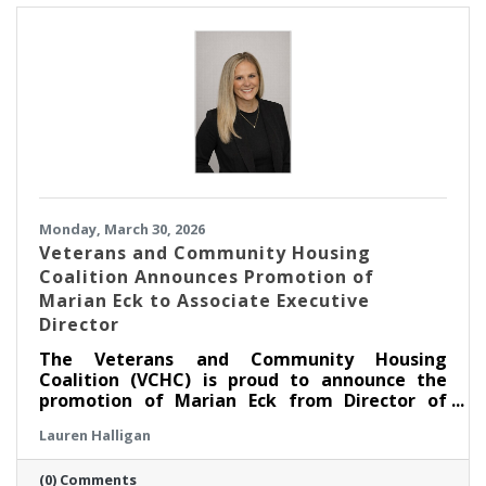
Monday, March 30, 2026
Veterans and Community Housing
Coalition Announces Promotion of
Marian Eck to Associate Executive
Director
The Veterans and Community Housing
Coalition (VCHC) is proud to announce the
promotion of Marian Eck from Director of
Community Engagement to Associate
Lauren Halligan
Executive Director.
(0) Comments