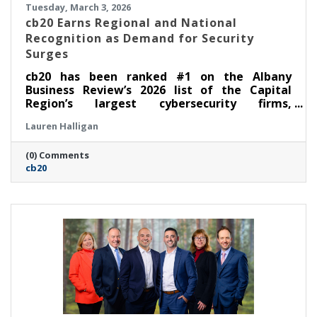
Tuesday, March 3, 2026
cb20 Earns Regional and National
Recognition as Demand for Security
Surges
cb20 has been ranked #1 on the Albany
Business Review’s 2026 list of the Capital
Region’s largest cybersecurity firms,
underscoring the company’s rapid growth and
Lauren Halligan
demonstrated leadership in security-first IT
and audio visual solutions. The recognition
(0) Comments
follows cb20’s recent inclusion in CRN’s
cb20
Security 100 category of the 2026 MSP 500,
which honors leading managed service
providers across North America with deep
cybersecurity offerings and expertise.