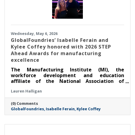
Wednesday, May 6, 2026
GlobalFoundries’ Isabelle Ferain and
Kylee Coffey honored with 2026 STEP
Ahead Awards for manufacturing
excellence
The Manufacturing Institute (MI), the
workforce development and education
affiliate of the National Association of
Manufacturers, honored two leaders from
Lauren Halligan
GlobalFoundries (Nasdaq: GFS) (GF) at its
annual STEP Ahead Awards. Dr. Isabelle Ferain,
(0) Comments
vice president of product development
GlobalFoundries
Isabelle Ferain
Kylee Coffey
engineering, based in Malta, was recognized
as a 2026 Champion, and Kylee Coffey, senior
director of integration, yield and controls
engineering, based in Burlington, was
recognized as a 2026 Honoree.