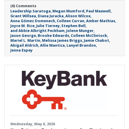
(0) Comments
Leadership Saratoga
Megan Mumford
Paul Maxwell
Grant Willsea
Diana Juracka
Alison Wilcox
Anna Gómez Domenech
Colleen Curran
Amber Mathias
Joyce M. Rice
Julie Tierney
Stephen Bell
and Abbie Albright Peckham
Jolene Munger
Jason George
Brooke Edwards
Colleen McClintock
Mariel L. Martin
Melissa James Briggs
Jamie Chabot
Abigail Aldrich
Allie Mantica
Lanyel Brandon
Jenna Espey
Wednesday, May 6, 2026