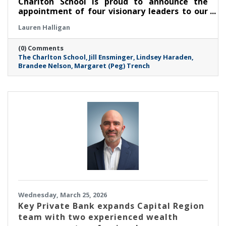
Charlton School is proud to announce the
appointment of four visionary leaders to our
Board of Trustees, marking a significant
Lauren Halligan
milestone in its mission to empower and
support the mental health of young women.
(0) Comments
These dynamic professionals join TCS at a
The Charlton School
Jill Ensminger
Lindsey Haraden
critical juncture, bringing a wealth of
Brandee Nelson
Margaret (Peg) Trench
expertise in clinical education, public health
advocacy, finance, and community-centered
leadership.
Wednesday, March 25, 2026
Key Private Bank expands Capital Region
team with two experienced wealth