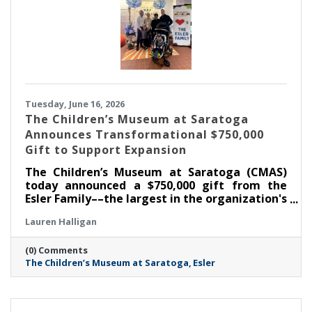
Tuesday, June 16, 2026
The Children’s Museum at Saratoga
Announces Transformational $750,000
Gift to Support Expansion
The Children’s Museum at Saratoga (CMAS)
today announced a $750,000 gift from the
Esler Family––the largest in the organization's
history––as part of its ongoing $1.3 million
Lauren Halligan
capital campaign. With this commitment, the
Museum has now raised $1,050,000 toward its
(0) Comments
goal, supporting the creation of the new Esler
The Children’s Museum at Saratoga
Esler
Family Room and enhancements that will
strengthen the Museum's ability to serve
children, families, educators, and community
partners throughout the region.