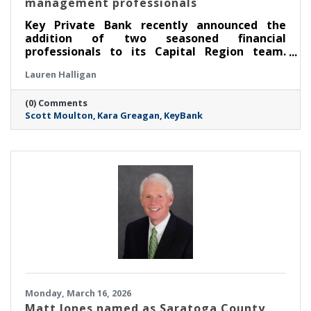
management professionals
Key Private Bank recently announced the
addition of two seasoned financial
professionals to its Capital Region team.
Scott Moulton has been named senior
Lauren Halligan
relationship manager and Kara Greagan
associate relationship manager.
(0) Comments
Scott Moulton
Kara Greagan
KeyBank
Monday, March 16, 2026
Matt Jones named as Saratoga County