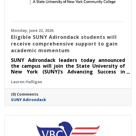
Monday, June 22, 2026
Eligible SUNY Adirondack students will
receive comprehensive support to gain
academic momentum
SUNY Adirondack leaders today announced
the campus will join the State University of
New York (SUNY)’s Advancing Success in
Associate Pathways (ASAP) starting in the fall
Lauren Halligan
2026 semester.
(0) Comments
SUNY Adirondack