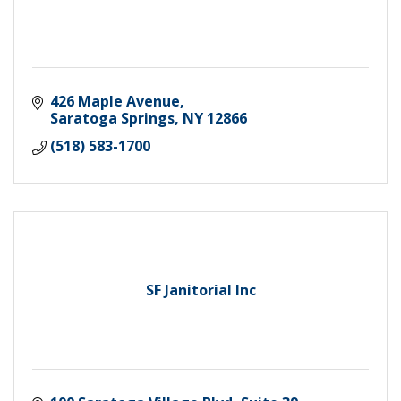
426 Maple Avenue
Saratoga Springs
NY
12866
(518) 583-1700
SF Janitorial Inc