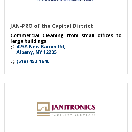
JAN-PRO of the Capital District
Commercial Cleaning from small offices to
large buildings.
423A New Karner Rd
Albany
NY
12205
(518) 452-1640