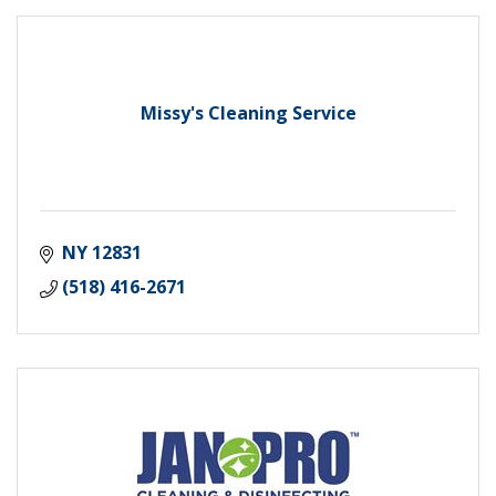
Missy's Cleaning Service
NY
12831
(518) 416-2671