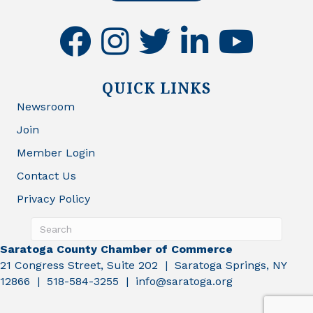
facebook
instagram
twitter
linkedin
youtube
QUICK LINKS
Newsroom
Join
Member Login
Contact Us
Privacy Policy
Saratoga County Chamber of Commerce
21 Congress Street, Suite 202 | Saratoga Springs, NY
12866 | 518-584-3255 | info@saratoga.org