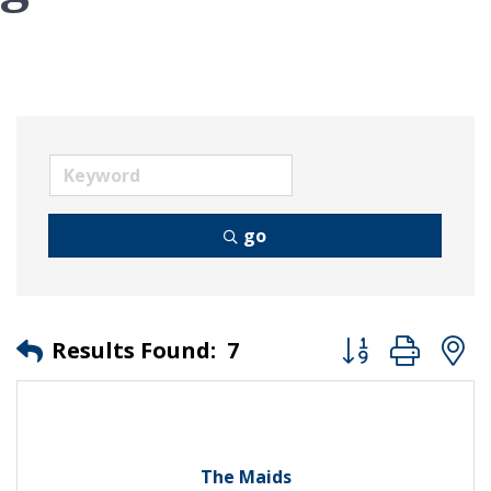
go
Button group wit
Results Found:
7
The Maids