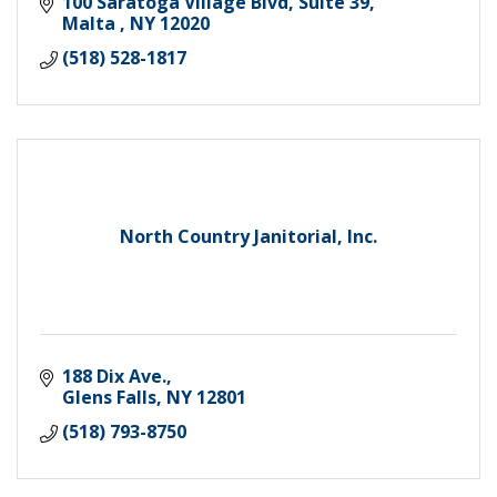
100 Saratoga Village Blvd, Suite 39
Malta 
NY
12020
(518) 528-1817
North Country Janitorial, Inc.
188 Dix Ave.
Glens Falls
NY
12801
(518) 793-8750