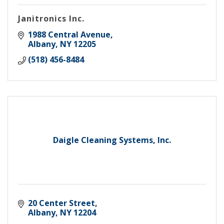
Janitronics Inc.
1988 Central Avenue
Albany
NY
12205
(518) 456-8484
Daigle Cleaning Systems, Inc.
20 Center Street
Albany
NY
12204