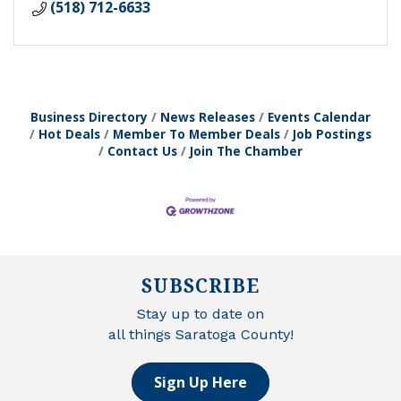
(518) 712-6633
Business Directory
News Releases
Events Calendar
Hot Deals
Member To Member Deals
Job Postings
Contact Us
Join The Chamber
SUBSCRIBE
Stay up to date on
all things Saratoga County!
Sign Up Here