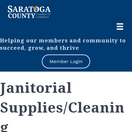
Helping our members and community to
succeed, grow, and thrive
Member Login
Janitorial
Supplies/Cleanin
g