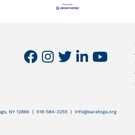
facebook
instagram
twitter
linkedin
youtube
ings, NY 12866 | 518-584-3255 | info@saratoga.org
atoga County Chamber of Commerce.
All Rights Reserved | Site by
G