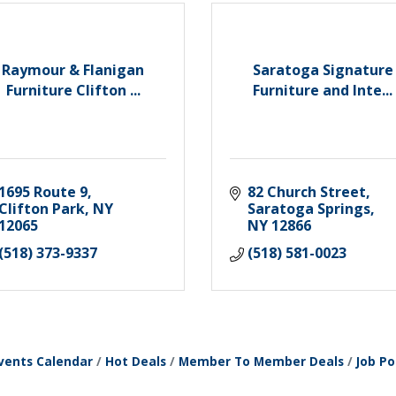
Raymour & Flanigan
Saratoga Signature
Furniture Clifton ...
Furniture and Inte...
1695 Route 9
82 Church Street
Clifton Park
NY
Saratoga Springs
12065
NY
12866
(518) 373-9337
(518) 581-0023
vents Calendar
Hot Deals
Member To Member Deals
Job Po