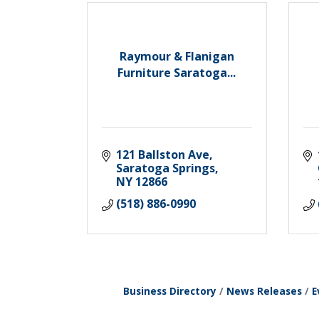
Raymour & Flanigan
Furniture Saratoga...
121 Ballston Ave
Saratoga Springs
NY
12866
(518) 886-0990
Business Directory
News Releases
E