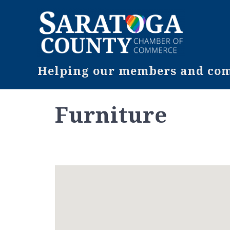
Helping our members and comm
Furniture