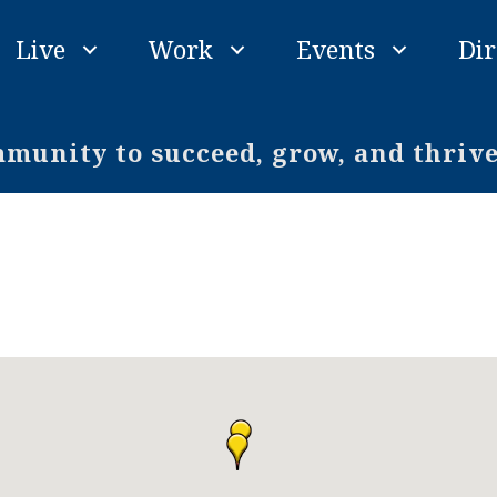
Live
Work
Events
Dir
unity to succeed, grow, and thriv