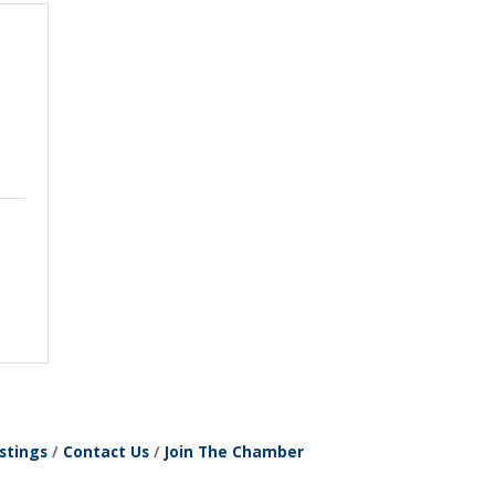
stings
Contact Us
Join The Chamber