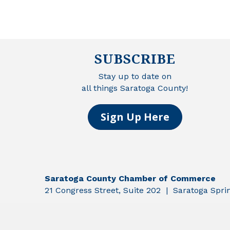
SUBSCRIBE
Stay up to date on
all things Saratoga County!
Sign Up Here
Saratoga County Chamber of Commerce
21 Congress Street, Suite 202 | Saratoga Spr
©
2026
Sar