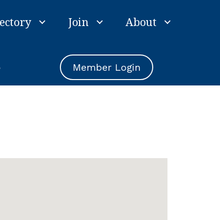
ectory
Join
About
e
Member Login