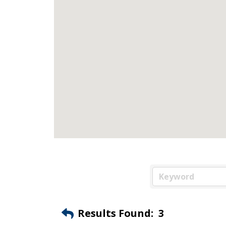
Results Found:
3