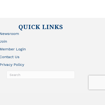
QUICK LINKS
Newsroom
Join
Member Login
Contact Us
Privacy Policy
rowthZone