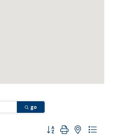
go
Button group with nested dropdown