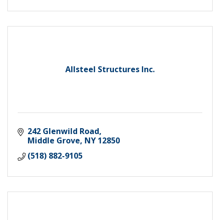
Allsteel Structures Inc.
242 Glenwild Road
Middle Grove
NY
12850
(518) 882-9105