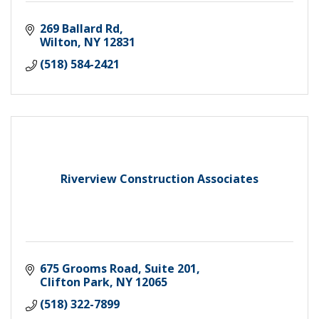
269 Ballard Rd
Wilton
NY
12831
(518) 584-2421
Riverview Construction Associates
675 Grooms Road, Suite 201
Clifton Park
NY
12065
(518) 322-7899