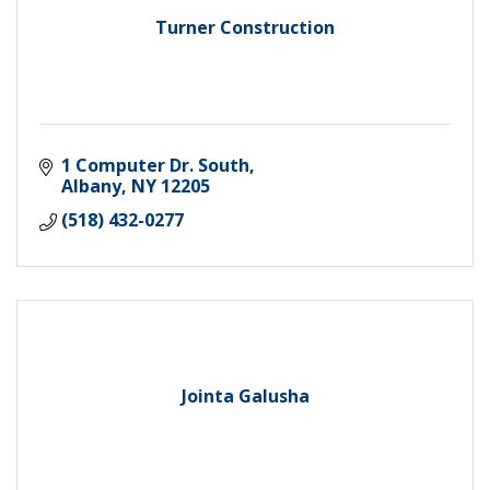
Turner Construction
1 Computer Dr. South
Albany
NY
12205
(518) 432-0277
Jointa Galusha