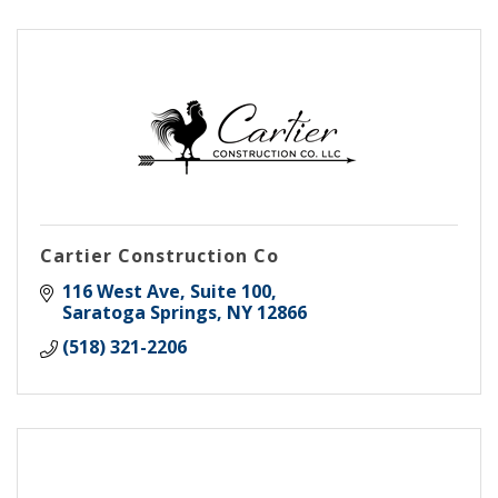
Cartier Construction Co
116 West Ave
Suite 100
Saratoga Springs
NY
12866
(518) 321-2206