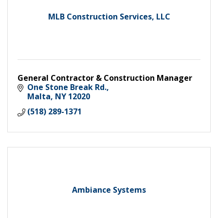
MLB Construction Services, LLC
General Contractor & Construction Manager
One Stone Break Rd.
Malta
NY
12020
(518) 289-1371
Ambiance Systems