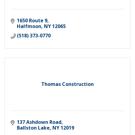
1650 Route 9
Halfmoon
NY
12065
(518) 373-0770
Thomas Construction
137 Ashdown Road
Ballston Lake
NY
12019