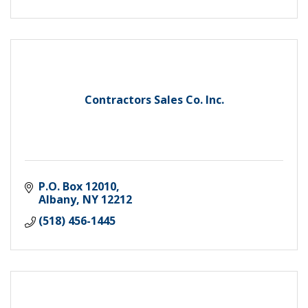
Contractors Sales Co. Inc.
P.O. Box 12010
Albany
NY
12212
(518) 456-1445