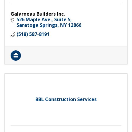
Galarneau Builders Inc.
526 Maple Ave.
Suite 5
Saratoga Springs
NY
12866
(518) 587-8191
BBL Construction Services