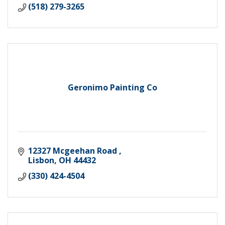
(518) 279-3265
Geronimo Painting Co
12327 Mcgeehan Road 
Lisbon
OH
44432
(330) 424-4504