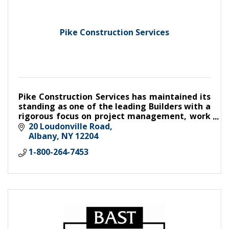
Pike Construction Services
Pike Construction Services has maintained its
standing as one of the leading Builders with a
rigorous focus on project management, work
quality, and client satisfaction.
20 Loudonville Road
Albany
NY
12204
1-800-264-7453