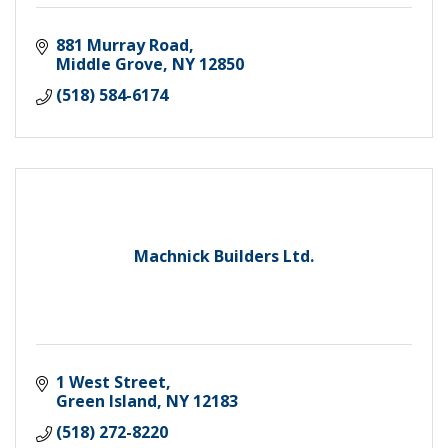
881 Murray Road
Middle Grove
NY
12850
(518) 584-6174
Machnick Builders Ltd.
1 West Street
Green Island
NY
12183
(518) 272-8220