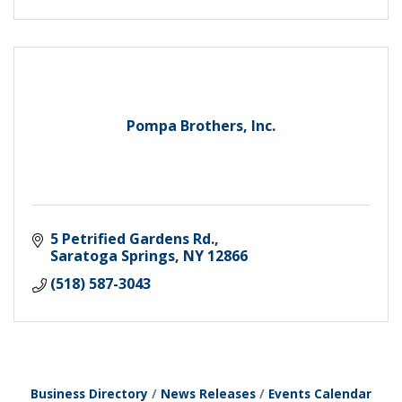
Pompa Brothers, Inc.
5 Petrified Gardens Rd.
Saratoga Springs
NY
12866
(518) 587-3043
Business Directory
News Releases
Events Calendar