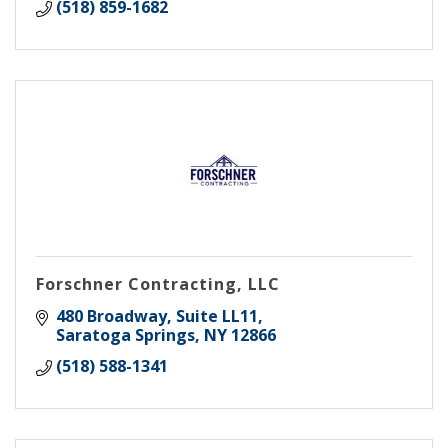
(518) 859-1682
Forschner Contracting, LLC
480 Broadway, Suite LL11
Saratoga Springs
NY
12866
(518) 588-1341