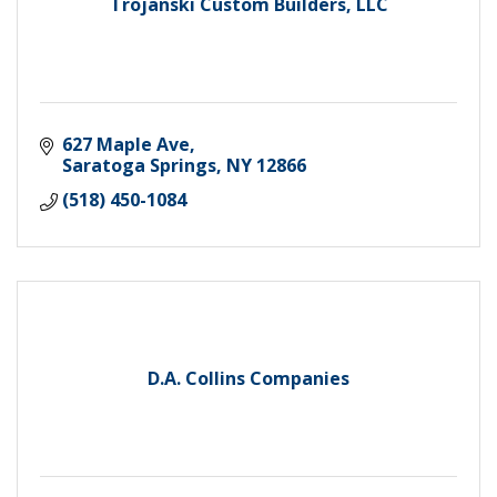
Trojanski Custom Builders, LLC
627 Maple Ave
Saratoga Springs
NY
12866
(518) 450-1084
D.A. Collins Companies