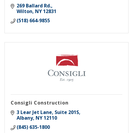
269 Ballard Rd.
Wilton
NY
12831
(518) 664-9855
Consigli Construction
3 Lear Jet Lane, Suite 201S
Albany
NY
12110
(845) 635-1800