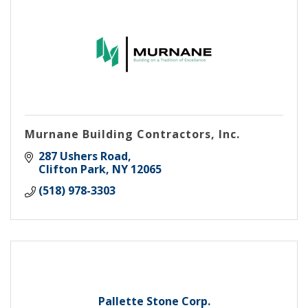
Murnane Building Contractors, Inc.
287 Ushers Road
Clifton Park
NY
12065
(518) 978-3303
Pallette Stone Corp.