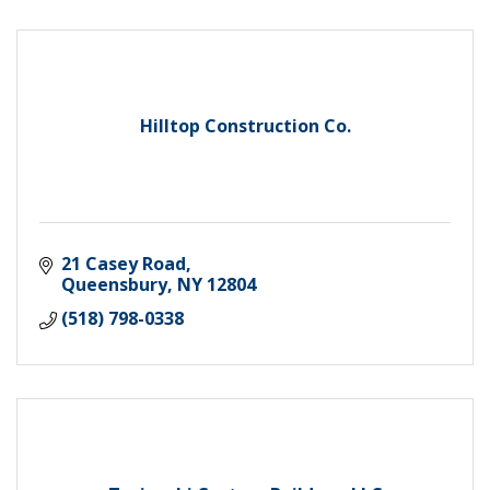
Hilltop Construction Co.
21 Casey Road
Queensbury
NY
12804
(518) 798-0338