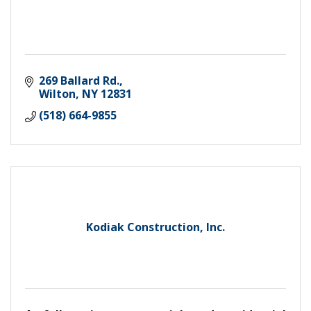
269 Ballard Rd.
Wilton
NY
12831
(518) 664-9855
Kodiak Construction, Inc.