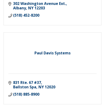
302 Washington Avenue Ext.
Albany
NY
12203
(518) 452-8200
Paul Davis Systems
831 Rte. 67 #37
Ballston Spa
NY
12020
(518) 885-8900