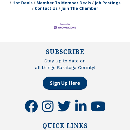
Hot Deals
Member To Member Deals
Job Postings
Contact Us
Join The Chamber
SUBSCRIBE
Stay up to date on
all things Saratoga County!
Sign Up Here
facebook
instagram
twitter
linkedin
youtube
QUICK LINKS