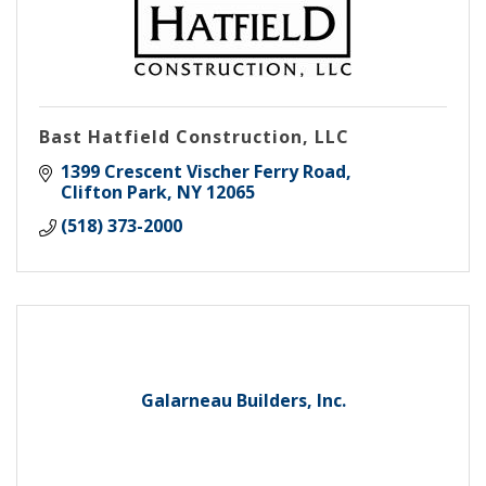
Bast Hatfield Construction, LLC
1399 Crescent Vischer Ferry Road
Clifton Park
NY
12065
(518) 373-2000
Galarneau Builders, Inc.