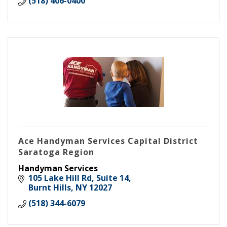
(518) 406-0400
Ace Handyman Services Capital District
Saratoga Region
Handyman Services
105 Lake Hill Rd, Suite 14
Burnt Hills
NY
12027
(518) 344-6079