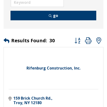
go
Button group wit
Results Found:
30
Rifenburg Construction, Inc.
159 Brick Church Rd.
Troy
NY
12180