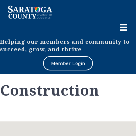
Helping our members and community to
succeed, grow, and thrive
Member Login
Construction