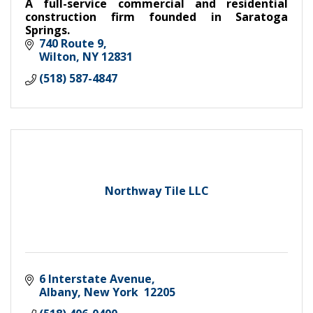
A full-service commercial and residential
construction firm founded in Saratoga
Springs.
740 Route 9
Wilton
NY
12831
(518) 587-4847
Northway Tile LLC
6 Interstate Avenue
Albany
New York 
12205