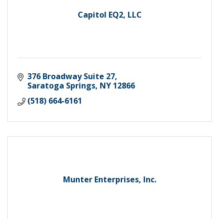
Capitol EQ2, LLC
376 Broadway Suite 27
Saratoga Springs
NY
12866
(518) 664-6161
Munter Enterprises, Inc.