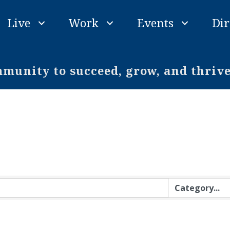
Live
Work
Events
Dir
unity to succeed, grow, and thriv