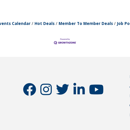
vents Calendar
Hot Deals
Member To Member Deals
Job Po
facebook
instagram
twitter
linkedin
youtube