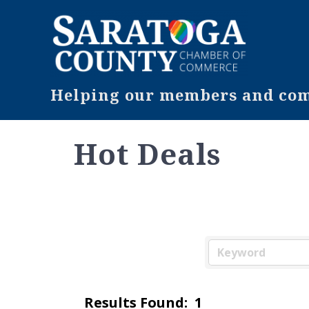
Helping our members and comm
Hot Deals
Results Found:
1