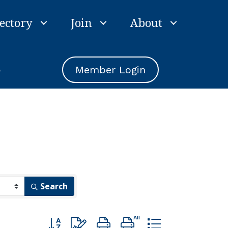
ectory
Join
About
e
Member Login
Search
Button group with nested dropdown