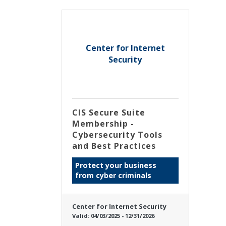
Center for Internet
Security
CIS Secure Suite
Membership -
Cybersecurity Tools
and Best Practices
Protect your business
from cyber criminals
Center for Internet Security
Valid:
04/03/2025
-
12/31/2026