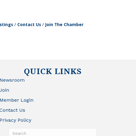
stings
Contact Us
Join The Chamber
QUICK LINKS
Newsroom
Join
Member Login
Contact Us
Privacy Policy