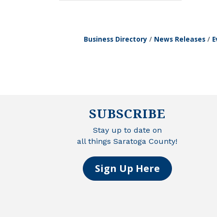
Business Directory
News Releases
E
SUBSCRIBE
Stay up to date on
all things Saratoga County!
Sign Up Here