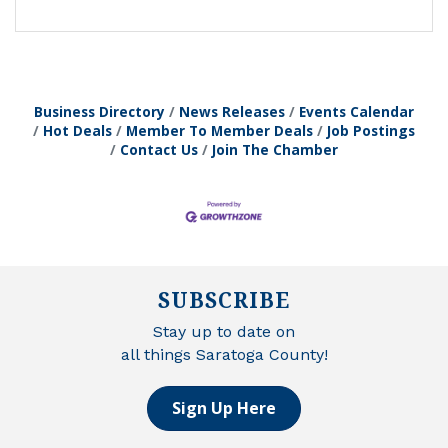
Business Directory
News Releases
Events Calendar
Hot Deals
Member To Member Deals
Job Postings
Contact Us
Join The Chamber
SUBSCRIBE
Stay up to date on
all things Saratoga County!
Sign Up Here