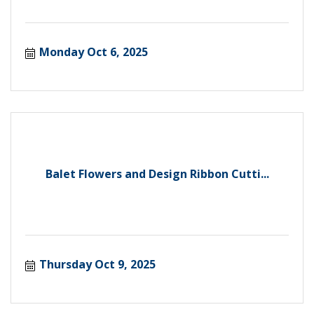
Monday Oct 6, 2025
Balet Flowers and Design Ribbon Cutti...
Thursday Oct 9, 2025