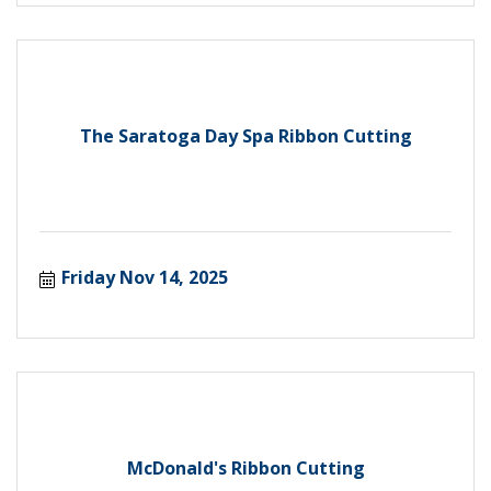
The Saratoga Day Spa Ribbon Cutting
Friday Nov 14, 2025
McDonald's Ribbon Cutting