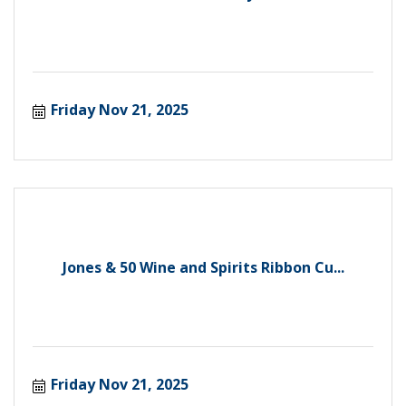
Friday Nov 21, 2025
Jones & 50 Wine and Spirits Ribbon Cu...
Friday Nov 21, 2025