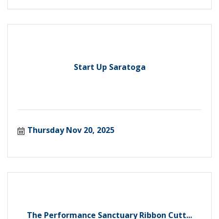
Start Up Saratoga
Thursday Nov 20, 2025
The Performance Sanctuary Ribbon Cutt...