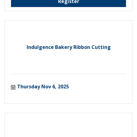
Register
Indulgence Bakery Ribbon Cutting
Thursday Nov 6, 2025