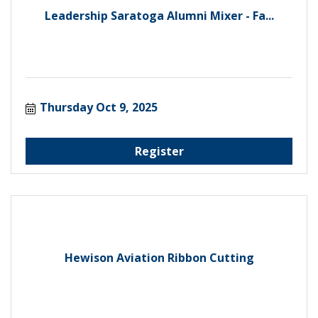
Leadership Saratoga Alumni Mixer - Fa...
Thursday Oct 9, 2025
Register
Hewison Aviation Ribbon Cutting