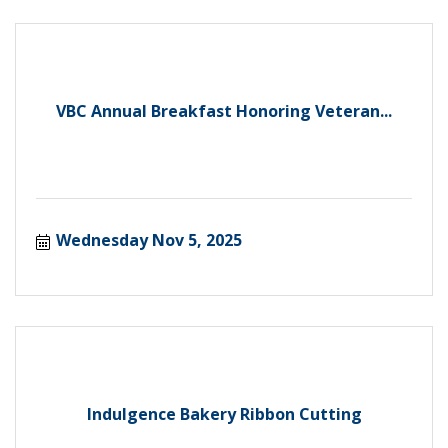
VBC Annual Breakfast Honoring Veteran...
Wednesday Nov 5, 2025
Indulgence Bakery Ribbon Cutting