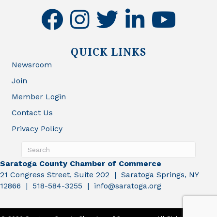
facebook
instagram
twitter
linkedin
youtube
QUICK LINKS
Newsroom
Join
Member Login
Contact Us
Privacy Policy
Saratoga County Chamber of Commerce
21 Congress Street, Suite 202 | Saratoga Springs, NY
12866 | 518-584-3255 | info@saratoga.org