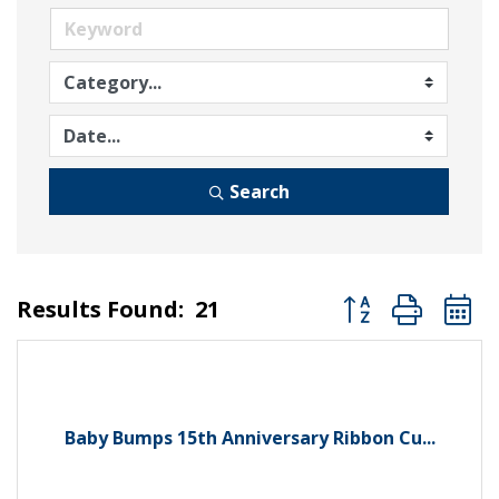
Search
Button group wit
Results Found:
21
Baby Bumps 15th Anniversary Ribbon Cu...