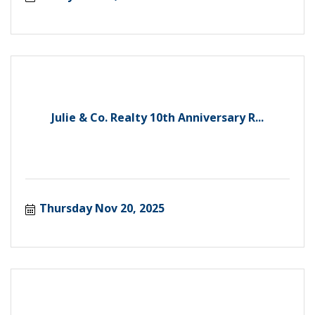
Julie & Co. Realty 10th Anniversary R...
Thursday Nov 20, 2025