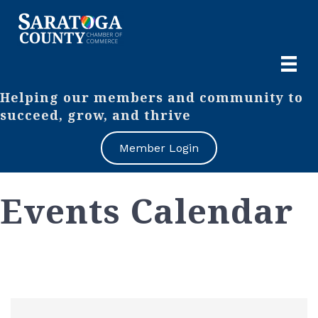
Helping our members and community to
succeed, grow, and thrive
Member Login
Events Calendar