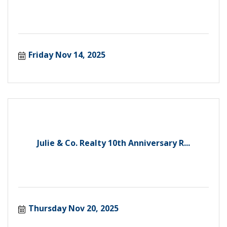
Friday Nov 14, 2025
Julie & Co. Realty 10th Anniversary R...
Thursday Nov 20, 2025