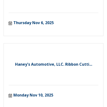
Thursday Nov 6, 2025
Haney's Automotive, LLC. Ribbon Cutti...
Monday Nov 10, 2025