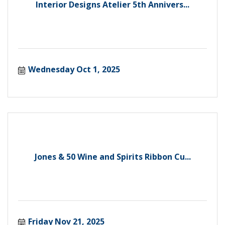
Interior Designs Atelier 5th Annivers...
Wednesday Oct 1, 2025
Jones & 50 Wine and Spirits Ribbon Cu...
Friday Nov 21, 2025