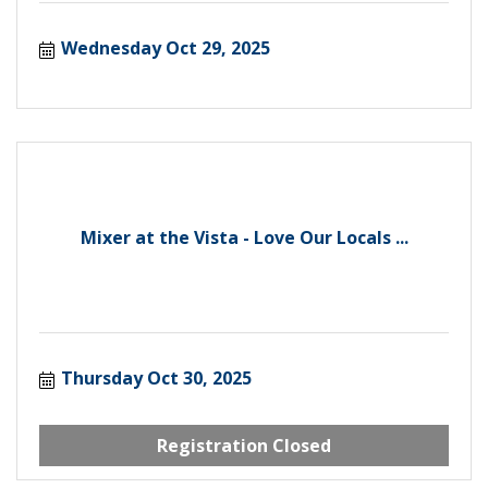
Wednesday Oct 29, 2025
Mixer at the Vista - Love Our Locals ...
Thursday Oct 30, 2025
Registration Closed