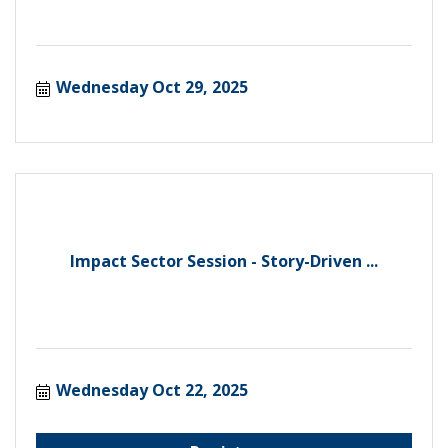
Wednesday Oct 29, 2025
Impact Sector Session - Story-Driven ...
Wednesday Oct 22, 2025