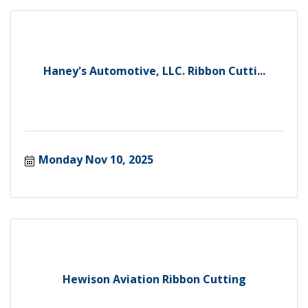
Haney's Automotive, LLC. Ribbon Cutti...
Monday Nov 10, 2025
Hewison Aviation Ribbon Cutting