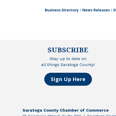
Business Directory
News Releases
E
SUBSCRIBE
Stay up to date on
all things Saratoga County!
Sign Up Here
Saratoga County Chamber of Commerce