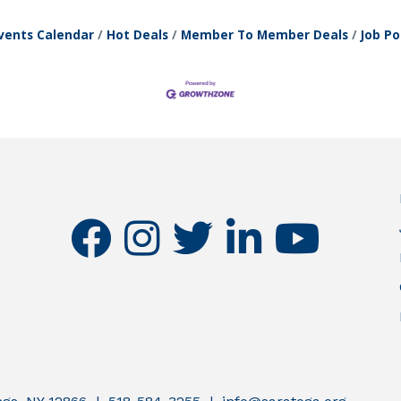
vents Calendar
Hot Deals
Member To Member Deals
Job Po
facebook
instagram
twitter
linkedin
youtube