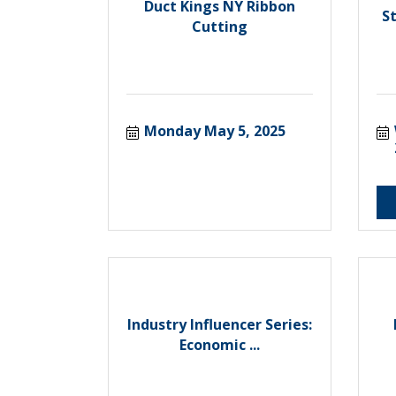
Duct Kings NY Ribbon
S
Cutting
Monday May 5, 2025
Industry Influencer Series:
Economic ...