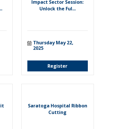
Impact Sector Session:
.
Unlock the Ful...
Thursday May 22, 
2025
Register
it
Saratoga Hospital Ribbon
Cutting