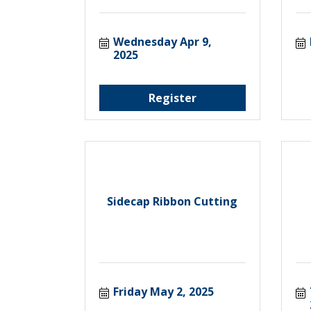
Wednesday Apr 9, 
2025
Register
Sidecap Ribbon Cutting
Friday May 2, 2025