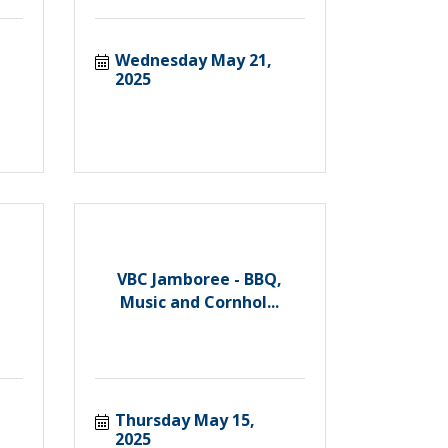
Wednesday May 21, 
2025
VBC Jamboree - BBQ,
Music and Cornhol...
Thursday May 15, 
2025