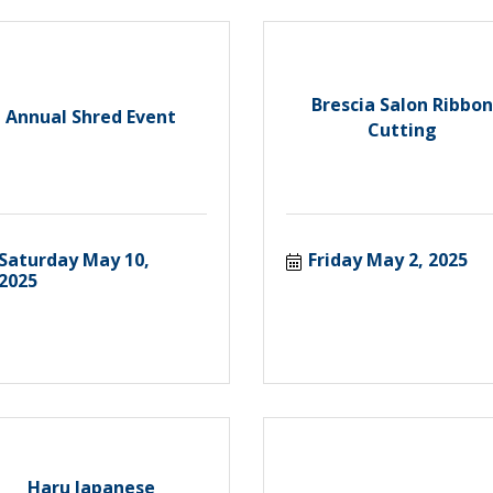
Brescia Salon Ribbon
Annual Shred Event
Cutting
Saturday May 10, 
Friday May 2, 2025
2025
Haru Japanese