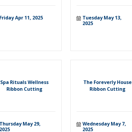
Friday Apr 11, 2025
Tuesday May 13, 
2025
Spa Rituals Wellness
The Foreverly House
Ribbon Cutting
Ribbon Cutting
Thursday May 29, 
Wednesday May 7, 
2025
2025