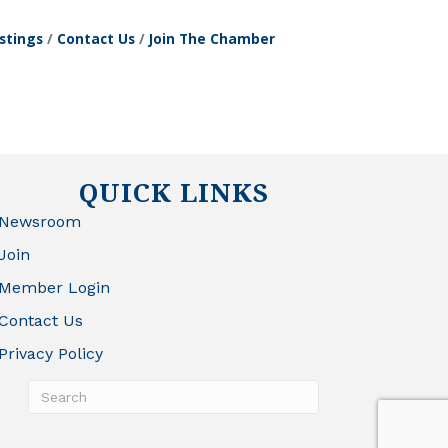
stings
Contact Us
Join The Chamber
QUICK LINKS
Newsroom
Join
Member Login
Contact Us
Privacy Policy