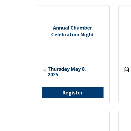
Annual Chamber
Celebration Night
Thursday May 8, 
2025
Register