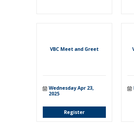
VBC Meet and Greet
Wednesday Apr 23, 
2025
Register