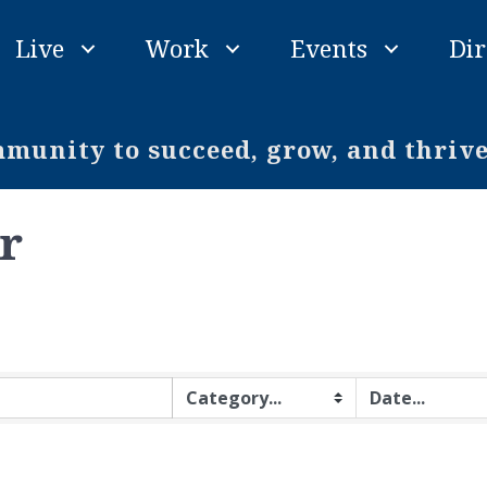
Live
Work
Events
Dir
unity to succeed, grow, and thriv
r