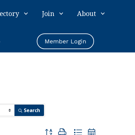
ectory
Join
About
e
Member Login
Search
Button group with nested dropdown