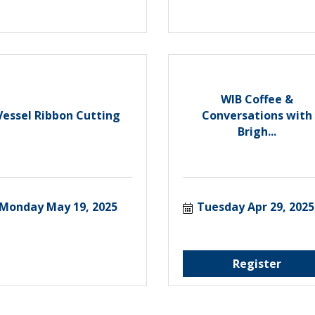
WIB Coffee &
Vessel Ribbon Cutting
Conversations with
Brigh...
Monday May 19, 2025
Tuesday Apr 29, 2025
Register