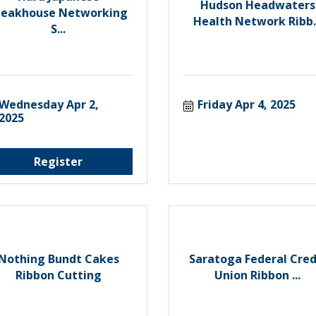
Hudson Headwaters
teakhouse Networking
Health Network Ribb..
S...
Wednesday Apr 2, 
Friday Apr 4, 2025
2025
Register
Nothing Bundt Cakes
Saratoga Federal Cred
Ribbon Cutting
Union Ribbon ...