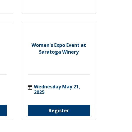
Women's Expo Event at
Saratoga Winery
Wednesday May 21, 
2025
Register