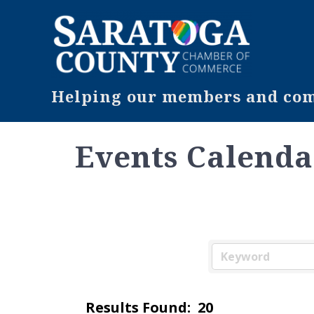
Helping our members and comm
Events Calenda
Results Found:
20