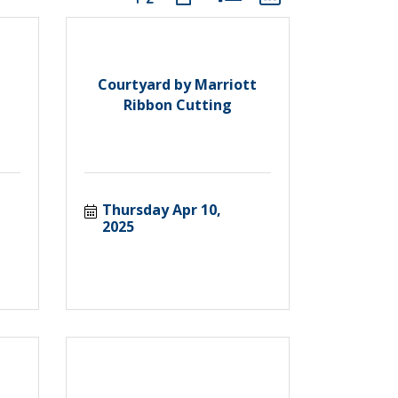
Courtyard by Marriott
Ribbon Cutting
Thursday Apr 10, 
2025