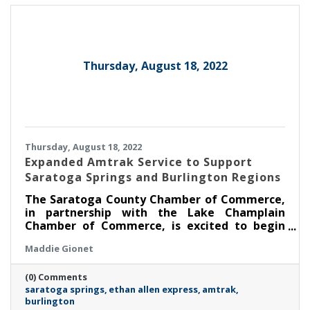
Thursday, August 18, 2022
Thursday, August 18, 2022
Expanded Amtrak Service to Support
Saratoga Springs and Burlington Regions
The Saratoga County Chamber of Commerce,
in partnership with the Lake Champlain
Chamber of Commerce, is excited to begin
promoting the expanded service offered by
Maddie Gionet
Amtrak’s Ethan Allen Express.
(0) Comments
saratoga springs
ethan allen express
amtrak
burlington