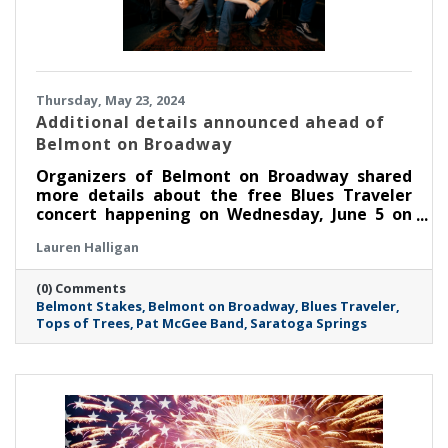
Thursday, May 23, 2024
Additional details announced ahead of
Belmont on Broadway
Organizers of Belmont on Broadway shared
more details about the free Blues Traveler
concert happening on Wednesday, June 5 on
Broadway in Saratoga Springs.
Lauren Halligan
(0) Comments
Belmont Stakes
Belmont on Broadway
Blues Traveler
Tops of Trees
Pat McGee Band
Saratoga Springs