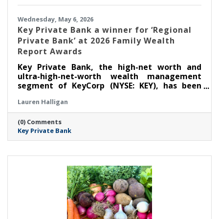
Wednesday, May 6, 2026
Key Private Bank a winner for ‘Regional
Private Bank’ at 2026 Family Wealth
Report Awards
Key Private Bank, the high-net worth and
ultra-high-net-worth wealth management
segment of KeyCorp (NYSE: KEY), has been
selected as a winner for ‘Regional Private
Lauren Halligan
Bank’ at the Thirteenth Annual Family Wealth
Report Awards, marking the third time the
(0) Comments
firm has received this distinction.
Key Private Bank