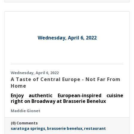
Wednesday, April 6, 2022
Wednesday, April 6, 2022
A Taste of Central Europe - Not Far From
Home
Enjoy authentic European-inspired cuisine
right on Broadway at Brasserie Benelux
Maddie Gionet
(0) Comments
saratoga springs
brasserie benelux
restaurant