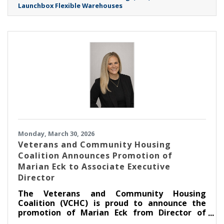
Launchbox Flexible Warehouses
Monday, March 30, 2026
Veterans and Community Housing
Coalition Announces Promotion of
Marian Eck to Associate Executive
Director
The Veterans and Community Housing
Coalition (VCHC) is proud to announce the
promotion of Marian Eck from Director of
Community Engagement to Associate