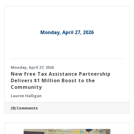
director of integration, yield and controls
engineering, based in Burlington, was
recognized as a 2026 Honoree.
Monday, April 27, 2026
Monday, April 27, 2026
New Free Tax Assistance Partnership
Delivers $1 Million Boost to the
Community
Lauren Halligan
(0) Comments