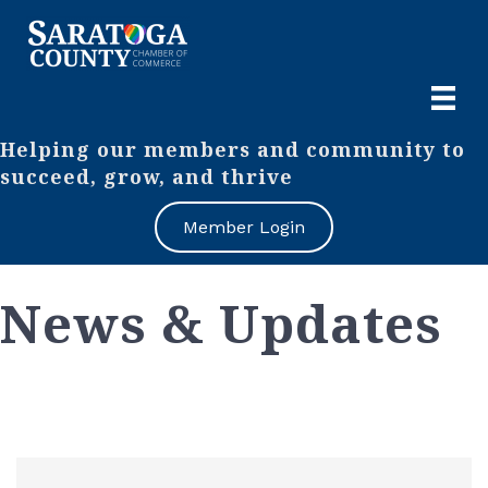
Helping our members and community to
succeed, grow, and thrive
Member Login
News & Updates