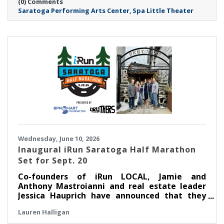
(0) Comments
renovated venue.
Saratoga Performing Arts Center
Spa Little Theater
Wednesday, June 10, 2026
Inaugural iRun Saratoga Half Marathon
Set for Sept. 20
Co-founders of iRun LOCAL, Jamie and
Anthony Mastroianni and real estate leader
Jessica Hauprich have announced that they
will host the inaugural iRun Saratoga Half
Lauren Halligan
Marathon in downtown Saratoga Springs, NY