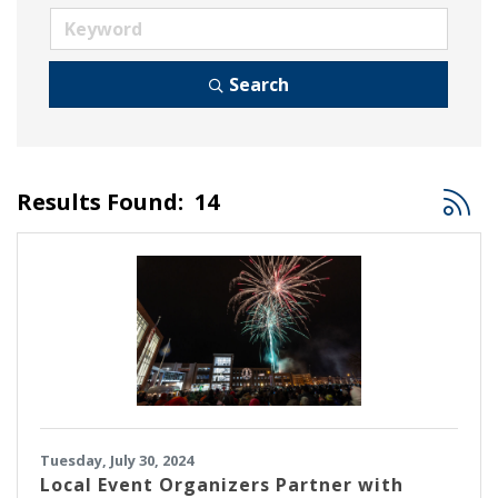
Search
Button
Results Found:
14
Tuesday, July 30, 2024
Local Event Organizers Partner with