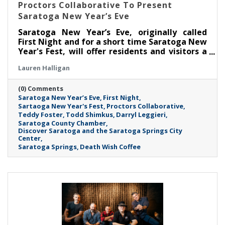
Proctors Collaborative To Present
Saratoga New Year’s Eve
Saratoga New Year’s Eve, originally called
First Night and for a short time Saratoga New
Year's Fest, will offer residents and visitors a
fun way to ring in the new year in downtown
Lauren Halligan
Saratoga Springs. The two-day event will be
held on Tuesday, Dec. 31, 2024, and
(0) Comments
Wednesday, Jan. 1, 2025.
Saratoga New Year’s Eve
First Night
Sartaoga New Year's Fest
Proctors Collaborative
Teddy Foster
Todd Shimkus
Darryl Leggieri
Saratoga County Chamber
Discover Saratoga and the Saratoga Springs City
Center
Saratoga Springs
Death Wish Coffee