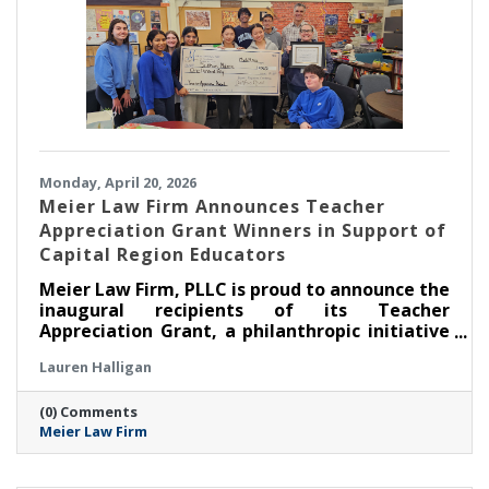
Monday, April 20, 2026
Meier Law Firm Announces Teacher
Appreciation Grant Winners in Support of
Capital Region Educators
Meier Law Firm, PLLC is proud to announce the
inaugural recipients of its Teacher
Appreciation Grant, a philanthropic initiative
created to recognize and support outstanding
Lauren Halligan
educators serving students across New York’s
Capital Region.
(0) Comments
Meier Law Firm