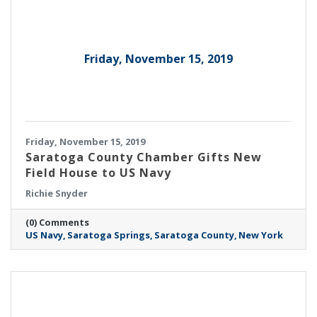
Friday, November 15, 2019
Friday, November 15, 2019
Saratoga County Chamber Gifts New
Field House to US Navy
Richie Snyder
(0) Comments
US Navy
Saratoga Springs
Saratoga County
New York