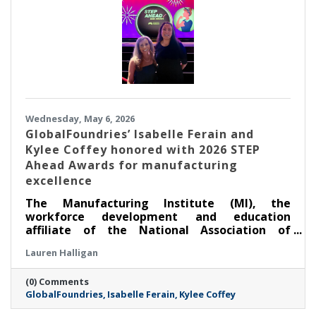
Wednesday, May 6, 2026
GlobalFoundries’ Isabelle Ferain and
Kylee Coffey honored with 2026 STEP
Ahead Awards for manufacturing
excellence
The Manufacturing Institute (MI), the
workforce development and education
affiliate of the National Association of
Manufacturers, honored two leaders from
Lauren Halligan
GlobalFoundries (Nasdaq: GFS) (GF) at its
annual STEP Ahead Awards. Dr. Isabelle Ferain,
(0) Comments
vice president of product development
GlobalFoundries
Isabelle Ferain
Kylee Coffey
engineering, based in Malta, was recognized
as a 2026 Champion, and Kylee Coffey, senior