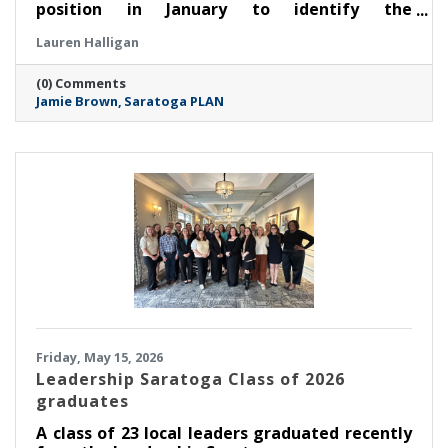
position in January to identify the
organization’s next leader. After an extensive
Lauren Halligan
search process led by a task force made up of
members of the board of directors, PLAN is
(0) Comments
thrilled to announce that Jamie Brown has
Jamie Brown
Saratoga PLAN
been selected as executive director.
Friday, May 15, 2026
Leadership Saratoga Class of 2026
graduates
A class of 23 local leaders graduated recently