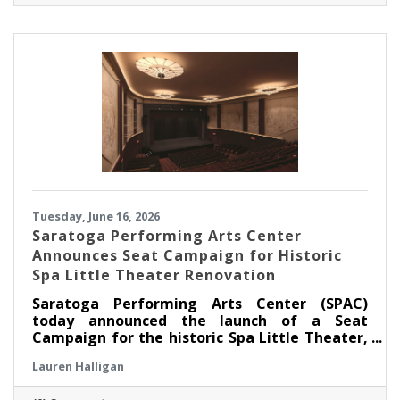
strengthen the Museum's ability to serve
children, families, educators, and community
partners throughout the region.
Tuesday, June 16, 2026
Saratoga Performing Arts Center
Announces Seat Campaign for Historic
Spa Little Theater Renovation
Saratoga Performing Arts Center (SPAC)
today announced the launch of a Seat
Campaign for the historic Spa Little Theater,
offering community members a unique
Lauren Halligan
opportunity to become part of the theater’s
next chapter by dedicating a seat in the newly