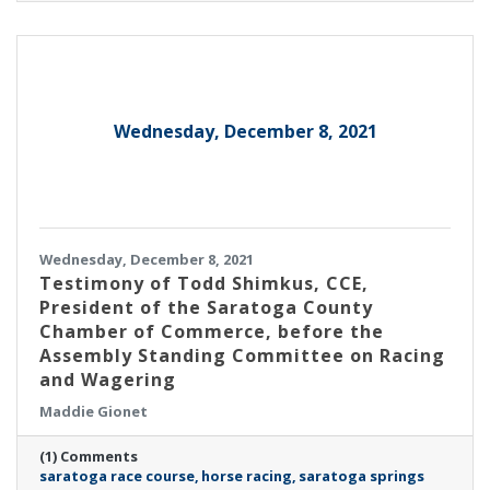
Wednesday, December 8, 2021
Wednesday, December 8, 2021
Testimony of Todd Shimkus, CCE,
President of the Saratoga County
Chamber of Commerce, before the
Assembly Standing Committee on Racing
and Wagering
Maddie Gionet
(1) Comments
saratoga race course
horse racing
saratoga springs