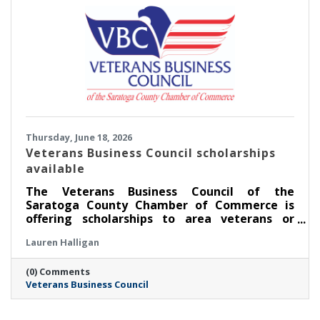
Thursday, June 18, 2026
Veterans Business Council scholarships
available
The Veterans Business Council of the
Saratoga County Chamber of Commerce is
offering scholarships to area veterans or
service members pursuing an education.
Lauren Halligan
(0) Comments
Veterans Business Council