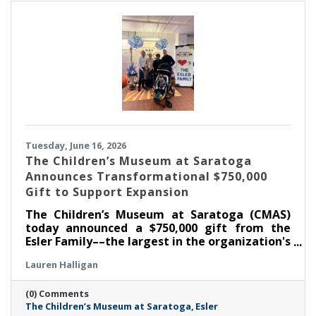
Tuesday, June 16, 2026
The Children’s Museum at Saratoga
Announces Transformational $750,000
Gift to Support Expansion
The Children’s Museum at Saratoga (CMAS)
today announced a $750,000 gift from the
Esler Family––the largest in the organization's
history––as part of its ongoing $1.3 million
Lauren Halligan
capital campaign. With this commitment, the
Museum has now raised $1,050,000 toward its
(0) Comments
goal, supporting the creation of the new Esler
The Children’s Museum at Saratoga
Esler
Family Room and enhancements that will