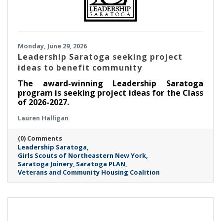
Monday, June 29, 2026
Leadership Saratoga seeking project
ideas to benefit community
The award-winning Leadership Saratoga
program is seeking project ideas for the Class
of 2026-2027.
Lauren Halligan
(0) Comments
Leadership Saratoga
Girls Scouts of Northeastern New York
Saratoga Joinery
Saratoga PLAN
Veterans and Community Housing Coalition