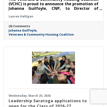
(VCHC) is proud to announce the promotion of
Johanna Guilfoyle, CNP, to Director of
Community Housing.
Lauren Halligan
(0) Comments
Johanna Guilfoyle
Veterans & Community Housing Coalition
Wednesday, March 25, 2026
Leadership Saratoga applications to
open for the Class of 2026-27