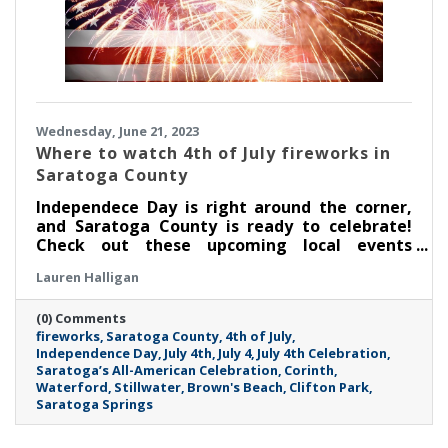
Wednesday, June 21, 2023
Where to watch 4th of July fireworks in
Saratoga County
Independece Day is right around the corner,
and Saratoga County is ready to celebrate!
Check out these upcoming local events
featuring live music, fireworks and more.
Lauren Halligan
(0) Comments
fireworks
Saratoga County
4th of July
Independence Day
July 4th
July 4
July 4th Celebration
Saratoga’s All-American Celebration
Corinth
Waterford
Stillwater
Brown's Beach
Clifton Park
Saratoga Springs