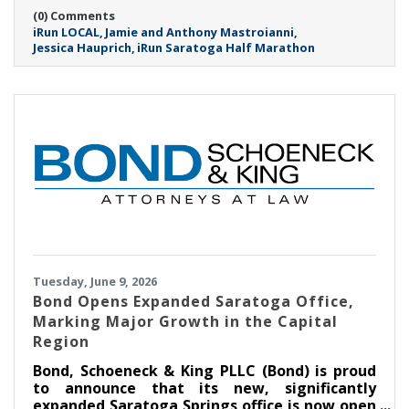
on Sunday, September 20th at 8:00AM.
(0) Comments
iRun LOCAL
Jamie and Anthony Mastroianni
Jessica Hauprich
iRun Saratoga Half Marathon
Tuesday, June 9, 2026
​Bond Opens Expanded Saratoga Office,
Marking Major Growth in the Capital
Region
Bond, Schoeneck & King PLLC (Bond) is proud
to announce that its new, significantly
expanded Saratoga Springs office is now open