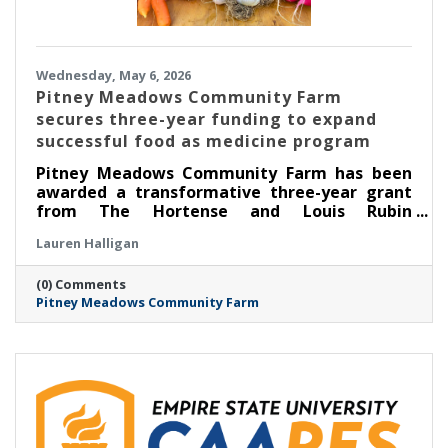
Wednesday, May 6, 2026
Pitney Meadows Community Farm
secures three-year funding to expand
successful food as medicine program
Pitney Meadows Community Farm has been
awarded a transformative three-year grant
from The Hortense and Louis Rubin
Community Health Fund of The Community
Lauren Halligan
Foundation for the Greater Capital Region to
expand its Food as Medicine: Clinical program
(0) Comments
in partnership with Saratoga Community
Pitney Meadows Community Farm
Health Center, scaling its long-running
Nutrition Rx program and deepening the
integration of fresh, locally grown food into
healthcare.