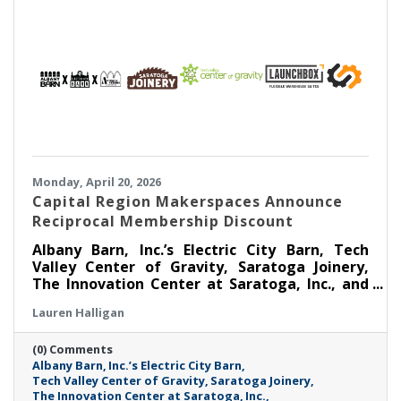
Monday, April 20, 2026
Capital Region Makerspaces Announce
Reciprocal Membership Discount
Albany Barn, Inc.’s Electric City Barn, Tech
Valley Center of Gravity, Saratoga Joinery,
The Innovation Center at Saratoga, Inc., and
Launchbox Flexible Warehouses are coming
Lauren Halligan
together to announce a Reciprocal
Makerspace Membership Discount beginning
(0) Comments
April 1, 2026.
Albany Barn
Inc.’s Electric City Barn
Tech Valley Center of Gravity
Saratoga Joinery
The Innovation Center at Saratoga
Inc.