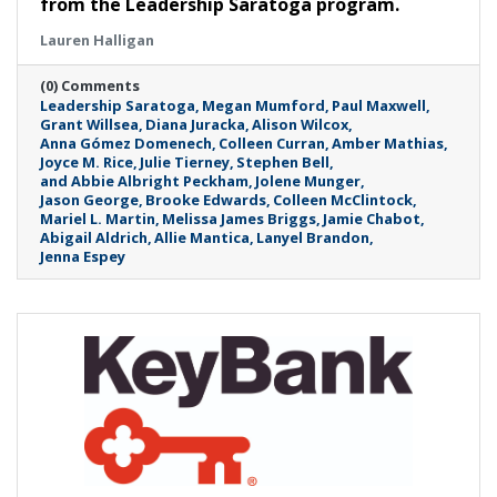
from the Leadership Saratoga program.
Lauren Halligan
(0) Comments
Leadership Saratoga
Megan Mumford
Paul Maxwell
Grant Willsea
Diana Juracka
Alison Wilcox
Anna Gómez Domenech
Colleen Curran
Amber Mathias
Joyce M. Rice
Julie Tierney
Stephen Bell
and Abbie Albright Peckham
Jolene Munger
Jason George
Brooke Edwards
Colleen McClintock
Mariel L. Martin
Melissa James Briggs
Jamie Chabot
Abigail Aldrich
Allie Mantica
Lanyel Brandon
Jenna Espey