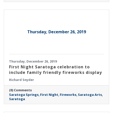
Thursday, December 26, 2019
Thursday, December 26, 2019
First Night Saratoga celebration to
include family friendly fireworks display
Richard Snyder
(0) Comments
Saratoga Springs
First Night
Fireworks
Saratoga Arts
Saratoga