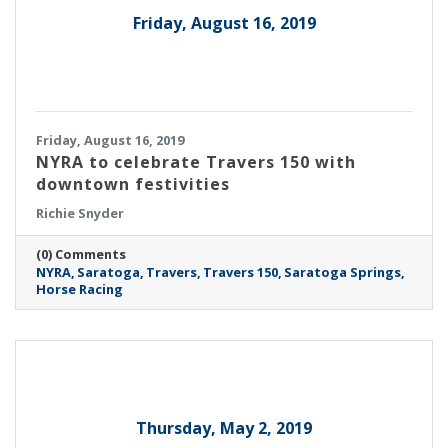
Friday, August 16, 2019
Friday, August 16, 2019
NYRA to celebrate Travers 150 with
downtown festivities
Richie Snyder
(0) Comments
NYRA
Saratoga
Travers
Travers 150
Saratoga Springs
Horse Racing
Thursday, May 2, 2019