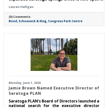
at Congress Park Centre on Broadway. The
Lauren Halligan
more than 11,000-square-foot space—over
four times the size of the Firm’s previous
(0) Comments
Saratoga location—marks a major milestone
Bond
Schoeneck & King
Congress Park Centre
in Bond’s continued growth in the Capital
Region and reflects the Firm’s commitment to
meeting rising client demand.
Monday, June 1, 2026
Jamie Brown Named Executive Director of
Saratoga PLAN
Saratoga PLAN’s Board of Directors launched a
national search for the executive director