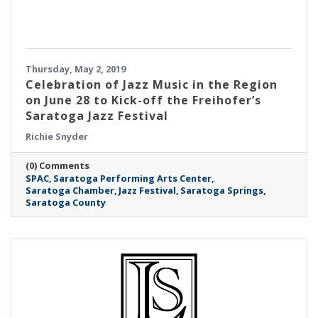
Thursday, May 2, 2019
Celebration of Jazz Music in the Region
on June 28 to Kick-off the Freihofer’s
Saratoga Jazz Festival
Richie Snyder
(0) Comments
SPAC
Saratoga Performing Arts Center
Saratoga Chamber
Jazz Festival
Saratoga Springs
Saratoga County