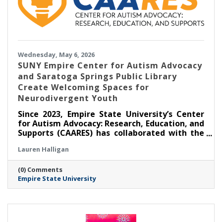
Wednesday, May 6, 2026
SUNY Empire Center for Autism Advocacy
and Saratoga Springs Public Library
Create Welcoming Spaces for
Neurodivergent Youth
Since 2023, Empire State University’s Center
for Autism Advocacy: Research, Education, and
Supports (CAARES) has collaborated with the
Saratoga Springs Public Library (SSPL) to host
Lauren Halligan
self-directed, activity-based events for
children and teens to foster inclusion. Three
(0) Comments
years since the partnership’s inception,
Empire State University
CAARES remains responsive to the interests
and preferences of event attendees, making
sure programming is relevant and facilitating
community connections.