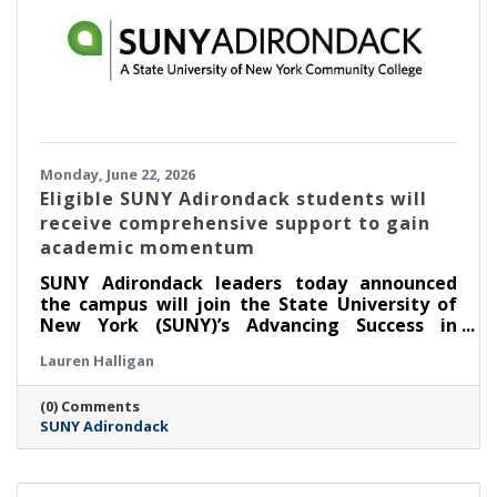
Monday, June 22, 2026
Eligible SUNY Adirondack students will
receive comprehensive support to gain
academic momentum
SUNY Adirondack leaders today announced
the campus will join the State University of
New York (SUNY)’s Advancing Success in
Associate Pathways (ASAP) starting in the fall
Lauren Halligan
2026 semester.
(0) Comments
SUNY Adirondack