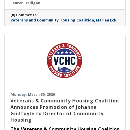
Lauren Halligan
Executive Director.
(0) Comments
Veterans and Community Housing Coalition
Marian Eck
Monday, March 30, 2026
Veterans & Community Housing Coalition
Announces Promotion of Johanna
Guilfoyle to Director of Community
Housing
The Veterans & Community Housing Coalition