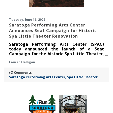
Tuesday, June 16, 2026
Saratoga Performing Arts Center
Announces Seat Campaign for Historic
Spa Little Theater Renovation
Saratoga Performing Arts Center (SPAC)
today announced the launch of a Seat
Campaign for the historic Spa Little Theater,
offering community members a unique
Lauren Halligan
opportunity to become part of the theater’s
next chapter by dedicating a seat in the newly
(0) Comments
renovated venue.
Saratoga Performing Arts Center
Spa Little Theater