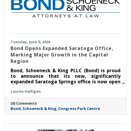
Tuesday, June 9, 2026
​Bond Opens Expanded Saratoga Office,
Marking Major Growth in the Capital
Region
Bond, Schoeneck & King PLLC (Bond) is proud
to announce that its new, significantly
expanded Saratoga Springs office is now open
at Congress Park Centre on Broadway. The
Lauren Halligan
more than 11,000-square-foot space—over
four times the size of the Firm’s previous
(0) Comments
Saratoga location—marks a major milestone
Bond
Schoeneck & King
Congress Park Centre
in Bond’s continued growth in the Capital
Region and reflects the Firm’s commitment to
meeting rising client demand.