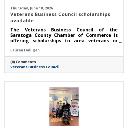
Thursday, June 18, 2026
Veterans Business Council scholarships
available
The Veterans Business Council of the
Saratoga County Chamber of Commerce is
offering scholarships to area veterans or
service members pursuing an education.
Lauren Halligan
(0) Comments
Veterans Business Council