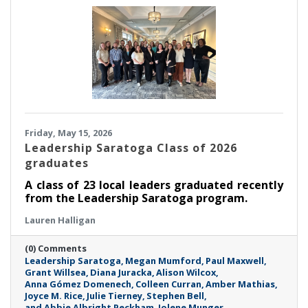
Friday, May 15, 2026
Leadership Saratoga Class of 2026
graduates
A class of 23 local leaders graduated recently
from the Leadership Saratoga program.
Lauren Halligan
(0) Comments
Leadership Saratoga
Megan Mumford
Paul Maxwell
Grant Willsea
Diana Juracka
Alison Wilcox
Anna Gómez Domenech
Colleen Curran
Amber Mathias
Joyce M. Rice
Julie Tierney
Stephen Bell
and Abbie Albright Peckham
Jolene Munger