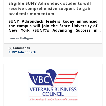
Eligible SUNY Adirondack students will
receive comprehensive support to gain
academic momentum
SUNY Adirondack leaders today announced
the campus will join the State University of
New York (SUNY)’s Advancing Success in
Associate Pathways (ASAP) starting in the fall
Lauren Halligan
2026 semester.
(0) Comments
SUNY Adirondack