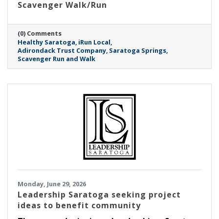
Scavenger Walk/Run
(0) Comments
Healthy Saratoga
iRun Local
Adirondack Trust Company
Saratoga Springs
Scavenger Run and Walk
Monday, June 29, 2026
Leadership Saratoga seeking project
ideas to benefit community