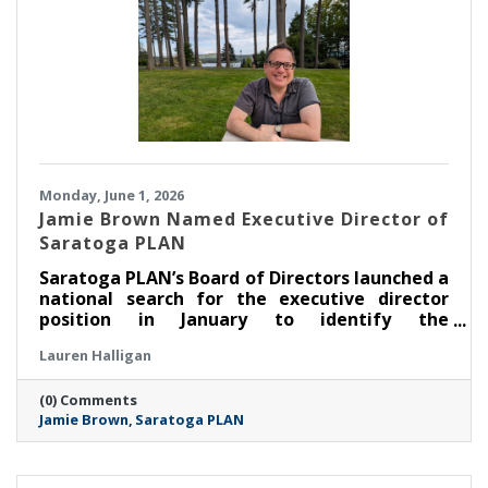
Monday, June 1, 2026
Jamie Brown Named Executive Director of
Saratoga PLAN
Saratoga PLAN’s Board of Directors launched a
national search for the executive director
position in January to identify the
organization’s next leader. After an extensive
Lauren Halligan
search process led by a task force made up of
members of the board of directors, PLAN is
(0) Comments
thrilled to announce that Jamie Brown has
Jamie Brown
Saratoga PLAN
been selected as executive director.