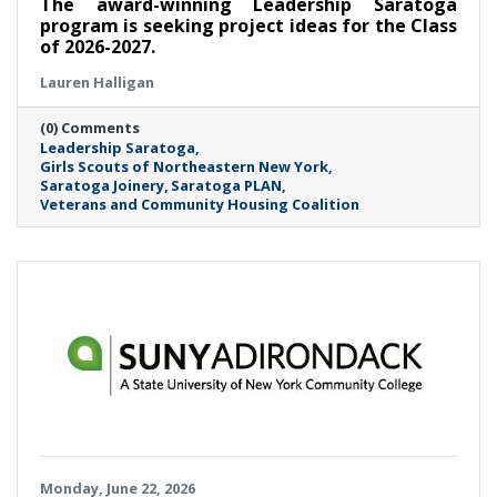
The award-winning Leadership Saratoga
program is seeking project ideas for the Class
of 2026-2027.
Lauren Halligan
(0) Comments
Leadership Saratoga
Girls Scouts of Northeastern New York
Saratoga Joinery
Saratoga PLAN
Veterans and Community Housing Coalition
Monday, June 22, 2026