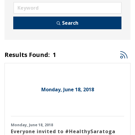
Search
Button
Results Found:
1
Monday, June 18, 2018
Monday, June 18, 2018
Everyone invited to #HealthySaratoga