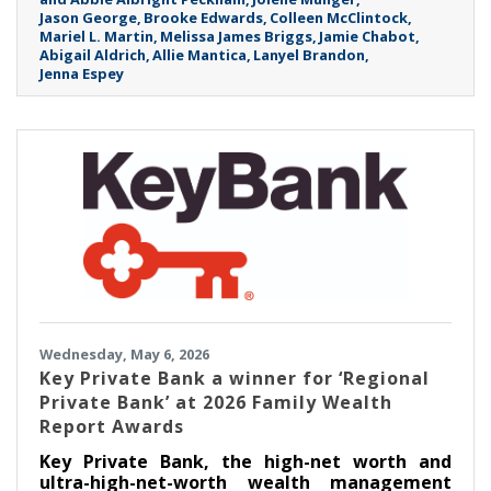
Jason George
Brooke Edwards
Colleen McClintock
Mariel L. Martin
Melissa James Briggs
Jamie Chabot
Abigail Aldrich
Allie Mantica
Lanyel Brandon
Jenna Espey
Wednesday, May 6, 2026
Key Private Bank a winner for ‘Regional
Private Bank’ at 2026 Family Wealth
Report Awards
Key Private Bank, the high-net worth and
ultra-high-net-worth wealth management