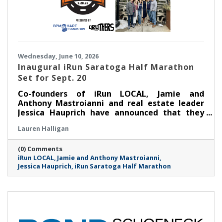
Wednesday, June 10, 2026
Inaugural iRun Saratoga Half Marathon
Set for Sept. 20
Co-founders of iRun LOCAL, Jamie and
Anthony Mastroianni and real estate leader
Jessica Hauprich have announced that they
will host the inaugural iRun Saratoga Half
Lauren Halligan
Marathon in downtown Saratoga Springs, NY
on Sunday, September 20th at 8:00AM.
(0) Comments
iRun LOCAL
Jamie and Anthony Mastroianni
Jessica Hauprich
iRun Saratoga Half Marathon