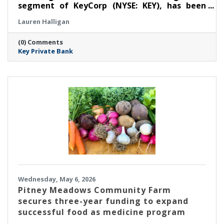
segment of KeyCorp (NYSE: KEY), has been
selected as a winner for ‘Regional Private
Lauren Halligan
Bank’ at the Thirteenth Annual Family Wealth
Report Awards, marking the third time the
(0) Comments
firm has received this distinction.
Key Private Bank
Wednesday, May 6, 2026
Pitney Meadows Community Farm
secures three-year funding to expand
successful food as medicine program