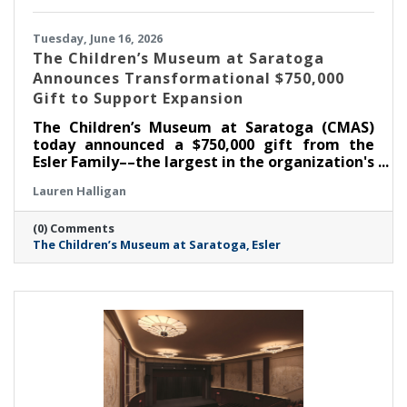
Tuesday, June 16, 2026
The Children’s Museum at Saratoga
Announces Transformational $750,000
Gift to Support Expansion
The Children’s Museum at Saratoga (CMAS)
today announced a $750,000 gift from the
Esler Family––the largest in the organization's
history––as part of its ongoing $1.3 million
Lauren Halligan
capital campaign. With this commitment, the
Museum has now raised $1,050,000 toward its
(0) Comments
goal, supporting the creation of the new Esler
The Children’s Museum at Saratoga
Esler
Family Room and enhancements that will
strengthen the Museum's ability to serve
children, families, educators, and community
partners throughout the region.