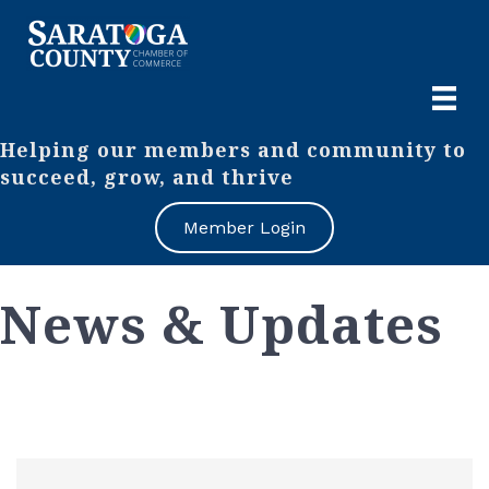
Helping our members and community to
succeed, grow, and thrive
Member Login
News & Updates