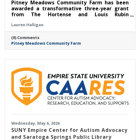
Pitney Meadows Community Farm has been
awarded a transformative three-year grant
from The Hortense and Louis Rubin
Community Health Fund of The Community
Lauren Halligan
Foundation for the Greater Capital Region to
expand its Food as Medicine: Clinical program
(0) Comments
in partnership with Saratoga Community
Pitney Meadows Community Farm
Health Center, scaling its long-running
Nutrition Rx program and deepening the
integration of fresh, locally grown food into
healthcare.
Wednesday, May 6, 2026
SUNY Empire Center for Autism Advocacy
and Saratoga Springs Public Library