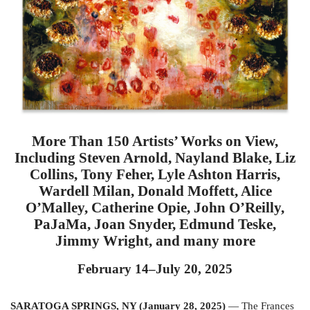
More Than 150 Artists’ Works on View,
Including Steven Arnold, Nayland Blake, Liz
Collins, Tony Feher, Lyle Ashton Harris,
Wardell Milan, Donald Moffett, Alice
O’Malley, Catherine Opie, John O’Reilly,
PaJaMa, Joan Snyder, Edmund Teske,
Jimmy Wright, and many more
February 14–July 20, 2025
SARATOGA SPRINGS, NY (January 28, 2025)
— The Frances