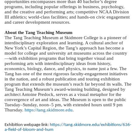
opportunities encompasses more than 40 bachelor’s degree
programs, including popular offerings in business, psychology,
and the creative and performing arts; competitive NCAA Division
III athletics; world-class facilities; and hands-on civic engagement
and career development resources.
About the Tang Teaching Museum
The Tang Teaching Museum at Skidmore College is a pioneer of
interdisciplinary exploration and learning. A cultural anchor of
New York’s Capital Region, the Tang’s approach has become a
model for college and university art museums across the country
—with exhibition programs that bring together visual and
performing arts with interdisciplinary ideas from history,
economics, biology, dance, and physics, to name just a few. The
Tang has one of the most rigorous faculty-engagement initiatives
in the nation, and a robust publication and touring exhibition
program that extends the museum’s reach far beyond its walls. The
Tang Teaching Museum’s award-winning building, designed by
architect Antoine Predock, serves as a visual metaphor for the
convergence of art and ideas. The Museum is open to the public
Tuesday–Sunday, noon–5 pm, with extended hours until 9 pm
Thursday.
https://tang.skidmore.edu
.
Exhibition webpage link:
https://tang.skidmore.edu/exhibitions/636-
a-field-of-bloom-and-hum