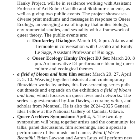
Hanky Project, will be in residence working with Assistant
Professor of Art Ruben Castillo and Skidmore students, as
well as giving two public events. The project showcases
diverse print mediums and messages in response to Queer
Ecology, an emerging area of inquiry that unites biology,
environmental studies, and sexuality with a framework of
queer theory. The public events are:
Dunkerley Dialogue
: March 19, 6 pm. Adams and
o
Tremonte in conversation with Castillo and Emily
Le Sage, Assistant Professor of Biology.
Queer Ecology Hanky Project DJ Set
: March 20, 8
o
pm. An innovative DJ performance blending queer
culture and ecological themes.
a field of bloom and hum
film series:
March 20, 27, April
3, 5, 10. Weaving together historical and contemporary
film/video works by artists, this five-screening series pulls
out threads and expands on the exhibition
a field of bloom
and hum
, which focuses on queer lives and networks. The
series is guest-curated by Jon Davies, a curator, writer, and
scholar from Montreal. He is also the 2024–2025 General
Idea Fellow at the National Gallery of Canada, Ottawa.
Queer Archives Symposium
: April 4, 5. The two-day
symposium will bring together artists and the community for
talks, panel discussions, film screenings, and a special a
performance of live music and dance,
What If We’re
Beautiful
. Brian Lawson and Aaron Loux will perform new