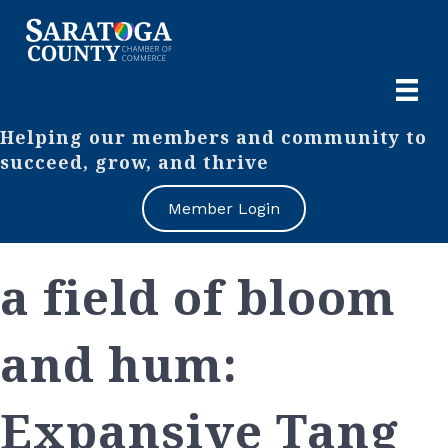
Helping our members and community to
succeed, grow, and thrive
Member Login
a field of bloom
and hum:
Expansive Tang