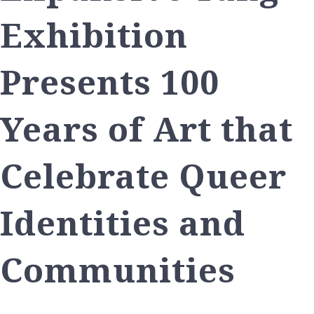
Exhibition
Presents 100
Years of Art that
Celebrate Queer
Identities and
Communities