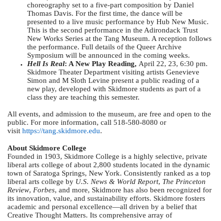
choreography set to a five-part composition by Daniel
Thomas Davis. For the first time, the dance will be
presented to a live music performance by Hub New Music.
This is the second performance in the Adirondack Trust
New Works Series at the Tang Museum. A reception follows
the performance. Full details of the Queer Archive
Symposium will be announced in the coming weeks.
Hell Is Real
: A New Play Reading,
April 22, 23, 6:30 pm.
Skidmore Theater Department visiting artists Genevieve
Simon and M Sloth Levine present a public reading of a
new play, developed with Skidmore students as part of a
class they are teaching this semester.
All events, and admission to the museum, are free and open to the
public. For more information, call 518-580-8080 or
visit
https://tang.skidmore.edu
.
About Skidmore College
Founded in 1903, Skidmore College is a highly selective, private
liberal arts college of about 2,800 students located in the dynamic
town of Saratoga Springs, New York. Consistently ranked as a top
liberal arts college by
U.S. News & World Report
,
The Princeton
Review
,
Forbes
, and more, Skidmore has also been recognized for
its innovation, value, and sustainability efforts. Skidmore fosters
academic and personal excellence—all driven by a belief that
Creative Thought Matters. Its comprehensive array of