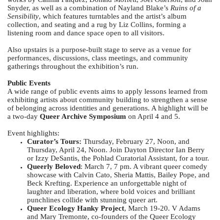
Snyder, as well as a combination of Nayland Blake’s
Ruins of a
Sensibility
, which features turntables and the artist’s album
collection, and seating and a rug by Liz Collins, forming a
listening room and dance space open to all visitors.
Also upstairs is a purpose-built stage to serve as a venue for
performances, discussions, class meetings, and community
gatherings throughout the exhibition’s run.
Public Events
A wide range of public events aims to apply lessons learned from
exhibiting artists about community building to strengthen a sense
of belonging across identities and generations. A highlight will be
a two-day
Queer Archive Symposium
on April 4 and 5.
Event highlights:
Curator’s Tours:
Thursday, February 27, Noon, and
Thursday, April 24, Noon. Join Dayton Director Ian Berry
or Izzy DeSantis, the Pohlad Curatorial Assistant, for a tour.
Queerly Beloved
: March 7, 7 pm. A vibrant queer comedy
showcase with Calvin Cato, Sheria Mattis, Bailey Pope, and
Beck Krefting. Experience an unforgettable night of
laughter and liberation, where bold voices and brilliant
punchlines collide with stunning queer art.
Queer Ecology Hanky Project
, March 19-20. V Adams
and Mary Tremonte, co-founders of the Queer Ecology