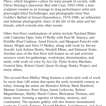
Place
, which imagines a place for trans people in society, with
Oliver Herring’s
Queensize Bed with Coat
, 1993-1994, a knit
sculpture created as an homage to drag performance artist and
playwright Ethyl Eichelberger, and photographs from Nan
Goldin’s
Ballad of Sexual Dependency
, 1979-1986, an influential
and intimate photographic diary of the life of the artist and her
friends, which extends into other rooms.
Other first-floor combinations of artists include Nayland Blake
with Catherine Opie; John O’Reilly with Paul M. Sepuya; and
PaJaMa (Paul Cadmus, Jared French, and Margaret French) with
Jimmy Wright and Alice O’Malley, along with work by Steven
Arnold, Lyle Ashton Harris, Wardell Milan, and Edmund Teske.
Another area of the first floor will feature an art and activism
resource room for gatherings, workshops, dissemination, and
study, with work on view by Act Up, Dyke Action Machine,
General Idea, Robert Giard, Queer Ecology Hanky Project, and
many others.
The second-floor Malloy Wing features a salon-style wall of work
by more than 140 artists that spans the early twentieth century to
today. Among the artists are Berenice Abbott, Mark Bradford,
Martine Gutierrez, Peter Hujar, Annie Leibovitz, Robert
Mapplethorpe, Shelby Sharie Cohen, Mickalene Thomas, and
many more, forming a tapestry of identity, memory, and
community. The upstairs gallery will also feature monumental
works by Camila Falquez, Donald Moffett, Joel Otterson, and Joan