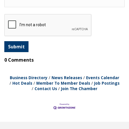
0 Comments
Business Directory
News Releases
Events Calendar
Hot Deals
Member To Member Deals
Job Postings
Contact Us
Join The Chamber