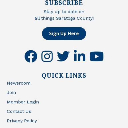
SUBSCRIBE
Stay up to date on
all things Saratoga County!
Sign Up Here
facebook
instagram
twitter
linkedin
youtube
QUICK LINKS
Newsroom
Join
Member Login
Contact Us
Privacy Policy