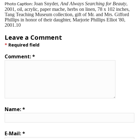
Joan Snyder,
And Always Searching for Beauty
,
Photo Caption:
2001, oil, acrylic, paper mache, herbs on linen, 78 x 102 inches,
Tang Teaching Museum collection, gift of Mr. and Mrs. Gifford
Phillips in honor of their daughter, Marjorie Phillips Elliot '80,
2001.10
Leave a Comment
*
Required field
Comment:
*
Name:
*
E-Mail:
*