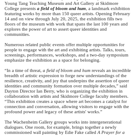
Young Tang Teaching Museum and Art Gallery at Skidmore
College presents
a field of bloom and hum
, a landmark exhibition
featuring works by more than 150 queer artists. Opening February
14 and on view through July 20, 2025, the exhibition fills two
floors of the museum with work that spans the last 100 years and
explores the power of art to assert queer identities and
communities.
Numerous related public events offer multiple opportunities for
people to engage with the art and exhibiting artists. Talks, tours,
screenings, performances, workshops, and a two-day symposium
emphasize the exhibition as a space for belonging.
“In a time of threat,
a field of bloom and hum
reveals an incredible
breadth of artistic expression to forge new understandings of the
resilience, creativity, and joy that underpins the assertion of queer
identities and community formation over multiple decades,” said
Dayton Director Ian Berry, who is organizing the exhibition in
collaboration with artists and Skidmore College faculty members.
“This exhibition creates a space where art becomes a catalyst for
connection and conversation, allowing visitors to engage with the
profound power and legacy of these artists' works.”
The Wachenheim Gallery groups works into intergenerational
dialogues. One room, for example, brings together a newly
commissioned wall painting by Edie Fake called
A Prayer for a