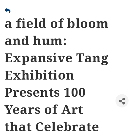
a field of bloom
and hum:
Expansive Tang
Exhibition
Presents 100
Years of Art
that Celebrate