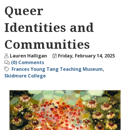
Queer
Identities and
Communities
Lauren Halligan
Friday, February 14, 2025
(0) Comments
Frances Young Tang Teaching Museum
Skidmore College